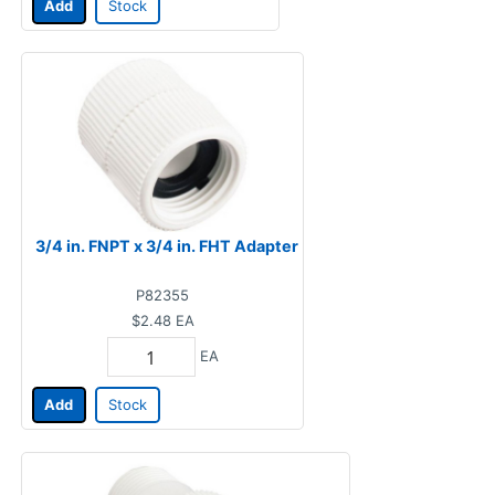
Add
Stock
3/4 in. FNPT x 3/4 in. FHT Adapter
P82355
$2.48
EA
EA
Add
Stock