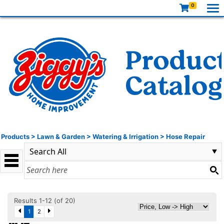
0
Products
>
Lawn & Garden
>
Watering & Irrigation
>
Hose Repair
Results 1-12 (of 20)
1
2