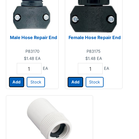
Male Hose Repair End
Female Hose Repair End
P83170
P83175
$1.48
EA
$1.48
EA
EA
EA
Add
Stock
Add
Stock