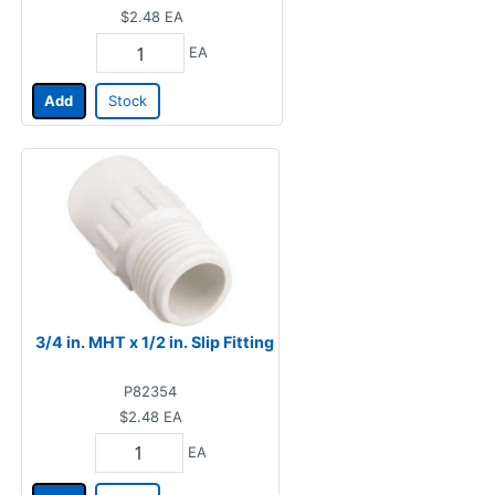
$2.48
EA
EA
Add
Stock
3/4 in. MHT x 1/2 in. Slip Fitting
P82354
$2.48
EA
EA