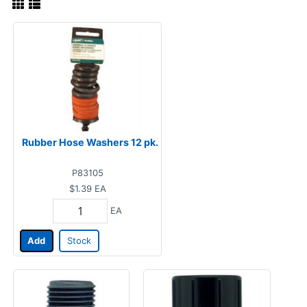
Rubber Hose Washers 12 pk.
P83105
$1.39
EA
EA
Add
Stock