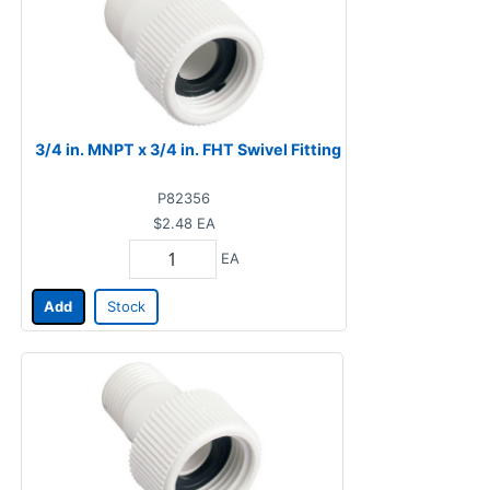
3/4 in. MNPT x 3/4 in. FHT Swivel Fitting
P82356
$2.48
EA
EA
Add
Stock