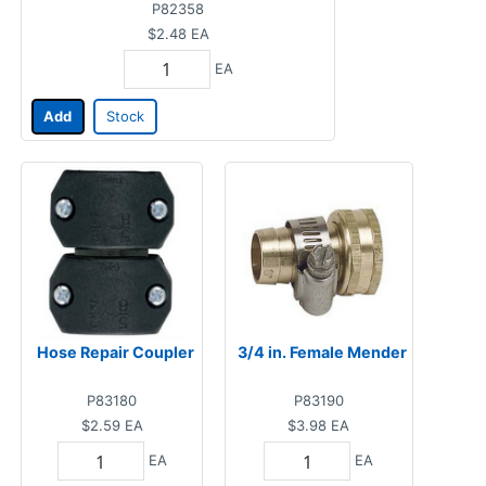
P82358
$2.48
EA
EA
Add
Stock
Hose Repair Coupler
3/4 in. Female Mender
P83180
P83190
$2.59
EA
$3.98
EA
EA
EA