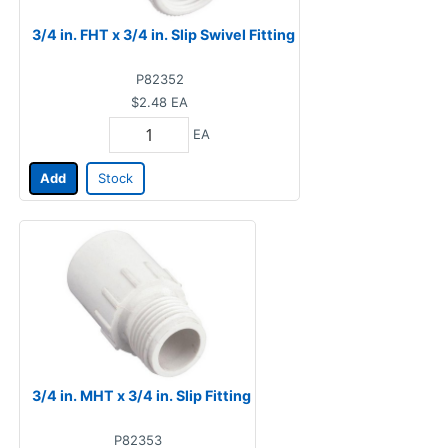
3/4 in. FHT x 3/4 in. Slip Swivel Fitting
P82352
$2.48
EA
EA
Add
Stock
3/4 in. MHT x 3/4 in. Slip Fitting
P82353