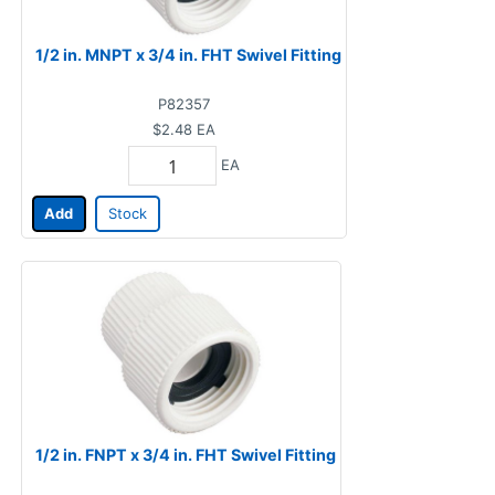
1/2 in. MNPT x 3/4 in. FHT Swivel Fitting
P82357
$2.48
EA
EA
Add
Stock
1/2 in. FNPT x 3/4 in. FHT Swivel Fitting