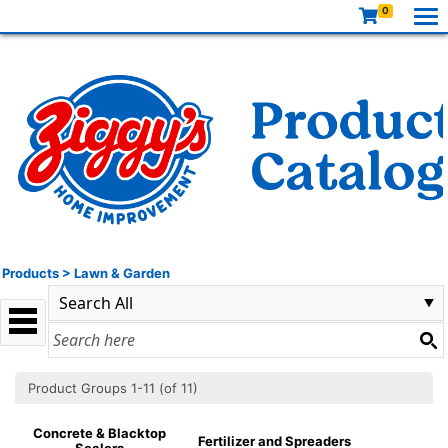
0
Products
>
Lawn & Garden
Product Groups 1-11 (of 11)
Concrete & Blacktop
Fertilizer and Spreaders