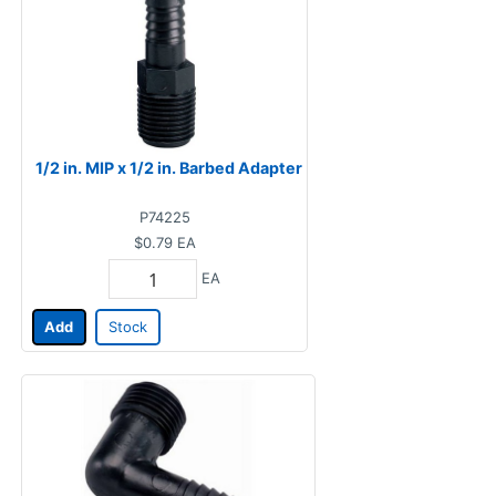
1/2 in. MIP x 1/2 in. Barbed Adapter
P74225
$0.79
EA
EA
Add
Stock