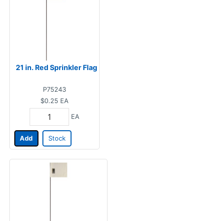
21 in. Red Sprinkler Flag
P75243
$0.25
EA
EA
Add
Stock