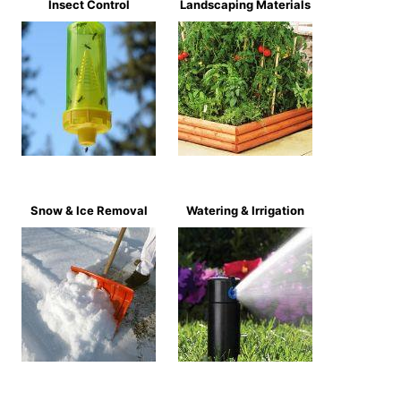
Insect Control
Landscaping Materials
Snow & Ice Removal
Watering & Irrigation