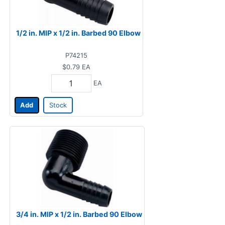
1/2 in. MIP x 1/2 in. Barbed 90 Elbow
P74215
$0.79
EA
EA
Add
Stock
3/4 in. MIP x 1/2 in. Barbed 90 Elbow