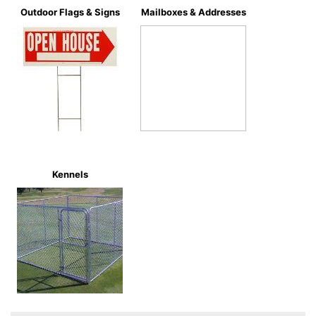
Outdoor Flags & Signs
Mailboxes & Addresses
Kennels