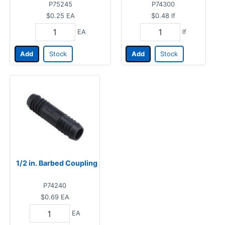
P75245
P74300
$0.25
EA
$0.48
lf
EA
lf
Add
Stock
Add
Stock
1/2 in. Barbed Coupling
P74240
$0.69
EA
EA