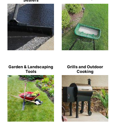
Sealers
Garden & Landscaping
Grills and Outdoor
Tools
Cooking