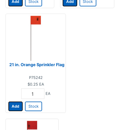
Add
Stock
Add
Stock
21 in. Orange Sprinkler Flag
P75242
$0.25
EA
EA
Add
Stock