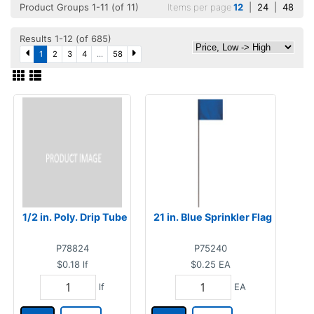
Product Groups 1-11 (of 11)
Items per page
12
|
24
|
48
Results 1-12 (of 685)
1
2
3
4
...
58
1/2 in. Poly. Drip Tube
21 in. Blue Sprinkler Flag
P78824
P75240
$0.18
lf
$0.25
EA
lf
EA