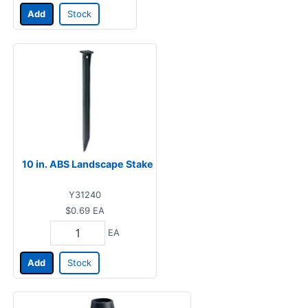
Add
Stock
10 in. ABS Landscape Stake
Y31240
$0.69
EA
EA
Add
Stock