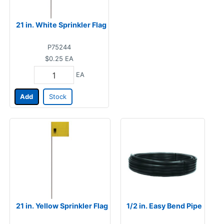
21 in. White Sprinkler Flag
P75244
$0.25
EA
EA
Add
Stock
21 in. Yellow Sprinkler Flag
1/2 in. Easy Bend Pipe