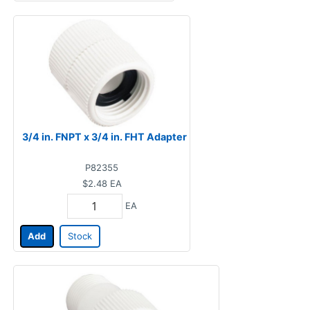
3/4 in. FNPT x 3/4 in. FHT Adapter
P82355
$2.48
EA
EA
Add
Stock