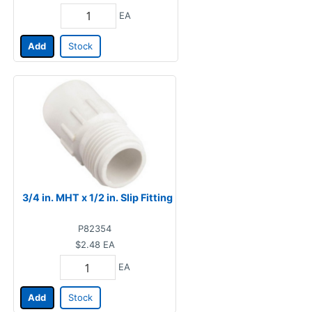
EA
Add
Stock
3/4 in. MHT x 1/2 in. Slip Fitting
P82354
$2.48
EA
EA
Add
Stock