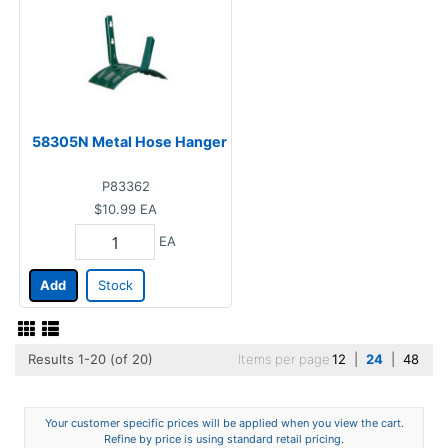
58305N Metal Hose Hanger
P83362
$10.99
EA
EA
Add
Stock
Results 1-20 (of 20)
Items per page
12
|
24
|
48
Your customer specific prices will be applied when you view the cart.
Refine by price is using standard retail pricing.