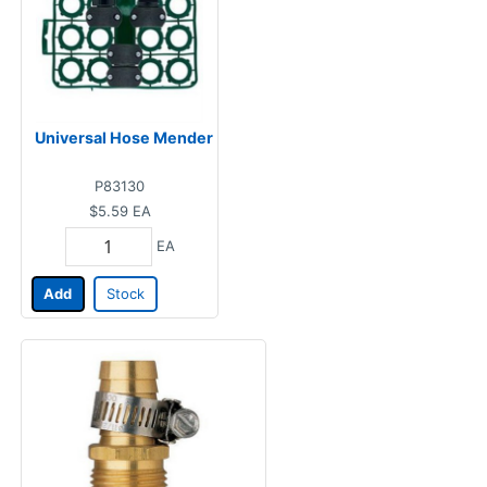
Universal Hose Mender
P83130
$5.59
EA
EA
Add
Stock