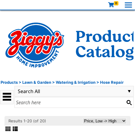
0
Products
>
Lawn & Garden
>
Watering & Irrigation
>
Hose Repair
Results 1-20 (of 20)