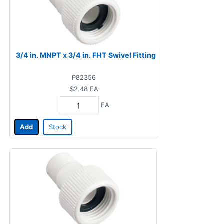
3/4 in. MNPT x 3/4 in. FHT Swivel Fitting
P82356
$2.48
EA
EA
Add
Stock