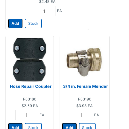
$2.48
EA
EA
Add
Stock
Hose Repair Coupler
3/4 in. Female Mender
P83180
P83190
$2.59
EA
$3.98
EA
EA
EA
Add
Stock
Add
Stock