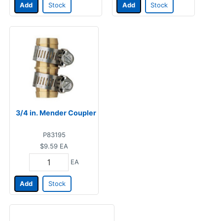
Add
Stock
Add
Stock
3/4 in. Mender Coupler
P83195
$9.59
EA
EA
Add
Stock