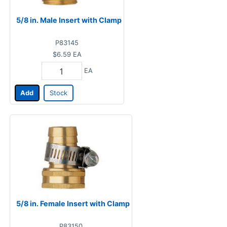
5/8 in. Male Insert with Clamp
P83145
$6.59
EA
EA
Add
Stock
5/8 in. Female Insert with Clamp
P83150