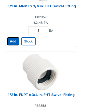
1/2 in. MNPT x 3/4 in. FHT Swivel Fitting
P82357
$2.48
EA
EA
Add
Stock
1/2 in. FNPT x 3/4 in. FHT Swivel Fitting
P82358