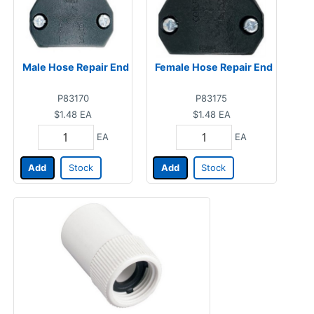
Male Hose Repair End
Female Hose Repair End
P83170
P83175
$1.48
EA
$1.48
EA
EA
EA
Add
Stock
Add
Stock