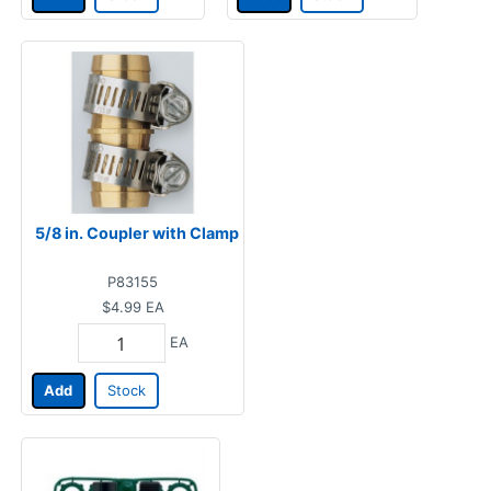
5/8 in. Coupler with Clamp
P83155
$4.99
EA
EA
Add
Stock