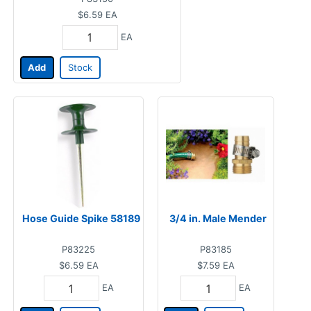
$6.59
EA
EA
Add
Stock
Hose Guide Spike 58189
3/4 in. Male Mender
P83225
P83185
$6.59
EA
$7.59
EA
EA
EA