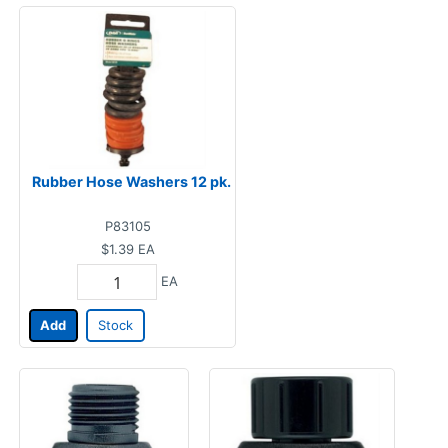
Rubber Hose Washers 12 pk.
P83105
$1.39
EA
EA
Add
Stock