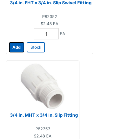
3/4 in. FHT x 3/4 in. Slip Swivel Fitting
P82352
$2.48
EA
EA
Add
Stock
3/4 in. MHT x 3/4 in. Slip Fitting
P82353
$2.48
EA