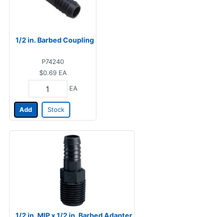
1/2 in. Barbed Coupling
P74240
$0.69
EA
EA
Add
Stock
1/2 in. MIP x 1/2 in. Barbed Adapter