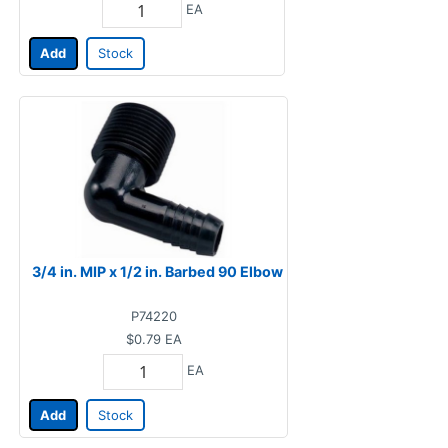
EA
Add
Stock
3/4 in. MIP x 1/2 in. Barbed 90 Elbow
P74220
$0.79
EA
EA
Add
Stock