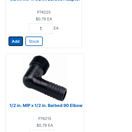
P74225
$0.79
EA
EA
Add
Stock
1/2 in. MIP x 1/2 in. Barbed 90 Elbow
P74215
$0.79
EA