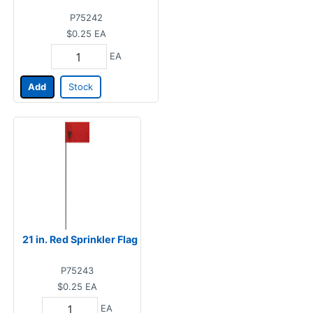
P75242
$0.25
EA
EA
Add
Stock
21 in. Red Sprinkler Flag
P75243
$0.25
EA
EA