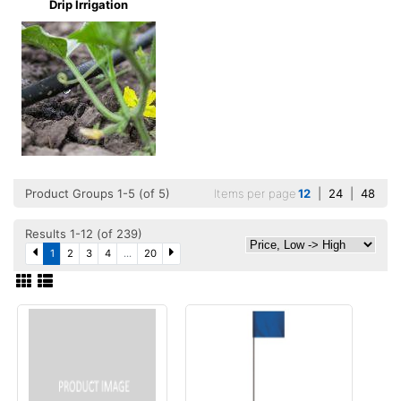
Drip Irrigation
Product Groups 1-5 (of 5)
Items per page
12
|
24
|
48
Results 1-12 (of 239)
1
2
3
4
...
20