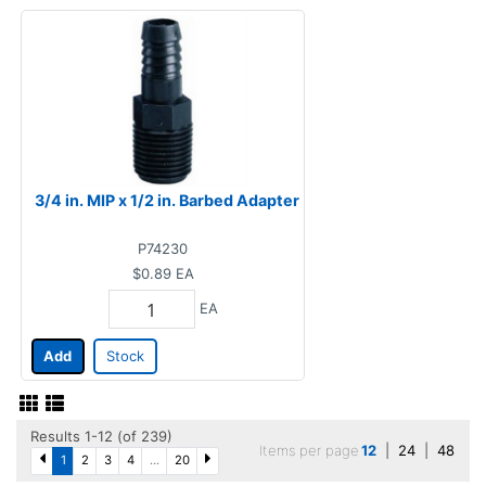
3/4 in. MIP x 1/2 in. Barbed Adapter
P74230
$0.89
EA
EA
Add
Stock
Results 1-12 (of 239)
Items per page
12
|
24
|
48
1
2
3
4
...
20