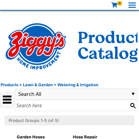
0
Products
>
Lawn & Garden
>
Watering & Irrigation
Product Groups 1-5 (of 5)
Garden Hoses
Hose Repair