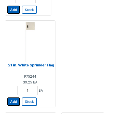
Add
Stock
21 in. White Sprinkler Flag
P75244
$0.25
EA
EA
Add
Stock