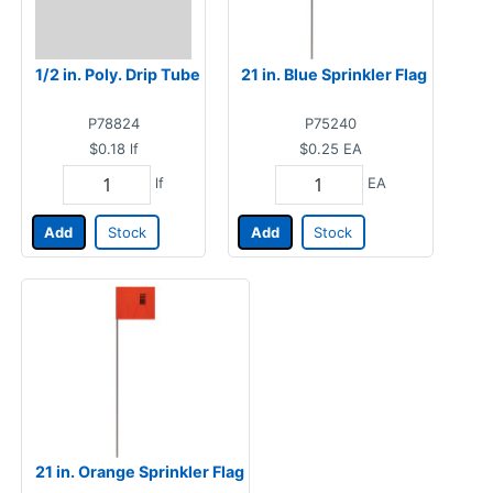
1/2 in. Poly. Drip Tube
21 in. Blue Sprinkler Flag
P78824
P75240
$0.18
lf
$0.25
EA
lf
EA
Add
Stock
Add
Stock
21 in. Orange Sprinkler Flag