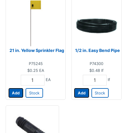
21 in. Yellow Sprinkler Flag
1/2 in. Easy Bend Pipe
P75245
P74300
$0.25
EA
$0.48
lf
EA
lf
Add
Stock
Add
Stock