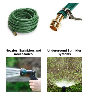
Nozzles, Sprinklers and
Underground Sprinkler
Accessories
Systems