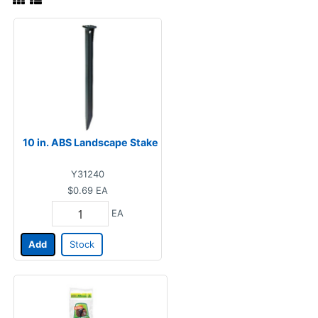
10 in. ABS Landscape Stake
Y31240
$0.69
EA
EA
Add
Stock