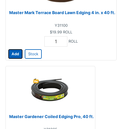
Master Mark Terrace Board Lawn Edging 4 in. x 40 ft.
Y31100
$19.99
ROLL
ROLL
Add
Stock
Master Gardener Coiled Edging Pro, 40 ft.