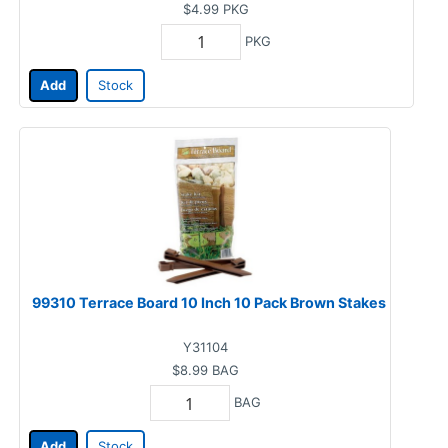
$4.99
PKG
PKG
Add
Stock
99310 Terrace Board 10 Inch 10 Pack Brown Stakes
Y31104
$8.99
BAG
BAG
Add
Stock