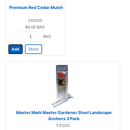
Premium Red Cedar Mulch
242020
$4.00
BAG
BAG
Add
Stock
Master Mark Master Gardener Steel Landscape
Anchors 3 Pack
Y31220