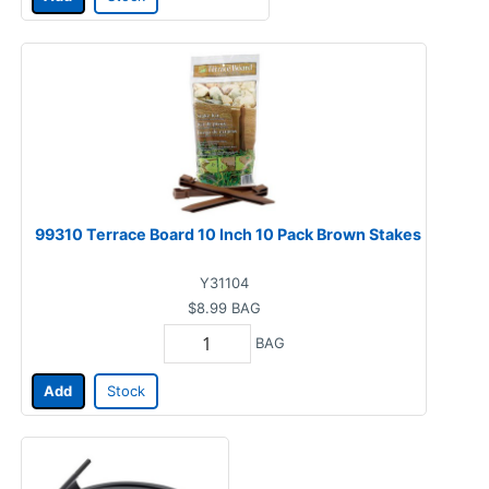
99310 Terrace Board 10 Inch 10 Pack Brown Stakes
Y31104
$8.99
BAG
BAG
Add
Stock