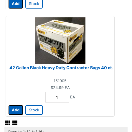
Add
Stock
42 Gallon Black Heavy Duty Contractor Bags 40 ct.
151905
$24.99
EA
EA
Add
Stock
Results 1-12 (of 16)