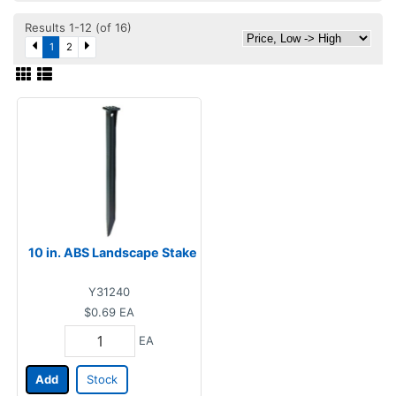
Results 1-12 (of 16)
1
2
10 in. ABS Landscape Stake
Y31240
$0.69
EA
EA
Add
Stock