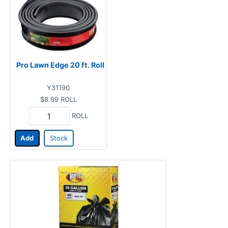
Pro Lawn Edge 20 ft. Roll
Y31190
$8.99
ROLL
ROLL
Add
Stock