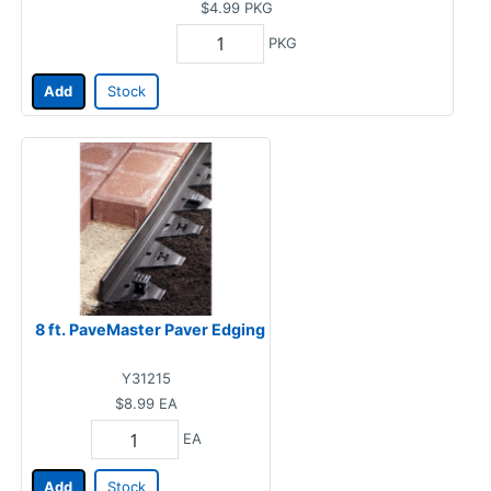
$4.99
PKG
PKG
Add
Stock
8 ft. PaveMaster Paver Edging
Y31215
$8.99
EA
EA
Add
Stock