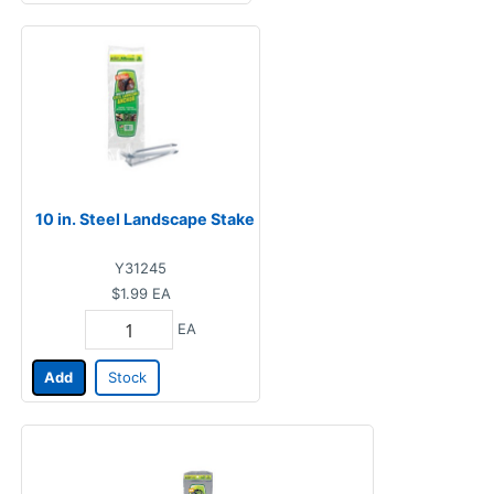
10 in. Steel Landscape Stake
Y31245
$1.99
EA
EA
Add
Stock