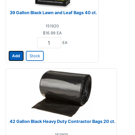
39 Gallon Black Lawn and Leaf Bags 40 ct.
151920
$16.99
EA
EA
Add
Stock
42 Gallon Black Heavy Duty Contractor Bags 20 ct.
151900