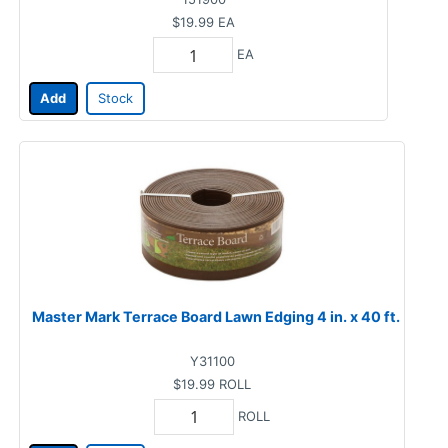
$19.99
EA
EA
Add
Stock
Master Mark Terrace Board Lawn Edging 4 in. x 40 ft.
Y31100
$19.99
ROLL
ROLL