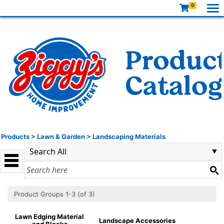
0
Products
>
Lawn & Garden
>
Landscaping Materials
Product Groups 1-3 (of 3)
Lawn Edging Material
Landscape Accessories