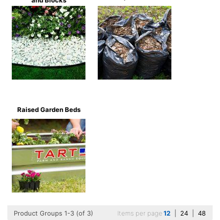
and Blocks
Raised Garden Beds
Product Groups 1-3 (of 3)
Items per page
12
|
24
|
48