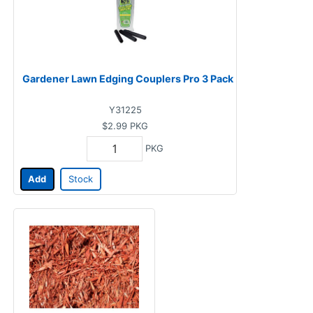
Gardener Lawn Edging Couplers Pro 3 Pack
Y31225
$2.99
PKG
PKG
Add
Stock