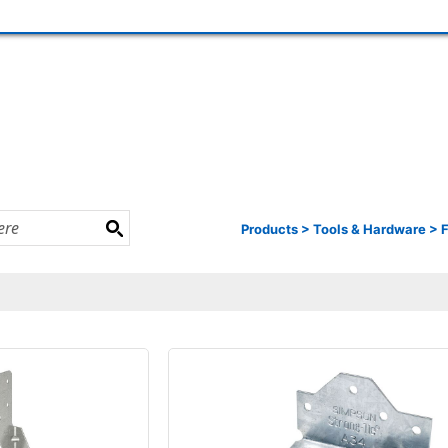
Products
>
Tools & Hardware
>
F