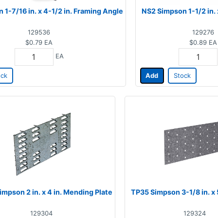
1-7/16 in. x 4-1/2 in. Framing Angle
NS2 Simpson 1-1/2 in. x
129536
129276
$0.79
EA
$0.89
EA
EA
ock
Add
Stock
mpson 2 in. x 4 in. Mending Plate
TP35 Simpson 3-1/8 in. x 5
129304
129324