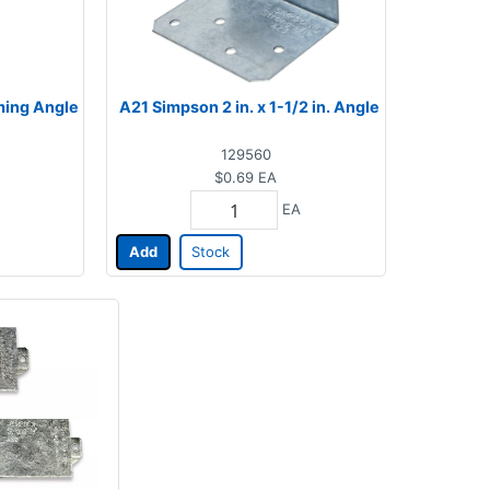
aming Angle
A21 Simpson 2 in. x 1-1/2 in. Angle
129560
$0.69
EA
EA
Add
Stock