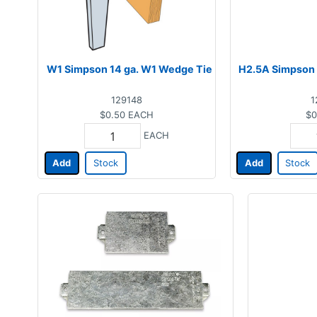
W1 Simpson 14 ga. W1 Wedge Tie
H2.5A Simpson 
129148
1
$0.50
EACH
$0
EACH
Add
Stock
Add
Stock