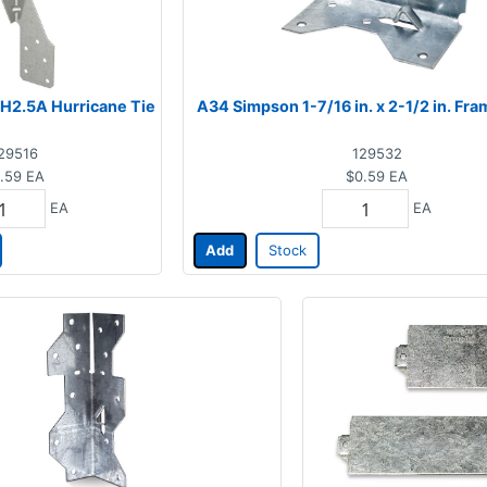
H2.5A Hurricane Tie
A34 Simpson 1-7/16 in. x 2-1/2 in. Fr
29516
129532
.59
EA
$0.59
EA
EA
EA
Add
Stock