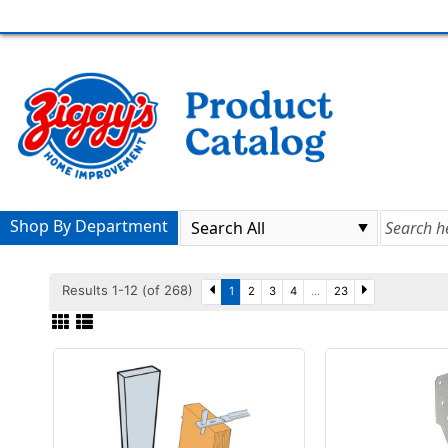
Shop By Department
Results 1-12 (of 268)
1
2
3
4
...
23