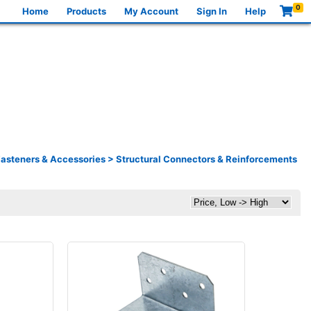
0
Home
Products
My Account
Sign In
Help
asteners & Accessories
>
Structural Connectors & Reinforcements