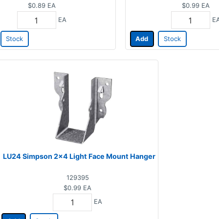
$0.89
EA
$0.99
EA
EA
E
Stock
Add
Stock
LU24 Simpson 2x4 Light Face Mount Hanger
129395
$0.99
EA
EA