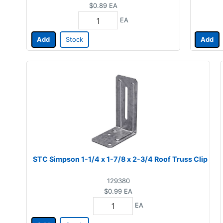
$0.89
EA
EA
Add
Stock
Add
STC Simpson 1-1/4 x 1-7/8 x 2-3/4 Roof Truss Clip
129380
$0.99
EA
EA