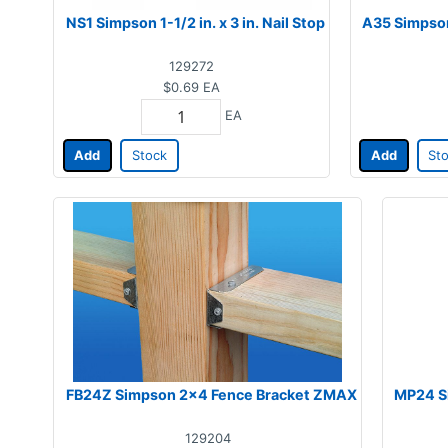
NS1 Simpson 1-1/2 in. x 3 in. Nail Stop
A35 Simpson 
129272
$0.69
EA
EA
Add
Stock
Add
St
FB24Z Simpson 2x4 Fence Bracket ZMAX
MP24 Si
129204