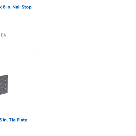
 6 in. Nail Stop
EA
 in. Tie Plate