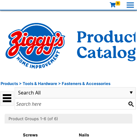
0
Products
>
Tools & Hardware
>
Fasteners & Accessories
Product Groups 1-6 (of 6)
Screws
Nails