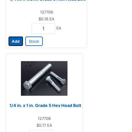
127706
$0.16
EA
EA
Add
Stock
1/4 in. x 1 in. Grade 5 Hex Head Bolt
127708
$0.17
EA