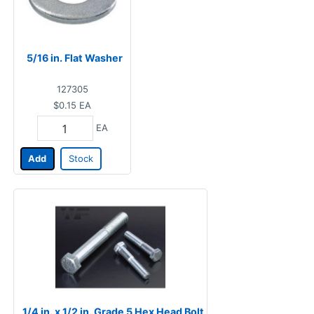
5/16 in. Flat Washer
127305
$0.15
EA
EA
Add
Stock
1/4 in. x 1/2 in. Grade 5 Hex Head Bolt