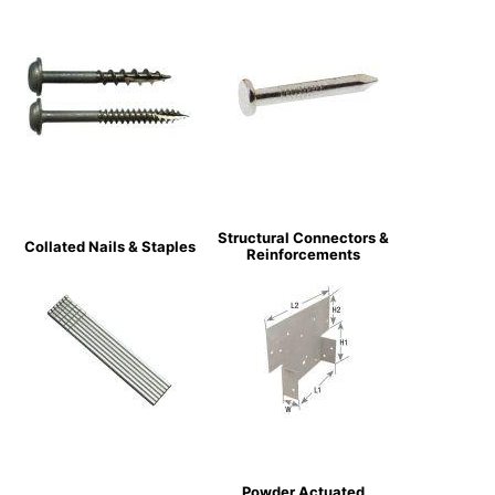
Structural Connectors &
Collated Nails & Staples
Reinforcements
Powder Actuated