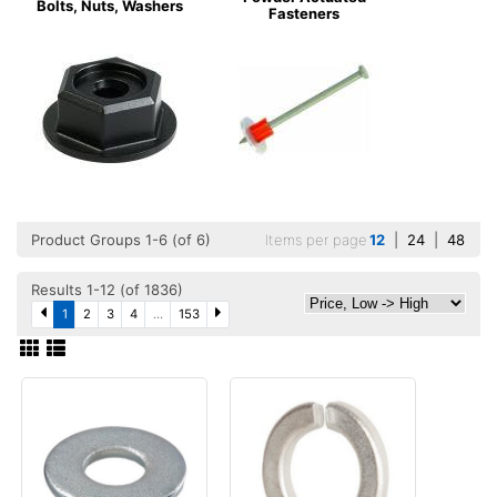
Bolts, Nuts, Washers
Fasteners
Product Groups 1-6 (of 6)
Items per page
12
|
24
|
48
Results 1-12 (of 1836)
1
2
3
4
...
153