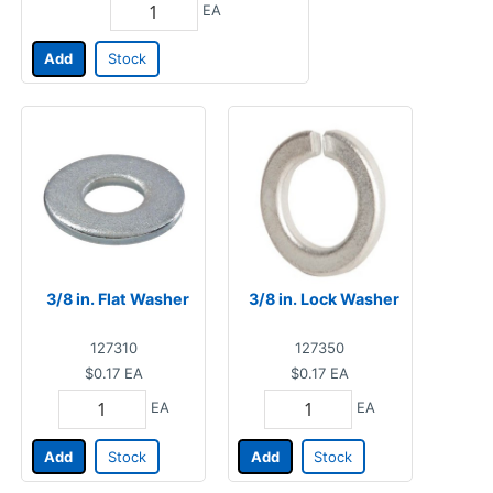
EA
Add
Stock
3/8 in. Flat Washer
3/8 in. Lock Washer
127310
127350
$0.17
EA
$0.17
EA
EA
EA
Add
Stock
Add
Stock