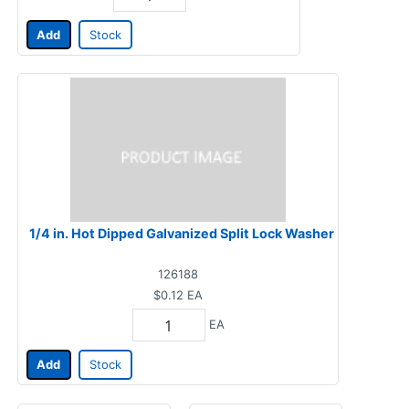
Add
Stock
1/4 in. Hot Dipped Galvanized Split Lock Washer
126188
$0.12
EA
EA
Add
Stock