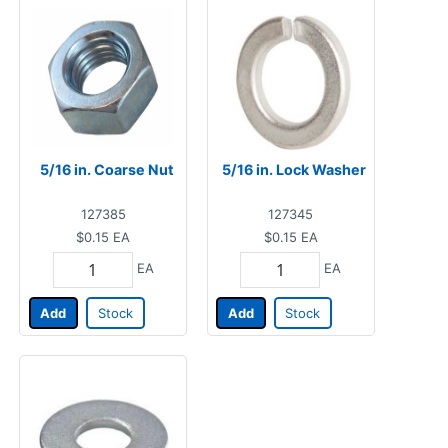
5/16 in. Coarse Nut
5/16 in. Lock Washer
127385
127345
$0.15
EA
$0.15
EA
EA
EA
Add
Stock
Add
Stock