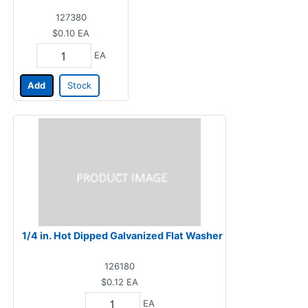
127380
$0.10
EA
EA
Add
Stock
1/4 in. Hot Dipped Galvanized Flat Washer
126180
$0.12
EA
EA