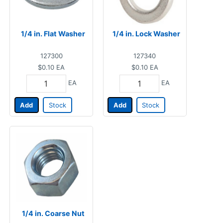
1/4 in. Flat Washer
1/4 in. Lock Washer
127300
127340
$0.10
EA
$0.10
EA
EA
EA
Add
Stock
Add
Stock
1/4 in. Coarse Nut