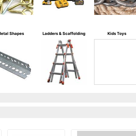
etal Shapes
Ladders & Scaffolding
Kids Toys