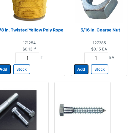
/8 in. Twisted Yellow Poly Rope
5/16 in. Coarse Nut
171254
127385
$0.13
lf
$0.15
EA
lf
EA
Add
Stock
Add
Stock