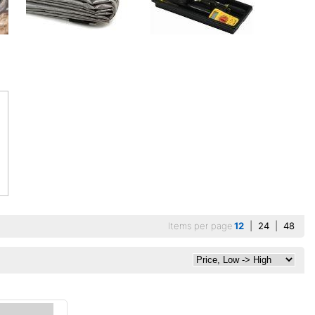
Items per page
12
|
24
|
48