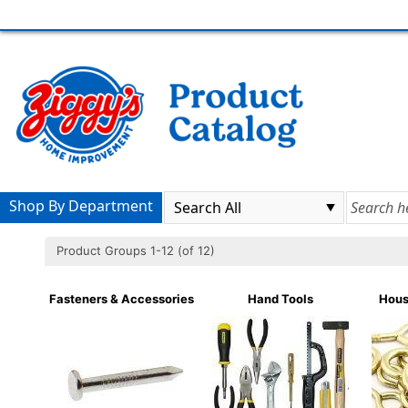
Shop By Department
Product Groups 1-12 (of 12)
Fasteners & Accessories
Hand Tools
Hous