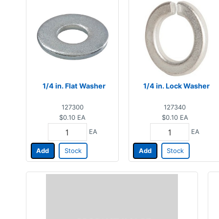
1/4 in. Flat Washer
1/4 in. Lock Washer
127300
127340
$0.10
EA
$0.10
EA
EA
EA
Add
Stock
Add
Stock