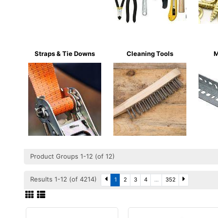
Straps & Tie Downs
Cleaning Tools
M
Product Groups 1-12 (of 12)
Results 1-12 (of 4214)
1
2
3
4
...
352