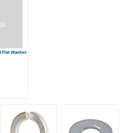
d Flat Washer