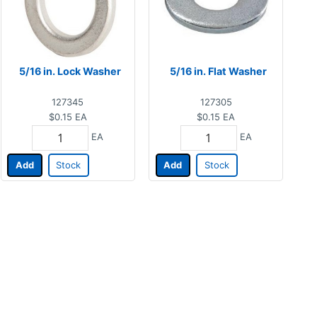
5/16 in. Lock Washer
5/16 in. Flat Washer
127345
127305
$0.15
EA
$0.15
EA
EA
EA
Add
Stock
Add
Stock