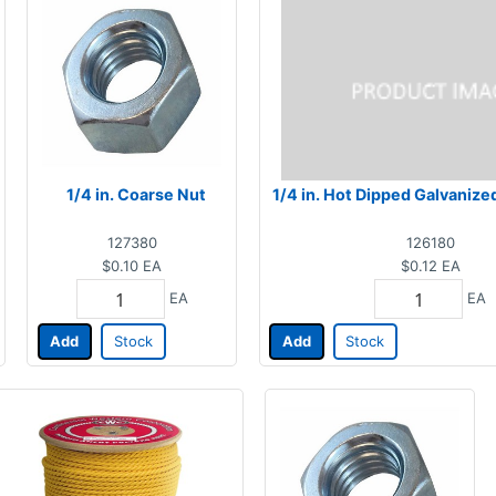
1/4 in. Coarse Nut
1/4 in. Hot Dipped Galvanize
127380
126180
$0.10
EA
$0.12
EA
EA
EA
Add
Stock
Add
Stock