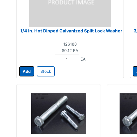
1/4 in. Hot Dipped Galvanized Split Lock Washer
3
126188
$0.12
EA
EA
Add
Stock