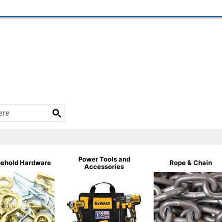
Power Tools and
ehold Hardware
Rope & Chain
Accessories