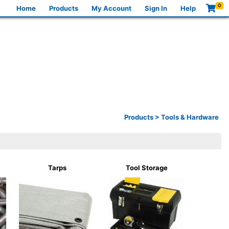
0
Home
Products
My Account
Sign In
Help
Products
>
Tools & Hardware
Tarps
Tool Storage