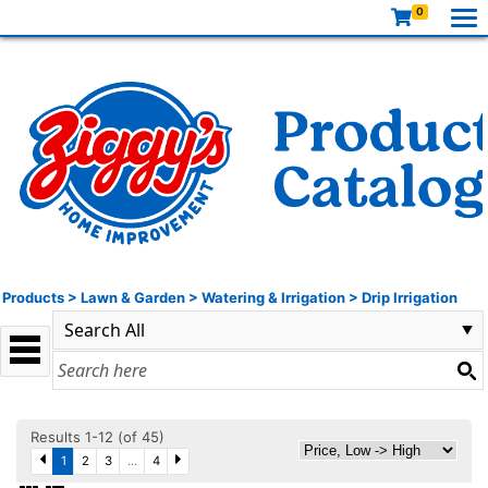
0
Products
>
Lawn & Garden
>
Watering & Irrigation
>
Drip Irrigation
Results 1-12 (of 45)
1
2
3
...
4