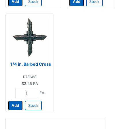
Add
Stock
Add
Stock
1/4 in. Barbed Cross
P78688
$3.45
EA
EA
Add
Stock