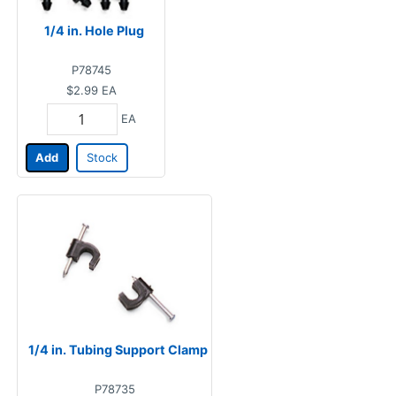
1/4 in. Hole Plug
P78745
$2.99
EA
EA
Add
Stock
1/4 in. Tubing Support Clamp
P78735