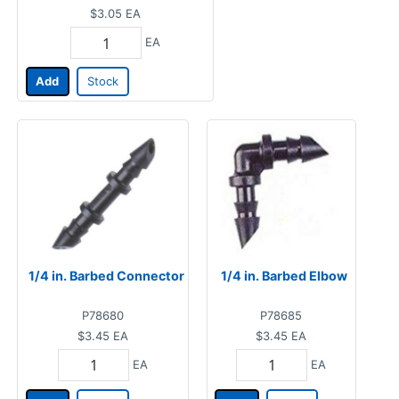
$3.05
EA
EA
Add
Stock
1/4 in. Barbed Connector
1/4 in. Barbed Elbow
P78680
P78685
$3.45
EA
$3.45
EA
EA
EA