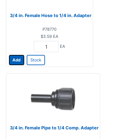
3/4 in. Female Hose to 1/4 in. Adapter
P78770
$3.59
EA
EA
Add
Stock
3/4 in. Female Pipe to 1/4 Comp. Adapter