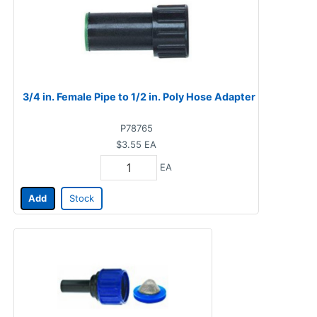
3/4 in. Female Pipe to 1/2 in. Poly Hose Adapter
P78765
$3.55
EA
EA
Add
Stock