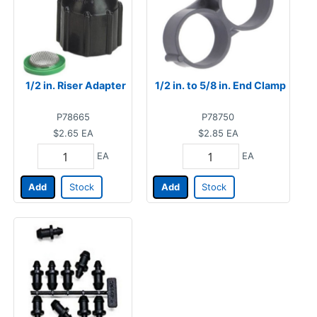
1/2 in. Riser Adapter
1/2 in. to 5/8 in. End Clamp
P78665
P78750
$2.65
EA
$2.85
EA
EA
EA
Add
Stock
Add
Stock