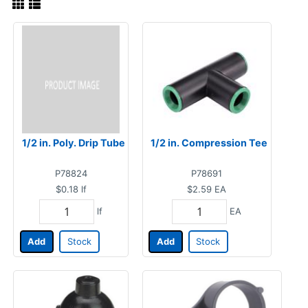
1/2 in. Poly. Drip Tube
1/2 in. Compression Tee
P78824
P78691
$0.18
lf
$2.59
EA
lf
EA
Add
Stock
Add
Stock