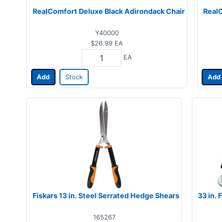
RealComfort Deluxe Black Adirondack Chair
RealC
Y40000
$26.99
EA
EA
Add
Stock
Add
Fiskars 13 in. Steel Serrated Hedge Shears
33 in.
165267