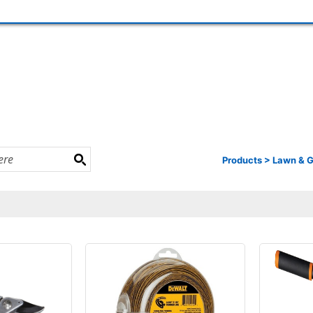
Products
>
Lawn & 