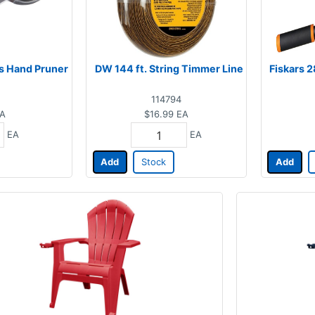
ss Hand Pruner
DW 144 ft. String Timmer Line
Fiskars 2
114794
A
$16.99
EA
EA
EA
Add
Stock
Add