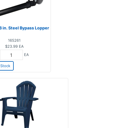
8 in. Steel Bypass Lopper
165261
$23.99
EA
EA
Stock