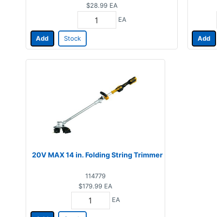
$28.99
EA
EA
Add
Stock
Add
20V MAX 14 in. Folding String Trimmer
114779
$179.99
EA
EA