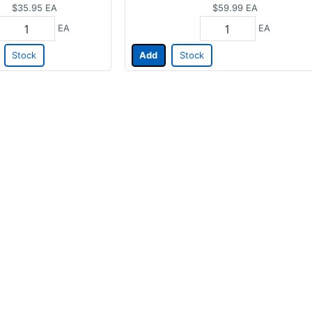
$35.95
EA
$59.99
EA
EA
EA
Stock
Add
Stock