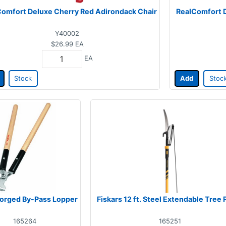
omfort Deluxe Cherry Red Adirondack Chair
RealComfort D
Y40002
$26.99
EA
EA
Stock
Add
Stoc
 Forged By-Pass Lopper
Fiskars 12 ft. Steel Extendable Tree 
165264
165251