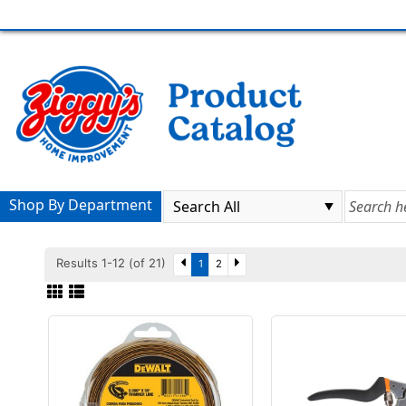
Shop By Department
Results 1-12 (of 21)
1
2