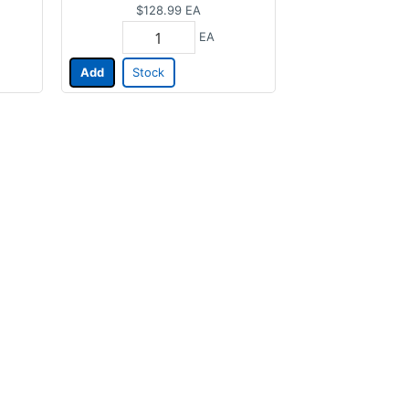
$128.99
EA
EA
Add
Stock