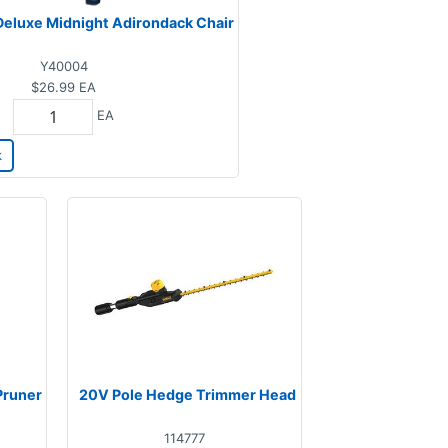
eluxe Midnight Adirondack Chair
Y40004
$26.99
EA
EA
k
Pruner
20V Pole Hedge Trimmer Head
114777