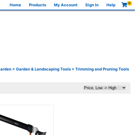
0
Home
Products
My Account
Sign In
Help
Garden
>
Garden & Landscaping Tools
>
Trimming and Pruning Tools