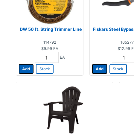
DW 50 ft. String Trimmer Line
Fiskars Steel Bypa
114792
165277
$9.99
EA
$12.99
E
EA
Add
Stock
Add
Stock