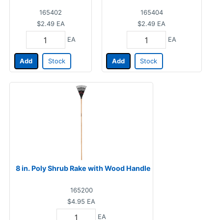
165402
165404
$2.49
EA
$2.49
EA
EA
EA
Add
Stock
Add
Stock
8 in. Poly Shrub Rake with Wood Handle
165200
$4.95
EA
EA