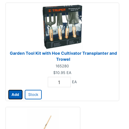
Garden Tool Kit with Hoe Cultivator Transplanter and
Trowel
165280
$10.95
EA
EA
Add
Stock