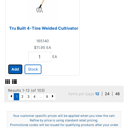
Tru Built 4-Tine Welded Cultivator
165140
$11.95
EA
EA
Add
Stock
Results 1-12 (of 103)
Items per page
12
|
24
|
48
1
2
3
4
...
9
Your customer specific prices will be applied when you view the cart.
Refine by price is using standard retail pricing.
Promotional codes will be issued for qualifying products after your order