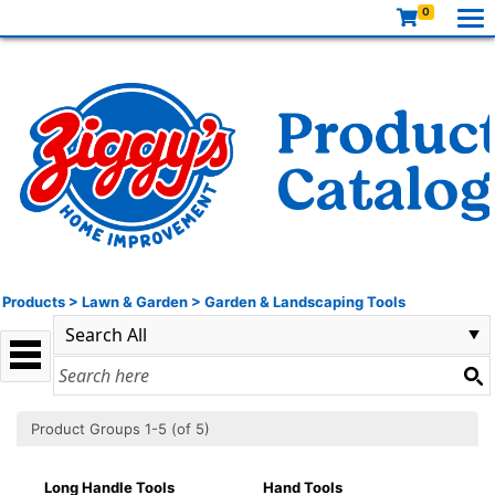
0
Products
>
Lawn & Garden
>
Garden & Landscaping Tools
Product Groups 1-5 (of 5)
Long Handle Tools
Hand Tools