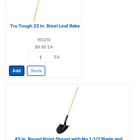
Tru Tough 22 in. Steel Leaf Rake
165210
$9.95
EA
EA
Add
Stock
45 in. Round Point Shovel with No.1-1/2 Blade and