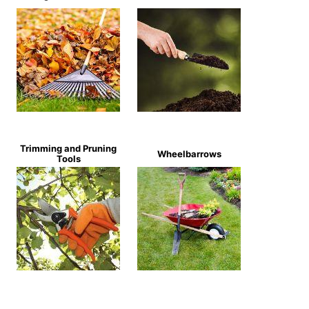
Trimming and Pruning
Wheelbarrows
Tools