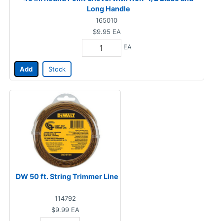
Long Handle
165010
$9.95
EA
EA
Add
Stock
DW 50 ft. String Trimmer Line
114792
$9.99
EA