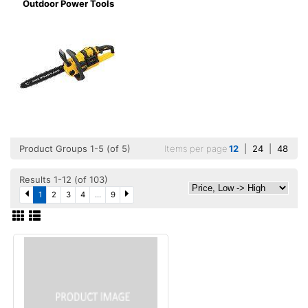
Outdoor Power Tools
Product Groups 1-5 (of 5)
Items per page
12
|
24
|
48
Results 1-12 (of 103)
1
2
3
4
...
9