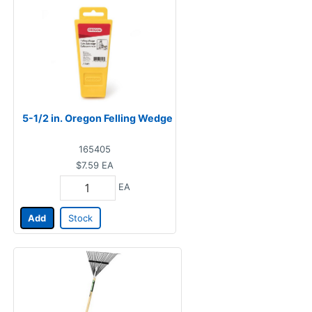
5-1/2 in. Oregon Felling Wedge
165405
$7.59
EA
EA
Add
Stock