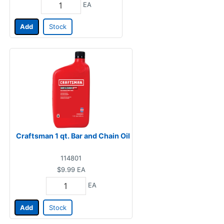
EA
Add
Stock
Craftsman 1 qt. Bar and Chain Oil
114801
$9.99
EA
EA
Add
Stock