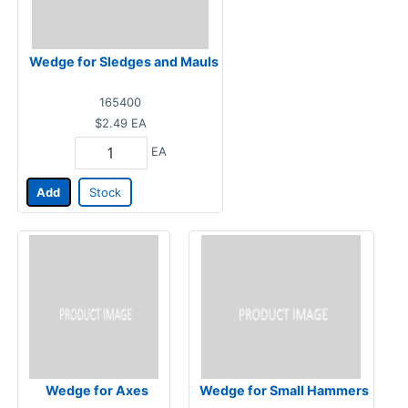
Wedge for Sledges and Mauls
165400
$2.49
EA
EA
Add
Stock
Wedge for Axes
Wedge for Small Hammers