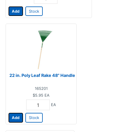
Add
Stock
22 in. Poly Leaf Rake 48" Handle
165201
$5.95
EA
EA
Add
Stock