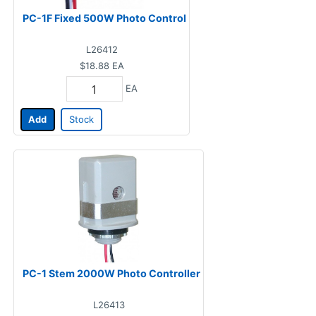
PC-1F Fixed 500W Photo Control
L26412
$18.88
EA
EA
Add
Stock
PC-1 Stem 2000W Photo Controller
L26413