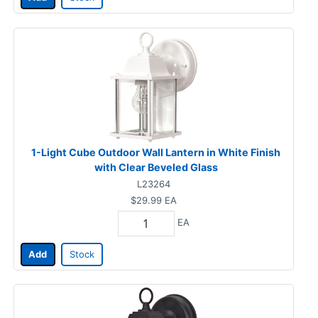
1-Light Cube Outdoor Wall Lantern in White Finish
with Clear Beveled Glass
L23264
$29.99
EA
EA
Add
Stock