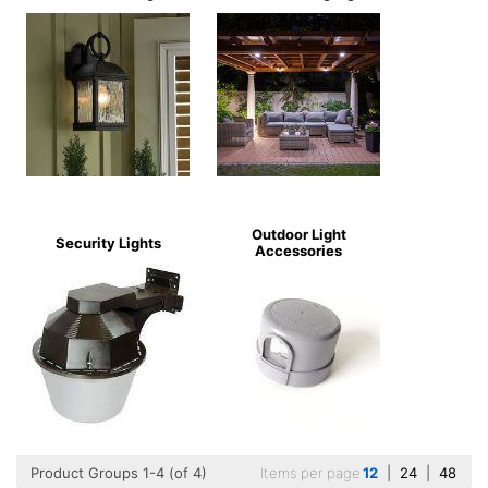
Outdoor Light
Security Lights
Accessories
Product Groups 1-4 (of 4)
Items per page
12
|
24
|
48