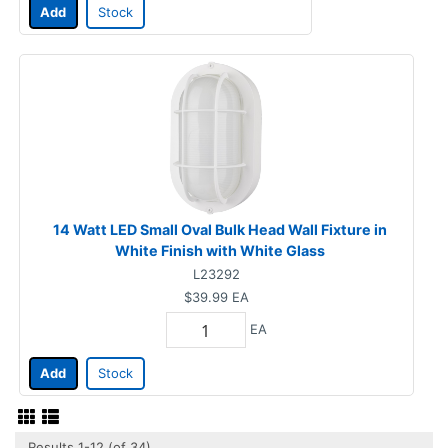
Add
Stock
14 Watt LED Small Oval Bulk Head Wall Fixture in
White Finish with White Glass
L23292
$39.99
EA
EA
Add
Stock
Results 1-12 (of 34)