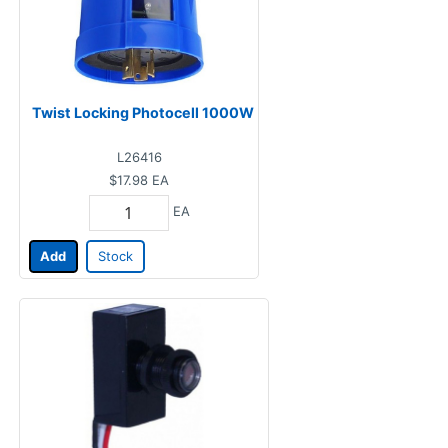
Twist Locking Photocell 1000W
L26416
$17.98
EA
EA
Add
Stock