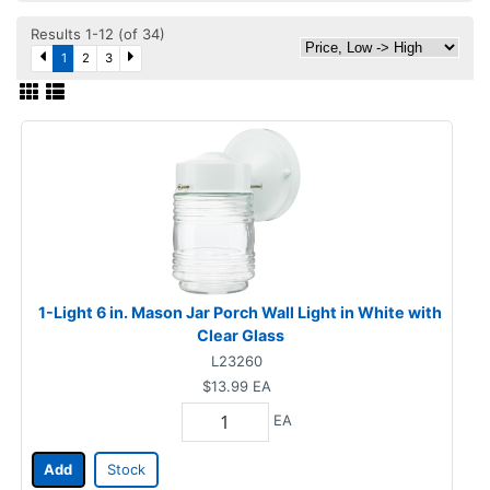
Results 1-12 (of 34)
1
2
3
1-Light 6 in. Mason Jar Porch Wall Light in White with
Clear Glass
L23260
$13.99
EA
EA
Add
Stock