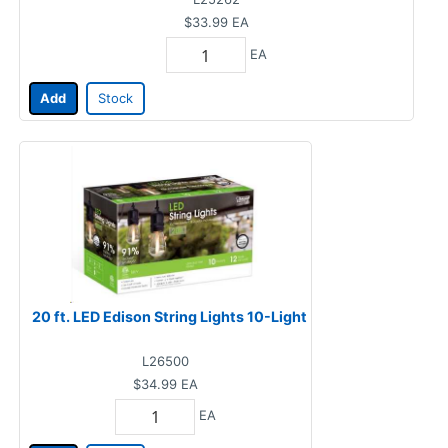
$33.99
EA
EA
Add
Stock
20 ft. LED Edison String Lights 10-Light
L26500
$34.99
EA
EA