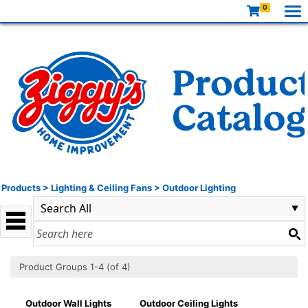
0
Products
>
Lighting & Ceiling Fans
>
Outdoor Lighting
Product Groups 1-4 (of 4)
Outdoor Wall Lights
Outdoor Ceiling Lights