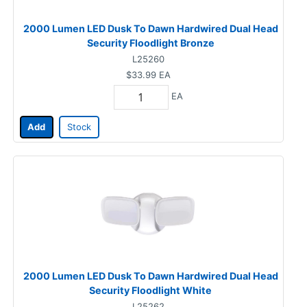
2000 Lumen LED Dusk To Dawn Hardwired Dual Head
Security Floodlight Bronze
L25260
$33.99
EA
EA
Add
Stock
2000 Lumen LED Dusk To Dawn Hardwired Dual Head
Security Floodlight White
L25262