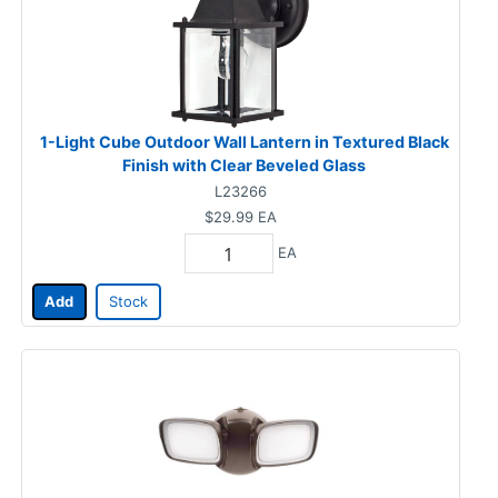
1-Light Cube Outdoor Wall Lantern in Textured Black
Finish with Clear Beveled Glass
L23266
$29.99
EA
EA
Add
Stock