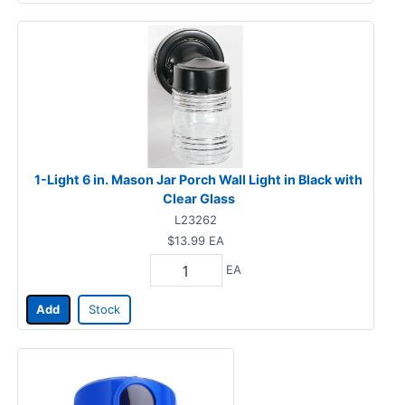
1-Light 6 in. Mason Jar Porch Wall Light in Black with
Clear Glass
L23262
$13.99
EA
EA
Add
Stock