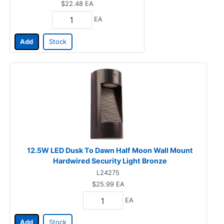
$22.48
EA
EA
Add
Stock
12.5W LED Dusk To Dawn Half Moon Wall Mount
Hardwired Security Light Bronze
L24275
$25.99
EA
EA
Add
Stock