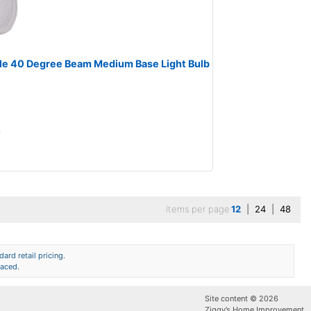
le 40 Degree Beam Medium Base Light Bulb
A
Items per page
12
|
24
|
48
ard retail pricing.
laced.
Site content © 2026
Ziggy’s Home Improvement