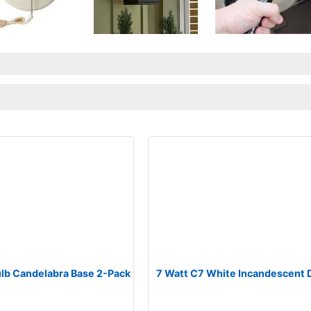
ulb Candelabra Base 2-Pack
7 Watt C7 White Incandescent 