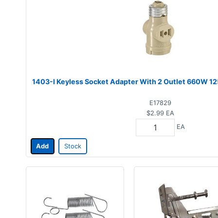
1403-I Keyless Socket Adapter With 2 Outlet 660W 1
E17829
$2.99
EA
EA
Add
Stock