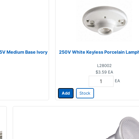
25V Medium Base Ivory
250V White Keyless Porcelain Lamp
L28002
$3.59
EA
EA
Add
Stock