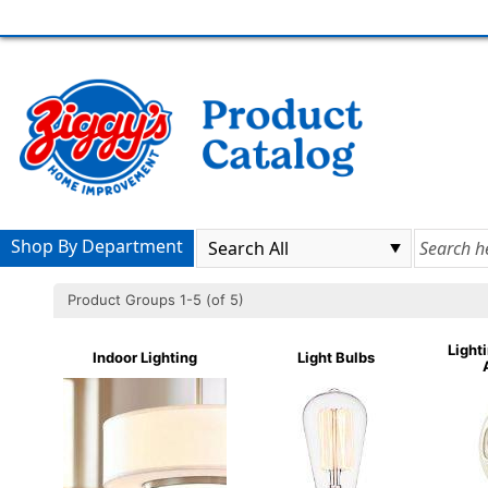
Shop By Department
Product Groups 1-5 (of 5)
Light
Indoor Lighting
Light Bulbs