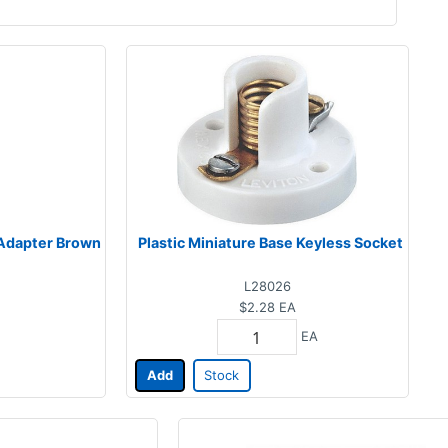
 Adapter Brown
Plastic Miniature Base Keyless Socket
L28026
$2.28
EA
EA
Add
Stock