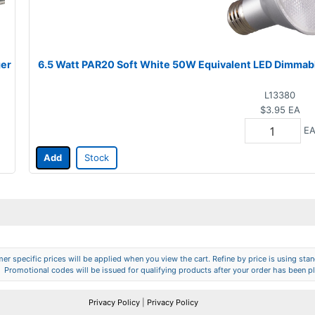
ger
6.5 Watt PAR20 Soft White 50W Equivalent LED Dimmab
L13380
$3.95
EA
E
Add
Stock
er specific prices will be applied when you view the cart. Refine by price is using stand
Promotional codes will be issued for qualifying products after your order has been p
Privacy Policy
|
Privacy Policy