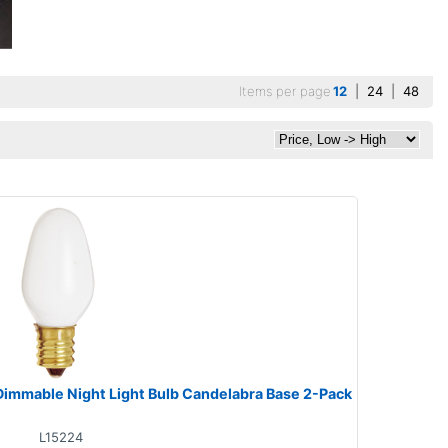
Items per page
12
|
24
|
48
Dimmable Night Light Bulb Candelabra Base 2-Pack
L15224