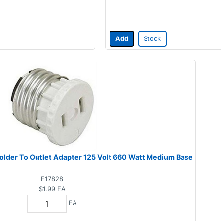
Add
Stock
older To Outlet Adapter 125 Volt 660 Watt Medium Base
E17828
$1.99
EA
EA