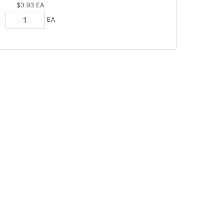
$0.93
EA
EA