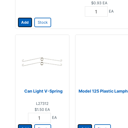
$0.93
EA
EA
Add
Stock
Can Light V-Spring
Model 125 Plastic Lamph
L27312
$1.50
EA
EA