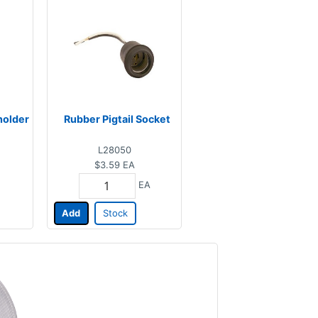
holder
Rubber Pigtail Socket
L28050
$3.59
EA
EA
Add
Stock