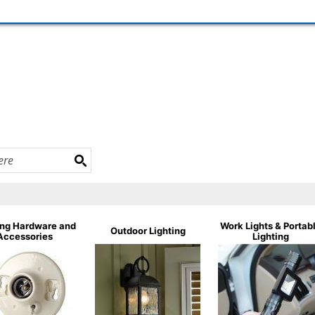
ing Hardware and
Work Lights & Portab
Outdoor Lighting
Accessories
Lighting