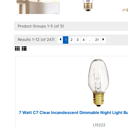
Product Groups 1-5 (of 5)
Results 1-12 (of 247)
1
2
3
4
...
21
7 Watt C7 Clear Incandescent Dimmable Night Light B
L15222