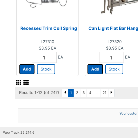
Recessed Trim Coil Spring
Can Light Flat Bar Han
L27310
L27320
$3.95
EA
$3.95
EA
EA
EA
Add
Stock
Add
Stock
Results 1-12 (of 247)
1
2
3
4
...
21
Your custom
Web Track 25.214.6