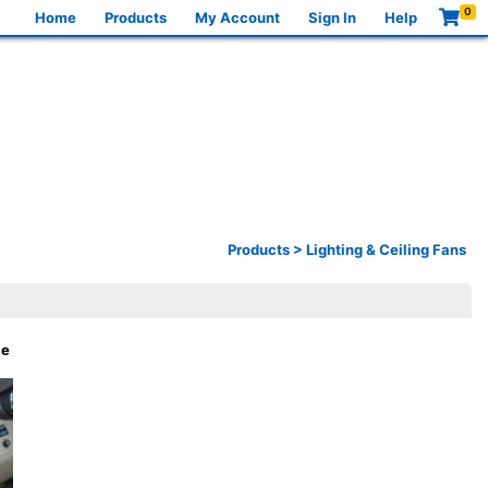
0
Home
Products
My Account
Sign In
Help
Products
>
Lighting & Ceiling Fans
le