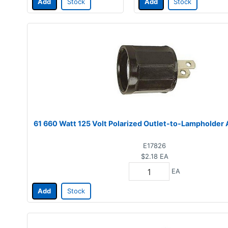
Add
Stock
Add
Stock
61 660 Watt 125 Volt Polarized Outlet-to-Lampholder
E17826
$2.18
EA
EA
Add
Stock