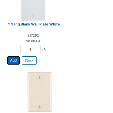
1 Gang Blank Wall Plate White
E17292
$0.68
EA
EA
Add
Stock