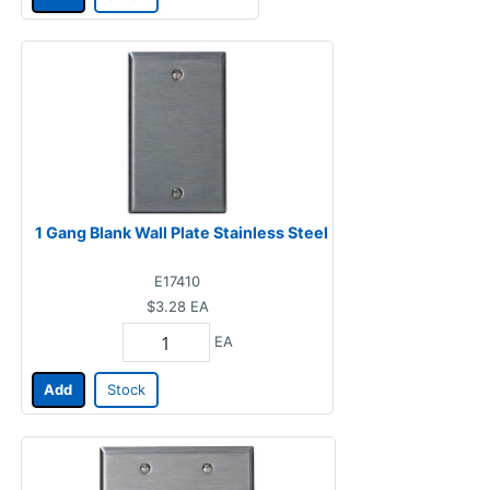
1 Gang Blank Wall Plate Stainless Steel
E17410
$3.28
EA
EA
Add
Stock