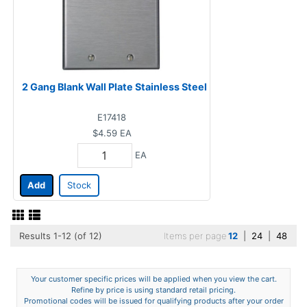
2 Gang Blank Wall Plate Stainless Steel
E17418
$4.59
EA
EA
Add
Stock
Results 1-12 (of 12)
Items per page
12
|
24
|
48
Your customer specific prices will be applied when you view the cart.
Refine by price is using standard retail pricing.
Promotional codes will be issued for qualifying products after your order