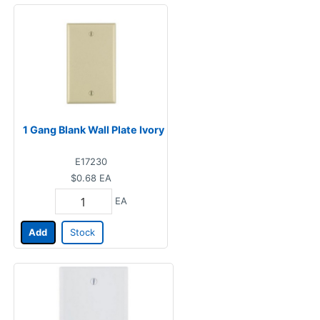
1 Gang Blank Wall Plate Ivory
E17230
$0.68
EA
EA
Add
Stock