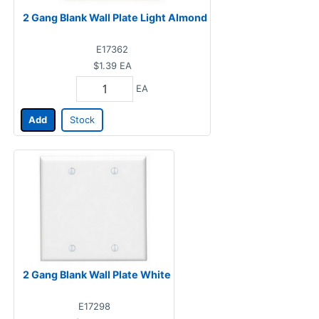
2 Gang Blank Wall Plate Light Almond
E17362
$1.39
EA
EA
Add
Stock
2 Gang Blank Wall Plate White
E17298