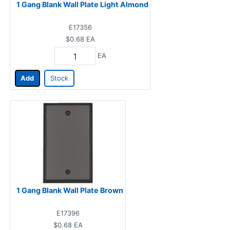
1 Gang Blank Wall Plate Light Almond
E17356
$0.68
EA
EA
Add
Stock
1 Gang Blank Wall Plate Brown
E17396
$0.68
EA