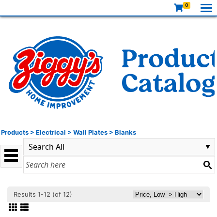
0
Products
>
Electrical
>
Wall Plates
>
Blanks
Results 1-12 (of 12)