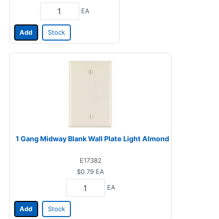
EA
Add
Stock
1 Gang Midway Blank Wall Plate Light Almond
E17382
$0.79
EA
EA
Add
Stock