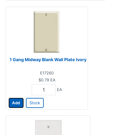
1 Gang Midway Blank Wall Plate Ivory
E17260
$0.79
EA
EA
Add
Stock