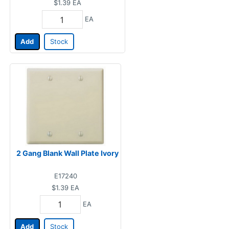
$1.39
EA
EA
Add
Stock
2 Gang Blank Wall Plate Ivory
E17240
$1.39
EA
EA
Add
Stock