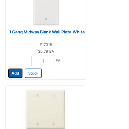
1 Gang Midway Blank Wall Plate White
E17318
$0.79
EA
EA
Add
Stock