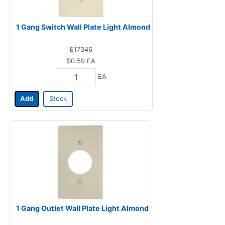
1 Gang Switch Wall Plate Light Almond
E17346
$0.59
EA
EA
Add
Stock
1 Gang Outlet Wall Plate Light Almond