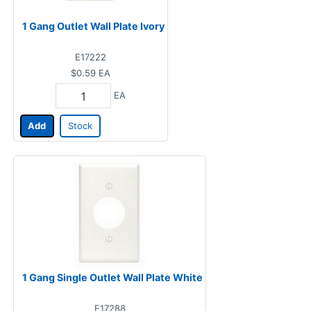
1 Gang Outlet Wall Plate Ivory
E17222
$0.59
EA
EA
Add
Stock
1 Gang Single Outlet Wall Plate White
E17288