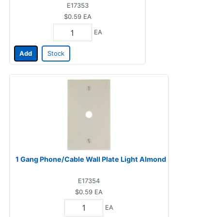
E17353
$0.59
EA
EA
Add
Stock
1 Gang Phone/Cable Wall Plate Light Almond
E17354
$0.59
EA
EA