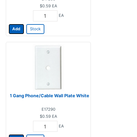
$0.59
EA
EA
Add
Stock
1 Gang Phone/Cable Wall Plate White
E17290
$0.59
EA
EA