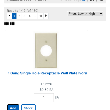
Results 1-12 (of 130)
1
2
3
4
...
11
1 Gang Single Hole Receptacle Wall Plate Ivory
E17226
$0.59
EA
EA
Add
Stock