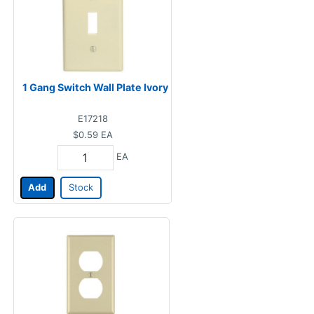
1 Gang Switch Wall Plate Ivory
E17218
$0.59
EA
EA
Add
Stock