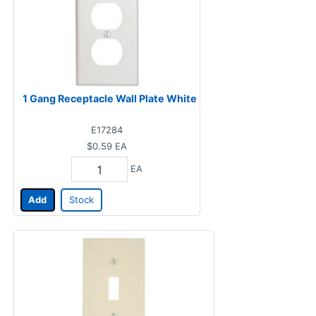
1 Gang Receptacle Wall Plate White
E17284
$0.59
EA
EA
Add
Stock