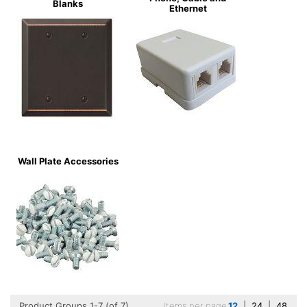
Blanks
Ethernet
Wall Plate Accessories
Product Groups 1-7 (of 7)
Items per page
12
|
24
|
48