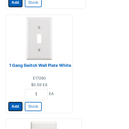
Add
Stock
1 Gang Switch Wall Plate White
E17280
$0.59
EA
EA
Add
Stock