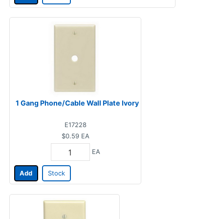
1 Gang Phone/Cable Wall Plate Ivory
E17228
$0.59
EA
EA
Add
Stock