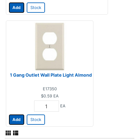
Add
Stock
1 Gang Outlet Wall Plate Light Almond
E17350
$0.59
EA
EA
Add
Stock