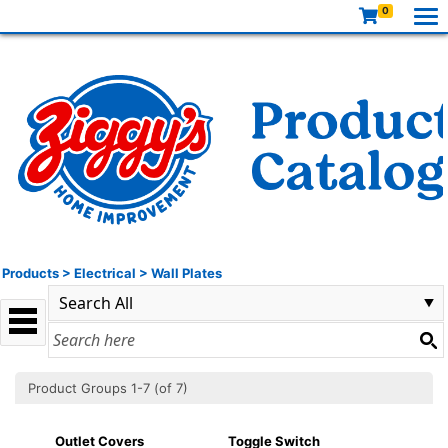
0
Products
>
Electrical
>
Wall Plates
Product Groups 1-7 (of 7)
Outlet Covers
Toggle Switch