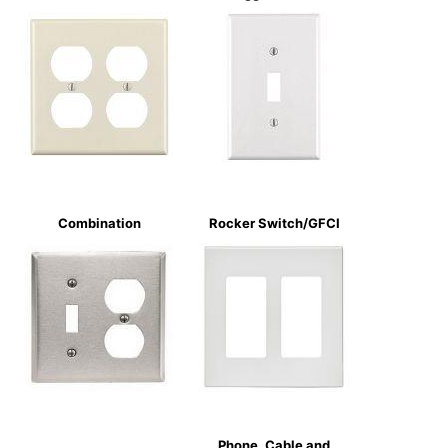
Combination
Rocker Switch/GFCI
Phone, Cable and