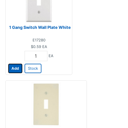
1 Gang Switch Wall Plate White
E17280
$0.59
EA
EA
Add
Stock