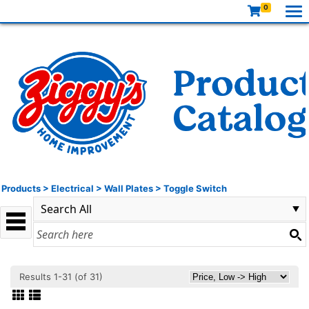
0
Products
>
Electrical
>
Wall Plates
>
Toggle Switch
Results 1-31 (of 31)