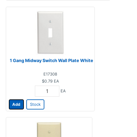
1 Gang Midway Switch Wall Plate White
E17308
$0.79
EA
EA
Add
Stock