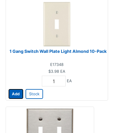
1 Gang Switch Wall Plate Light Almond 10-Pack
E17348
$3.98
EA
EA
Add
Stock