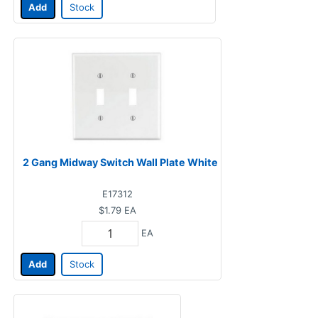
Add
Stock
2 Gang Midway Switch Wall Plate White
E17312
$1.79
EA
EA
Add
Stock