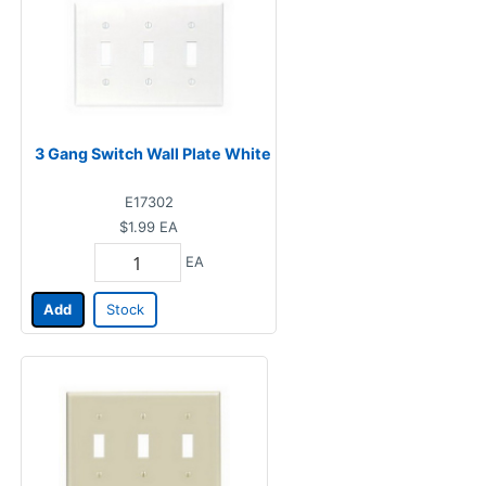
3 Gang Switch Wall Plate White
E17302
$1.99
EA
EA
Add
Stock