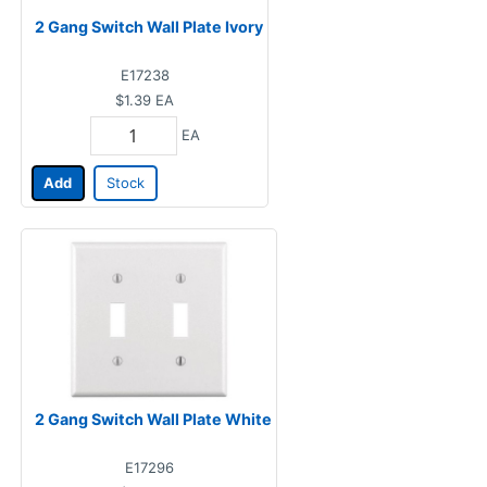
2 Gang Switch Wall Plate Ivory
E17238
$1.39
EA
EA
Add
Stock
2 Gang Switch Wall Plate White
E17296