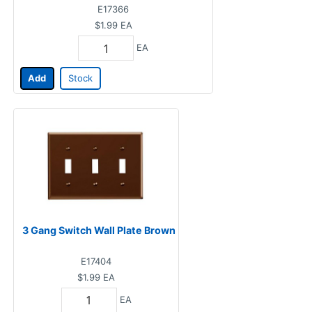
E17366
$1.99
EA
EA
Add
Stock
3 Gang Switch Wall Plate Brown
E17404
$1.99
EA
EA