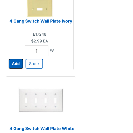
4 Gang Switch Wall Plate Ivory
E17248
$2.99
EA
EA
Add
Stock
4 Gang Switch Wall Plate White