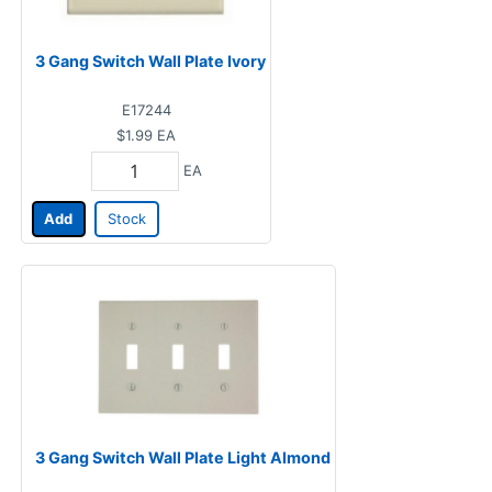
3 Gang Switch Wall Plate Ivory
E17244
$1.99
EA
EA
Add
Stock
3 Gang Switch Wall Plate Light Almond