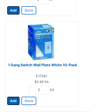
Add
Stock
1 Gang Switch Wall Plate White 10-Pack
E17282
$3.98
EA
EA
Add
Stock