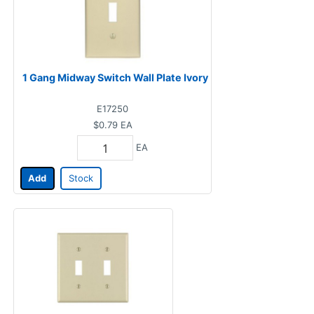
1 Gang Midway Switch Wall Plate Ivory
E17250
$0.79
EA
EA
Add
Stock