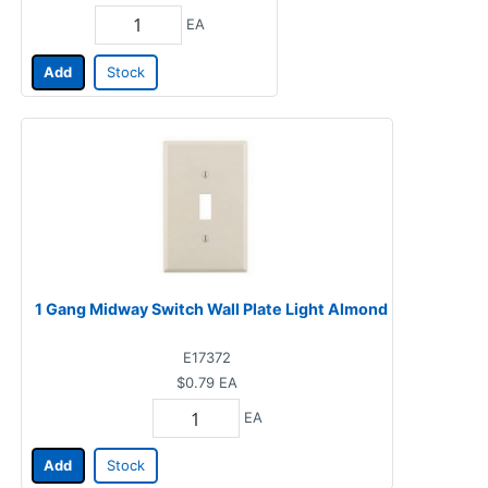
EA
Add
Stock
1 Gang Midway Switch Wall Plate Light Almond
E17372
$0.79
EA
EA
Add
Stock