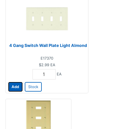
4 Gang Switch Wall Plate Light Almond
E17370
$2.99
EA
EA
Add
Stock