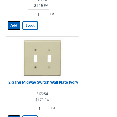
$1.59
EA
EA
Add
Stock
2 Gang Midway Switch Wall Plate Ivory
E17254
$1.79
EA
EA