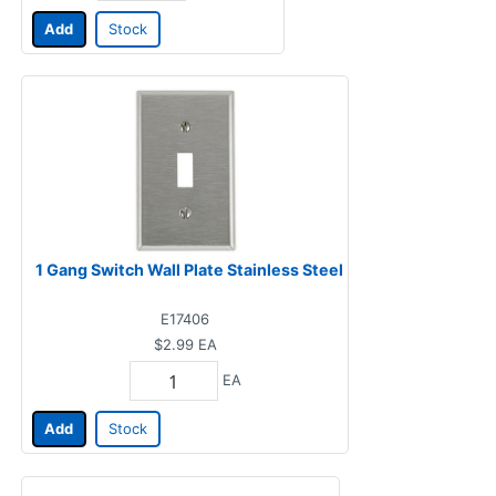
Add
Stock
1 Gang Switch Wall Plate Stainless Steel
E17406
$2.99
EA
EA
Add
Stock