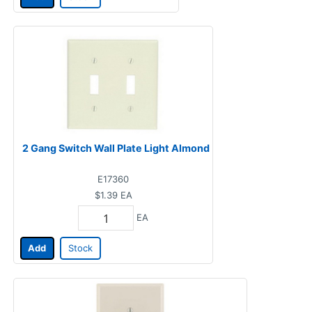
2 Gang Switch Wall Plate Light Almond
E17360
$1.39
EA
EA
Add
Stock