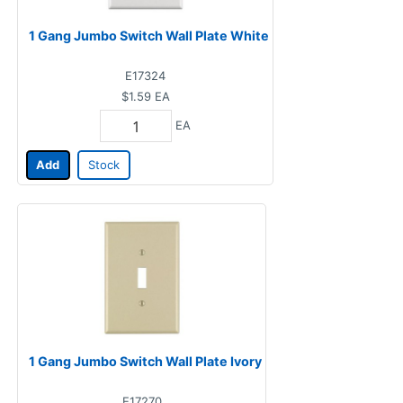
1 Gang Jumbo Switch Wall Plate White
E17324
$1.59
EA
EA
Add
Stock
1 Gang Jumbo Switch Wall Plate Ivory
E17270