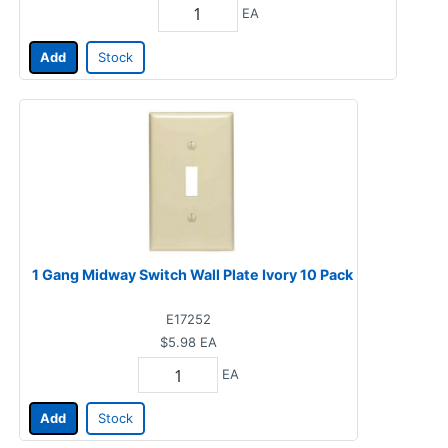
EA
Add
Stock
1 Gang Midway Switch Wall Plate Ivory 10 Pack
E17252
$5.98
EA
EA
Add
Stock