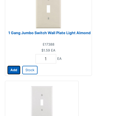
1 Gang Jumbo Switch Wall Plate Light Almond
E17388
$1.59
EA
EA
Add
Stock