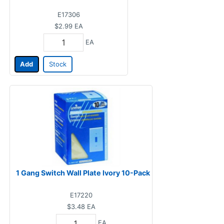
E17306
$2.99
EA
EA
Add
Stock
1 Gang Switch Wall Plate Ivory 10-Pack
E17220
$3.48
EA
EA