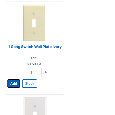
1 Gang Switch Wall Plate Ivory
E17218
$0.59
EA
EA
Add
Stock