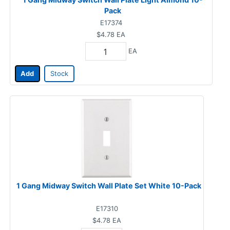
Pack
E17374
$4.78
EA
EA
Add
Stock
1 Gang Midway Switch Wall Plate Set White 10-Pack
E17310
$4.78
EA