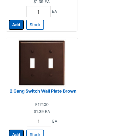
$1.39
EA
EA
Add
Stock
2 Gang Switch Wall Plate Brown
E17400
$1.39
EA
EA
Add
Stock