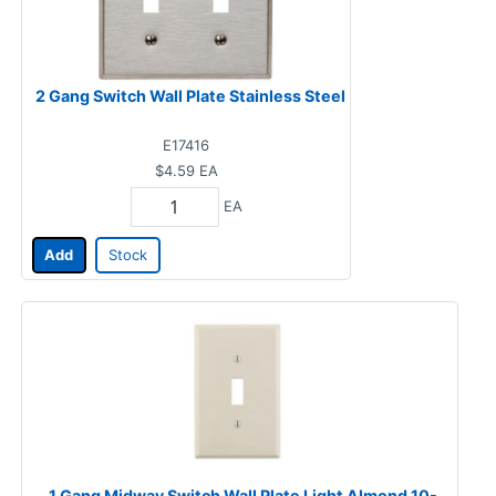
2 Gang Switch Wall Plate Stainless Steel
E17416
$4.59
EA
EA
Add
Stock
1 Gang Midway Switch Wall Plate Light Almond 10-