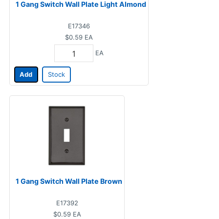
1 Gang Switch Wall Plate Light Almond
E17346
$0.59
EA
EA
Add
Stock
1 Gang Switch Wall Plate Brown
E17392
$0.59
EA