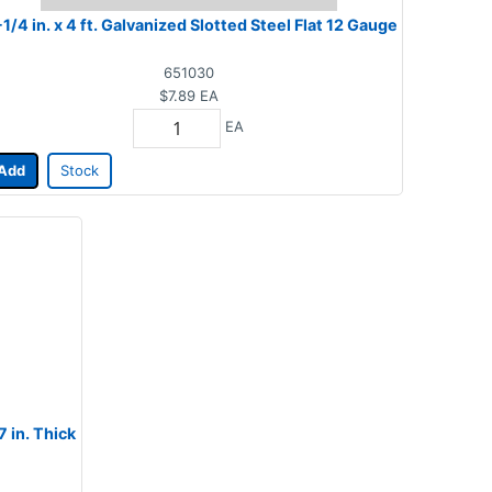
-1/4 in. x 4 ft. Galvanized Slotted Steel Flat 12 Gauge
651030
$7.89
EA
EA
Add
Stock
7 in. Thick