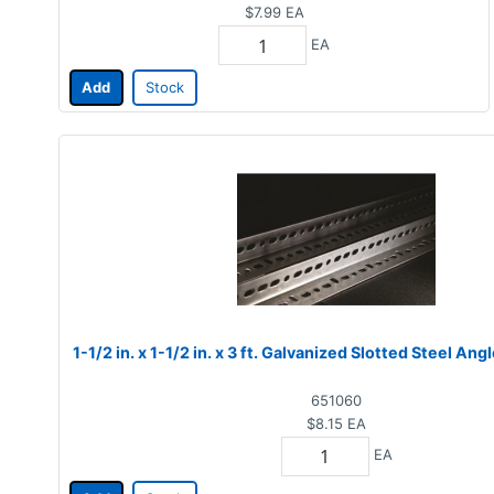
$7.99
EA
EA
Add
Stock
1-1/2 in. x 1-1/2 in. x 3 ft. Galvanized Slotted Steel Angl
651060
$8.15
EA
EA