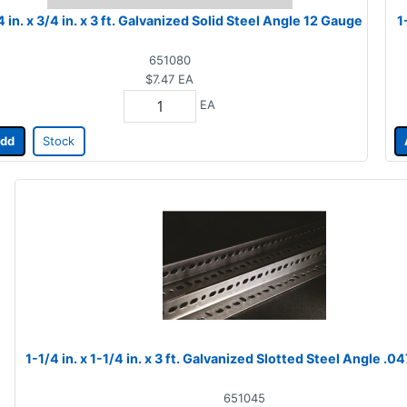
4 in. x 3/4 in. x 3 ft. Galvanized Solid Steel Angle 12 Gauge
1
651080
$7.47
EA
EA
dd
Stock
1-1/4 in. x 1-1/4 in. x 3 ft. Galvanized Slotted Steel Angle .04
651045