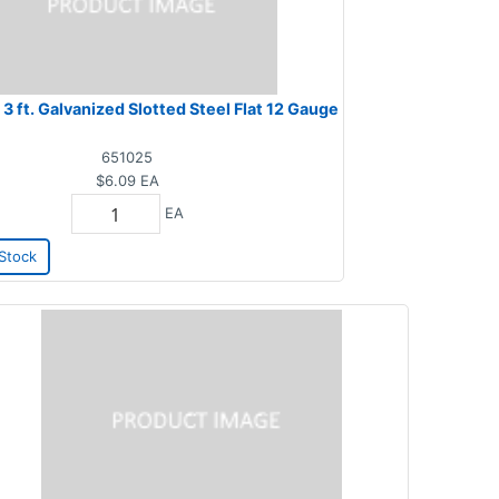
x 3 ft. Galvanized Slotted Steel Flat 12 Gauge
651025
$6.09
EA
EA
Stock