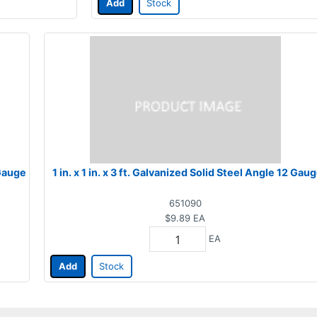
Add
Stock
 Gauge
1 in. x 1 in. x 3 ft. Galvanized Solid Steel Angle 12 Gau
651090
$9.89
EA
EA
Add
Stock