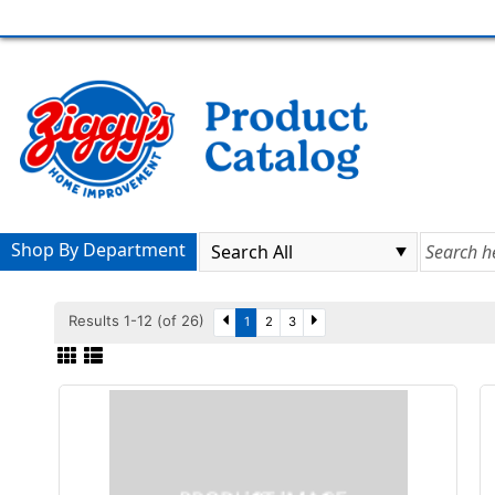
Shop By Department
Results 1-12 (of 26)
1
2
3