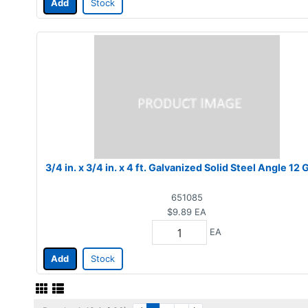
Add
Stock
3/4 in. x 3/4 in. x 4 ft. Galvanized Solid Steel Angle 12
651085
$9.89
EA
EA
Add
Stock