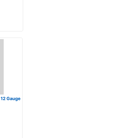
at 12 Gauge