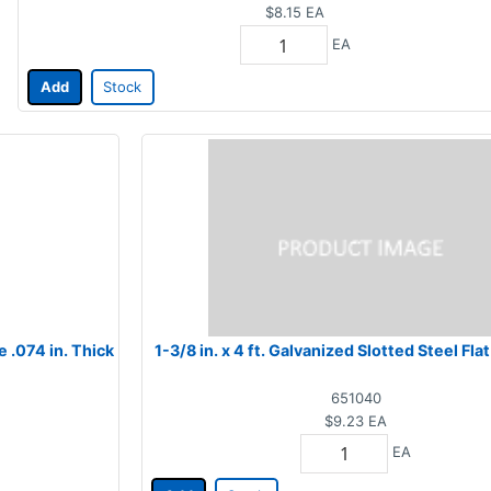
$8.15
EA
EA
Add
Stock
e .074 in. Thick
1-3/8 in. x 4 ft. Galvanized Slotted Steel Fl
651040
$9.23
EA
EA