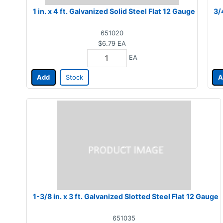
1 in. x 4 ft. Galvanized Solid Steel Flat 12 Gauge
3/
651020
$6.79
EA
EA
Add
Stock
A
1-3/8 in. x 3 ft. Galvanized Slotted Steel Flat 12 Gauge
651035