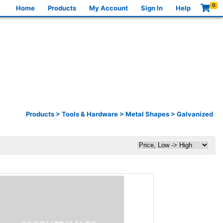
0
Home
Products
My Account
Sign In
Help
Products
>
Tools & Hardware
>
Metal Shapes
>
Galvanized