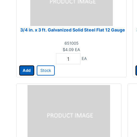
3/4 in. x 3 ft. Galvanized Solid Steel Flat 12 Gauge
651005
$4.09
EA
EA
Add
Stock