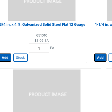
3/4 in. x 4 ft. Galvanized Solid Steel Flat 12 Gauge
1-1/4 in. 
651010
$5.02
EA
EA
Add
Stock
Add