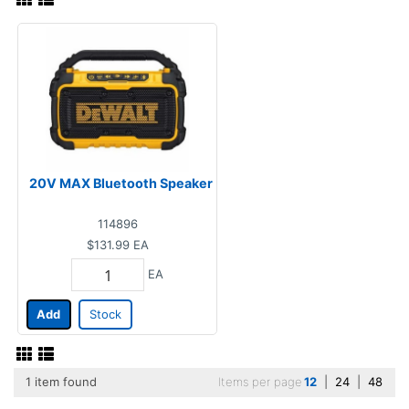
20V MAX Bluetooth Speaker
114896
$131.99
EA
EA
Add
Stock
1 item found
Items per page
12
|
24
|
48