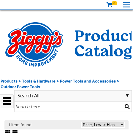
0
Products
>
Tools & Hardware
>
Power Tools and Accessories
>
Outdoor Power Tools
1 item found