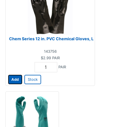
Chem Series 12 in. PVC Chemical Gloves, L
143756
$2.99
PAIR
PAIR
Add
Stock