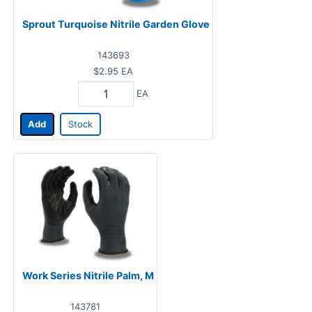
Sprout Turquoise Nitrile Garden Glove
143693
$2.95
EA
EA
Add
Stock
Work Series Nitrile Palm, M
143781