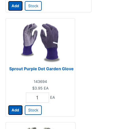
Add
Stock
Sprout Purple Dot Garden Glove
143694
$3.95
EA
EA
Add
Stock