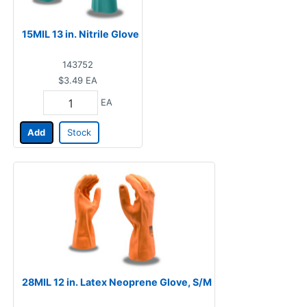
15MIL 13 in. Nitrile Glove
143752
$3.49
EA
EA
Add
Stock
28MIL 12 in. Latex Neoprene Glove, S/M