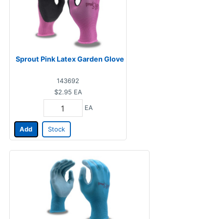
Sprout Pink Latex Garden Glove
143692
$2.95
EA
EA
Add
Stock