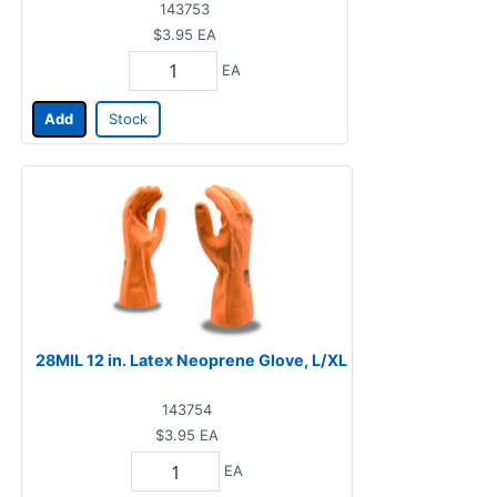
143753
$3.95
EA
EA
Add
Stock
28MIL 12 in. Latex Neoprene Glove, L/XL
143754
$3.95
EA
EA