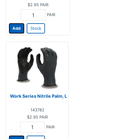
$2.95
PAIR
PAIR
Add
Stock
Work Series Nitrile Palm, L
143782
$2.95
PAIR
PAIR