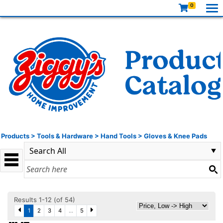
0
Products
>
Tools & Hardware
>
Hand Tools
>
Gloves & Knee Pads
Results 1-12 (of 54)
1
2
3
4
...
5