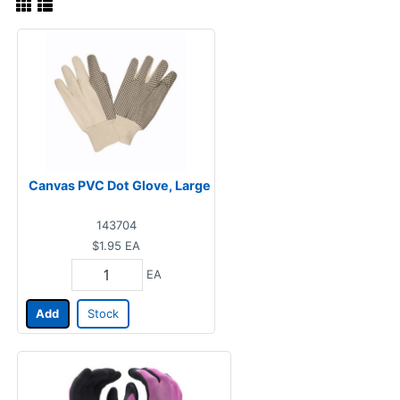
Canvas PVC Dot Glove, Large
143704
$1.95
EA
EA
Add
Stock