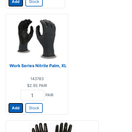
Add
Stock
Work Series Nitrile Palm, XL
143783
$2.95
PAIR
PAIR
Add
Stock