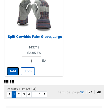
Split Cowhide Palm Glove, Large
143749
$3.95
EA
EA
Add
Stock
Results 1-12 (of 54)
Items per page
12
|
24
|
48
1
2
3
4
...
5