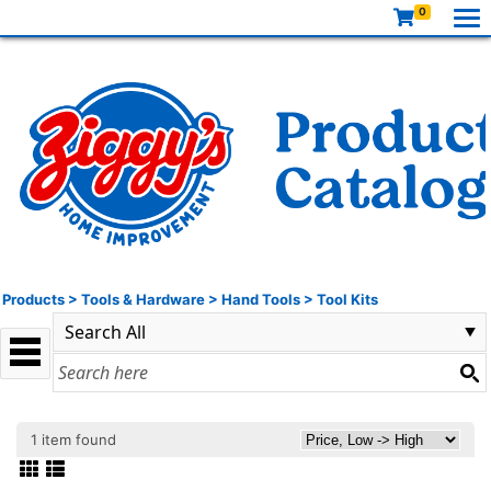
0
Products
>
Tools & Hardware
>
Hand Tools
>
Tool Kits
1 item found