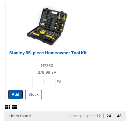
Stanley 65-piece Homeowner Tool Kit
117350
$78.99
EA
EA
Add
Stock
1 item found
Items per page
12
|
24
|
48