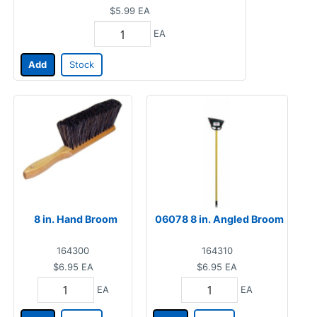
$5.99
EA
EA
Add
Stock
8 in. Hand Broom
06078 8 in. Angled Broom
164300
164310
$6.95
EA
$6.95
EA
EA
EA