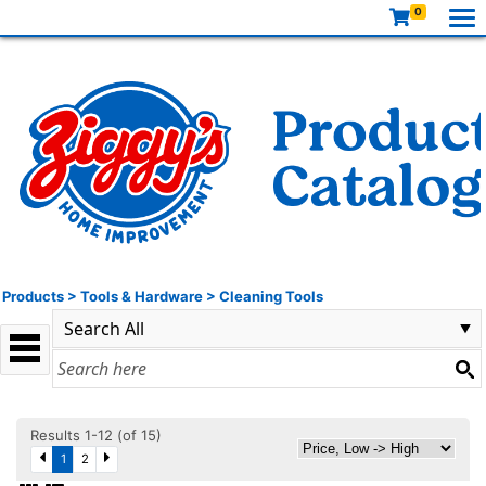
0
Products
>
Tools & Hardware
>
Cleaning Tools
Results 1-12 (of 15)
1
2