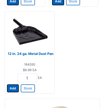
Add
Stock
Add
Stock
12 in. 24 ga. Metal Dust Pan
164260
$9.99
EA
EA
Add
Stock