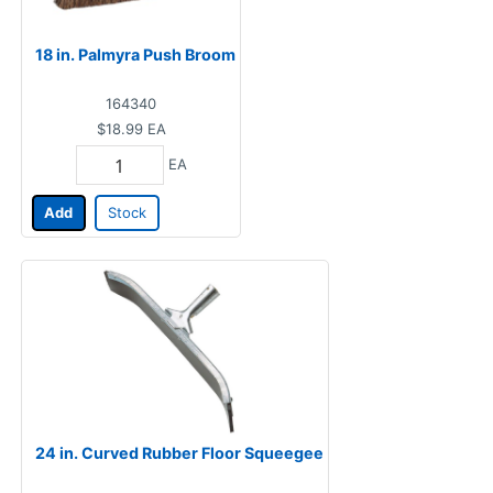
18 in. Palmyra Push Broom
164340
$18.99
EA
EA
Add
Stock
24 in. Curved Rubber Floor Squeegee