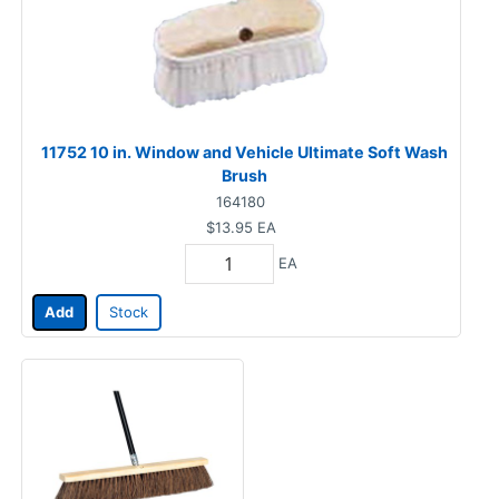
11752 10 in. Window and Vehicle Ultimate Soft Wash
Brush
164180
$13.95
EA
EA
Add
Stock