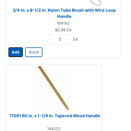
3/4 in. x 8-1/2 in. Nylon Tube Brush with Wire Loop
Handle
164142
$5.99
EA
EA
Add
Stock
11061 60 in. x 1-1/8 in. Tapered Wood Handle
164202