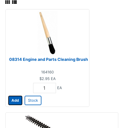
08314 Engine and Parts Cleaning Brush
164160
$2.95
EA
EA
Add
Stock