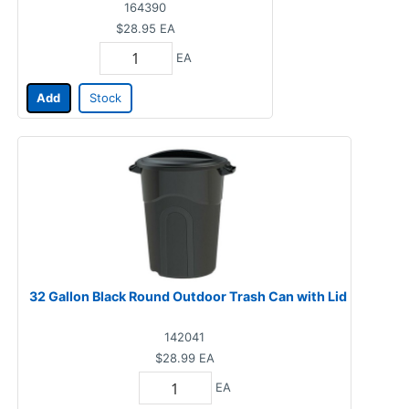
164390
$28.95
EA
EA
Add
Stock
32 Gallon Black Round Outdoor Trash Can with Lid
142041
$28.99
EA
EA