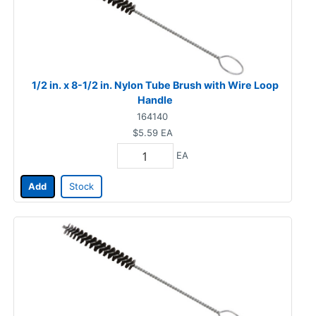
1/2 in. x 8-1/2 in. Nylon Tube Brush with Wire Loop
Handle
164140
$5.59
EA
EA
Add
Stock