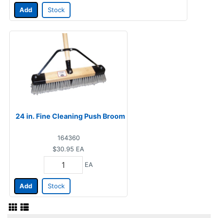
Add
Stock
24 in. Fine Cleaning Push Broom
164360
$30.95
EA
EA
Add
Stock