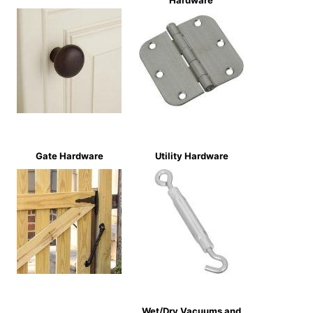
Hardware
Gate Hardware
Utility Hardware
Wet/Dry Vacuums and