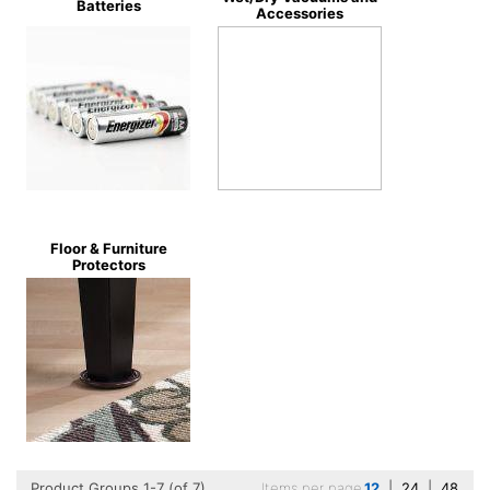
Batteries
Accessories
Floor & Furniture
Protectors
Product Groups 1-7 (of 7)
Items per page
12
|
24
|
48