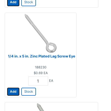
Add
Stock
1/4 in. x 5 in. Zinc Plated Lag Screw Eye
188230
$0.69
EA
EA
Add
Stock