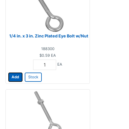
1/4 in. x 3 in. Zinc Plated Eye Bolt w/Nut
188300
$0.59
EA
EA
Add
Stock