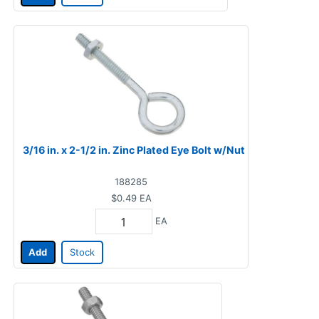
3/16 in. x 2-1/2 in. Zinc Plated Eye Bolt w/Nut
188285
$0.49
EA
EA
Add
Stock