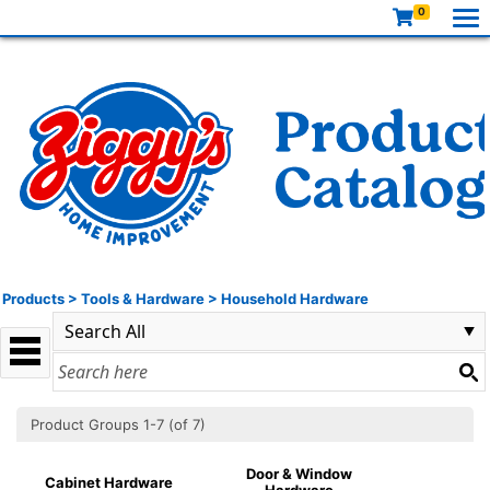
0
Products
>
Tools & Hardware
>
Household Hardware
Product Groups 1-7 (of 7)
Door & Window
Cabinet Hardware