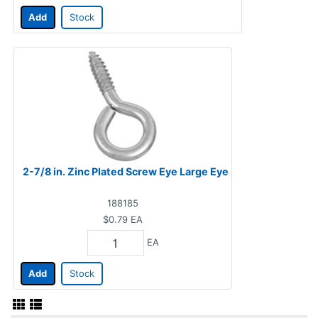
Add
Stock
2-7/8 in. Zinc Plated Screw Eye Large Eye
188185
$0.79
EA
EA
Add
Stock