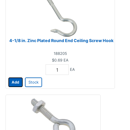
4-1/8 in. Zinc Plated Round End Ceiling Screw Hook
188205
$0.69
EA
EA
Add
Stock