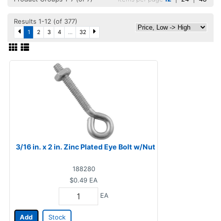
Results 1-12 (of 377)
1
2
3
4
...
32
3/16 in. x 2 in. Zinc Plated Eye Bolt w/Nut
188280
$0.49
EA
EA
Add
Stock