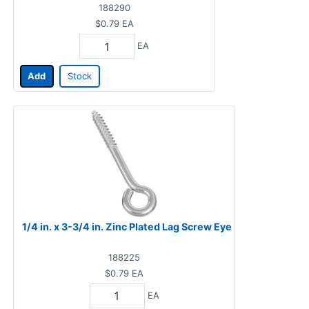
188290
$0.79
EA
EA
Add
Stock
1/4 in. x 3-3/4 in. Zinc Plated Lag Screw Eye
188225
$0.79
EA
EA