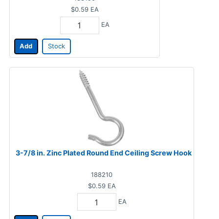
$0.59
EA
EA
Add
Stock
3-7/8 in. Zinc Plated Round End Ceiling Screw Hook
188210
$0.59
EA
EA