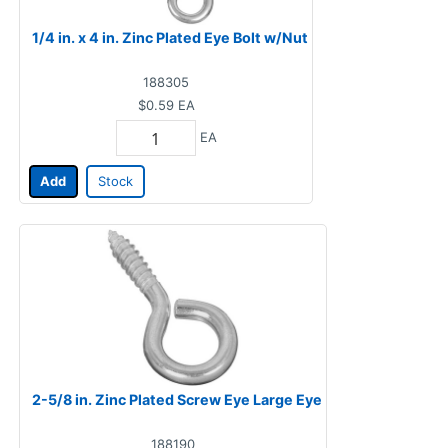
1/4 in. x 4 in. Zinc Plated Eye Bolt w/Nut
188305
$0.59
EA
EA
Add
Stock
2-5/8 in. Zinc Plated Screw Eye Large Eye
188190