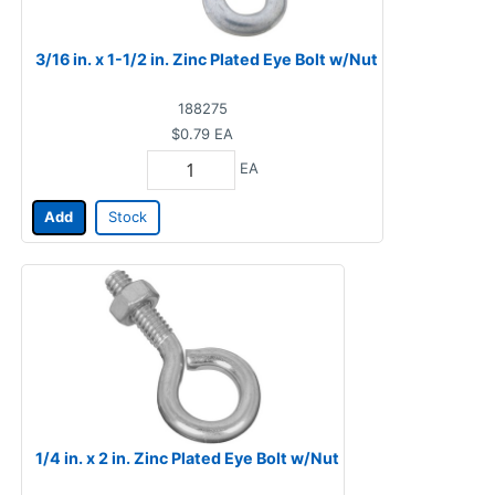
3/16 in. x 1-1/2 in. Zinc Plated Eye Bolt w/Nut
188275
$0.79
EA
EA
Add
Stock
1/4 in. x 2 in. Zinc Plated Eye Bolt w/Nut