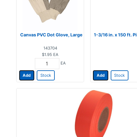
Canvas PVC Dot Glove, Large
1-3/16 in. x 150 ft.
143704
$1.95
EA
EA
Add
Stock
Add
Stock