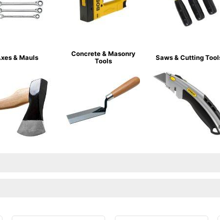
Concrete & Masonry
xes & Mauls
Saws & Cutting Tool
Tools