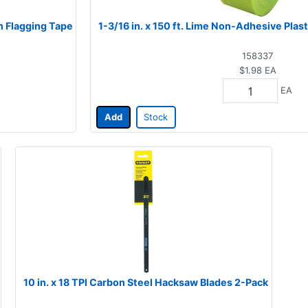
n Flagging Tape
1-3/16 in. x 150 ft. Lime Non-Adhesive Plas
158337
$1.98
EA
EA
Add
Stock
10 in. x 18 TPI Carbon Steel Hacksaw Blades 2-Pack