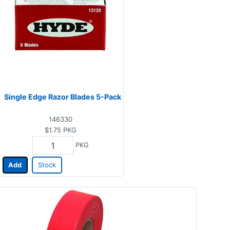
Single Edge Razor Blades 5-Pack
146330
$1.75
PKG
PKG
Add
Stock