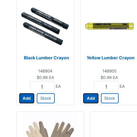
Black Lumber Crayon
Yellow Lumber Crayon
148904
148905
$0.99
EA
$0.99
EA
EA
EA
Add
Stock
Add
Stock