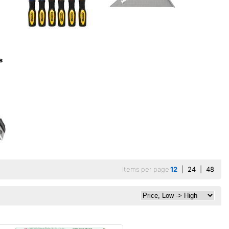
s
Items per page
12
|
24
|
48