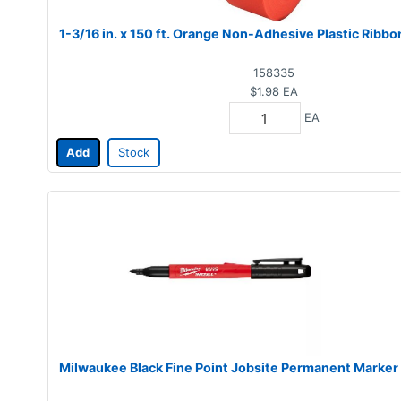
1-3/16 in. x 150 ft. Orange Non-Adhesive Plastic Ribbo
158335
$1.98
EA
EA
Add
Stock
Milwaukee Black Fine Point Jobsite Permanent Marker