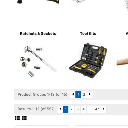
Ratchets & Sockets
Tool Kits
A
Product Groups 1-12 (of 15)
1
2
Results 1-12 (of 557)
1
2
3
4
...
47