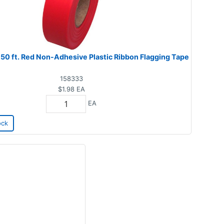
 150 ft. Red Non-Adhesive Plastic Ribbon Flagging Tape
158333
$1.98
EA
EA
ock