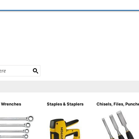
Wrenches
Staples & Staplers
Chisels, Files, Punch