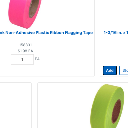
 Pink Non-Adhesive Plastic Ribbon Flagging Tape
1-3/16 in. x
158331
$1.98
EA
EA
Add
St