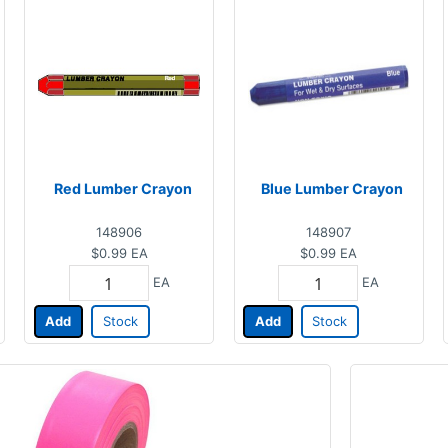
Red Lumber Crayon
Blue Lumber Crayon
148906
148907
$0.99
EA
$0.99
EA
EA
EA
Add
Stock
Add
Stock