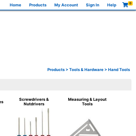
0
Home
Products
My Account
Sign In
Help
Products
>
Tools & Hardware
>
Hand Tools
Screwdrivers &
Measuring & Layout
es
Nutdrivers
Tools