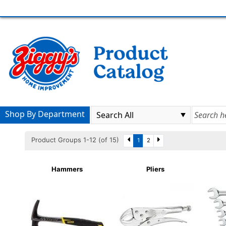
Shop By Department
Product Groups 1-12 (of 15)
1
2
Hammers
Pliers