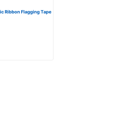
tic Ribbon Flagging Tape