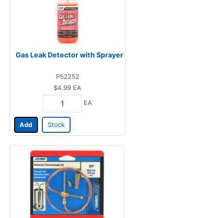
Gas Leak Detector with Sprayer
P52252
$4.99
EA
EA
Add
Stock