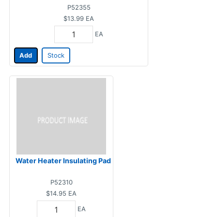
P52355
$13.99
EA
EA
Add
Stock
Water Heater Insulating Pad
P52310
$14.95
EA
EA