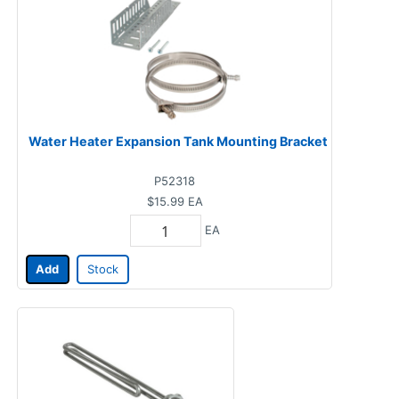
Water Heater Expansion Tank Mounting Bracket
P52318
$15.99
EA
EA
Add
Stock