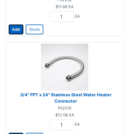
$11.68
EA
EA
Add
Stock
3/4" FPT x 24" Stainless Steel Water Heater
Connector
P52210
$12.08
EA
EA