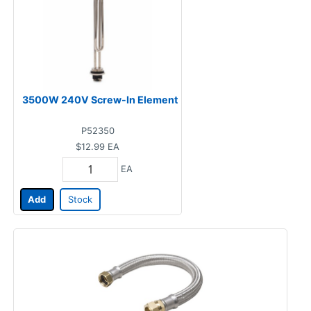
3500W 240V Screw-In Element
P52350
$12.99
EA
EA
Add
Stock