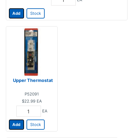
Add
Stock
Upper Thermostat
P52091
$22.99
EA
EA
Add
Stock