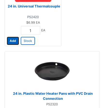
24 in. Universal Thermalcouple
P52420
$6.99
EA
EA
Add
Stock
24 in. Plastic Water Heater Pans with PVC Drain
Connection
P52320