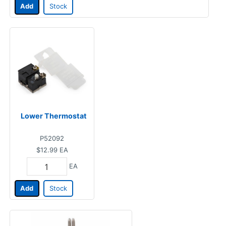
Add
Stock
Lower Thermostat
P52092
$12.99
EA
EA
Add
Stock