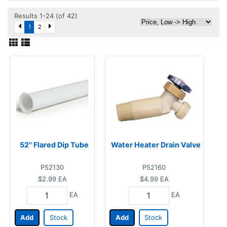
Results 1-24 (of 42)
1
2
52" Flared Dip Tube
Water Heater Drain Valve
P52130
P52160
$2.99
EA
$4.99
EA
EA
EA
Add
Stock
Add
Stock