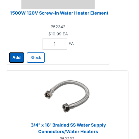
1500W 120V Screw-in Water Heater Element
P52342
$10.99
EA
EA
Add
Stock
3/4" x 18" Braided SS Water Supply
Connectors/Water Heaters
P52232