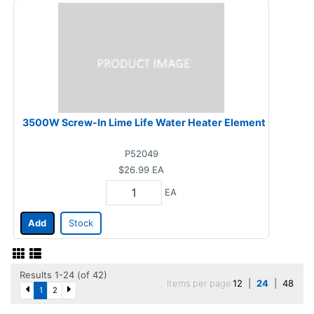
3500W Screw-In Lime Life Water Heater Element
P52049
$26.99
EA
EA
Add
Stock
Results 1-24 (of 42)
Items per page
12
|
24
|
48
1
2