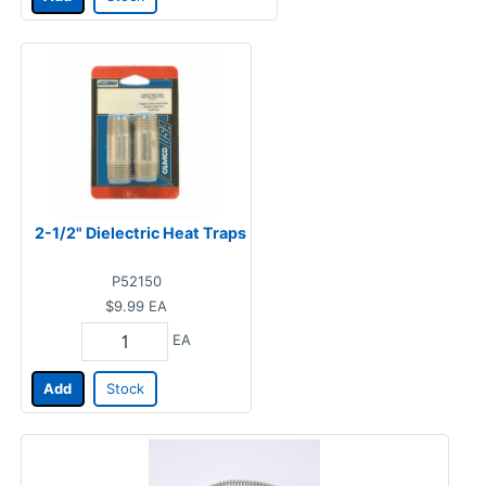
2-1/2" Dielectric Heat Traps
P52150
$9.99
EA
EA
Add
Stock