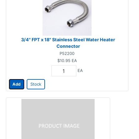
3/4" FPT x 18" Stainless Steel Water Heater
Connector
P52200
$10.95
EA
EA
Add
Stock