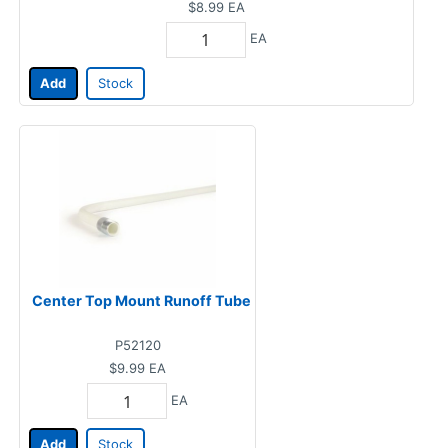
$8.99
EA
EA
Add
Stock
Center Top Mount Runoff Tube
P52120
$9.99
EA
EA
Add
Stock