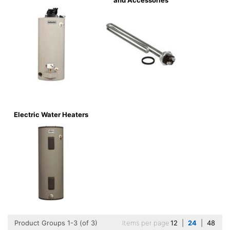
and Accessories
Electric Water Heaters
Product Groups 1-3 (of 3)
Items per page
12
|
24
|
48