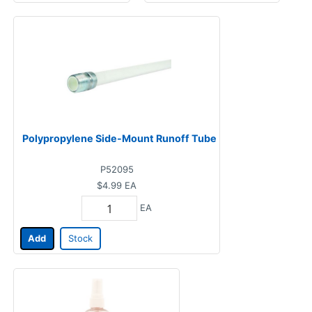
Polypropylene Side-Mount Runoff Tube
P52095
$4.99
EA
EA
Add
Stock