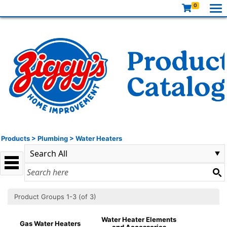
0
Products
>
Plumbing
>
Water Heaters
Product Groups 1-3 (of 3)
Water Heater Elements
Gas Water Heaters