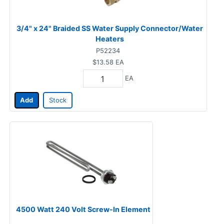
3/4" x 24" Braided SS Water Supply Connector/Water
Heaters
P52234
$13.58
EA
EA
Add
Stock
4500 Watt 240 Volt Screw-In Element