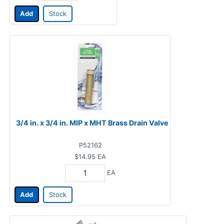
Add
Stock
3/4 in. x 3/4 in. MIP x MHT Brass Drain Valve
P52162
$14.95
EA
EA
Add
Stock