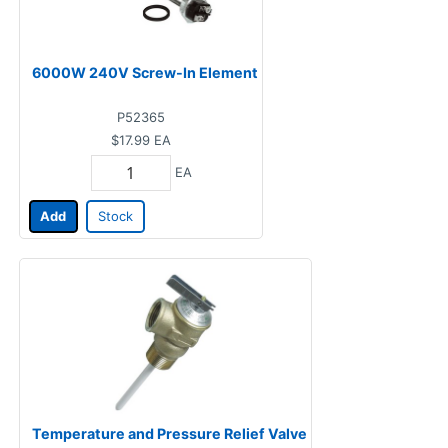
6000W 240V Screw-In Element
P52365
$17.99
EA
EA
Add
Stock
Temperature and Pressure Relief Valve