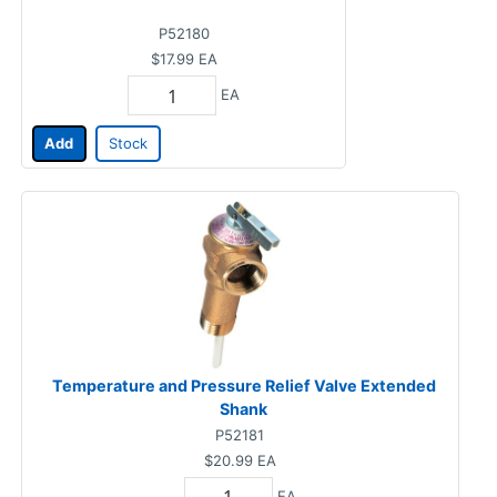
P52180
$17.99
EA
EA
Add
Stock
Temperature and Pressure Relief Valve Extended
Shank
P52181
$20.99
EA
EA