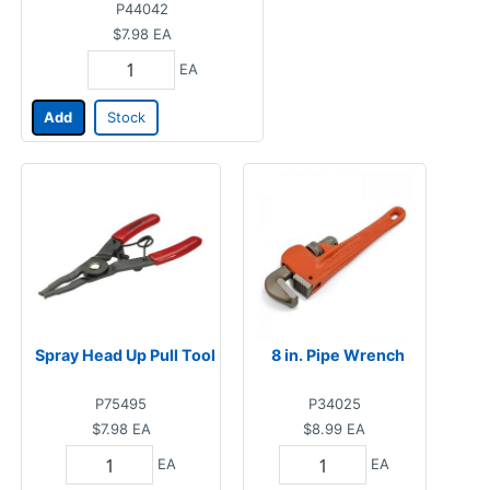
P44042
$7.98
EA
EA
Add
Stock
Spray Head Up Pull Tool
8 in. Pipe Wrench
P75495
P34025
$7.98
EA
$8.99
EA
EA
EA