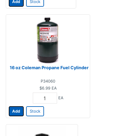
Add
Stock
16 oz Coleman Propane Fuel Cylinder
P34060
$6.99
EA
EA
Add
Stock