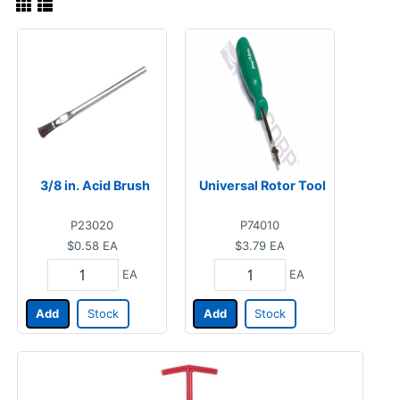
3/8 in. Acid Brush
Universal Rotor Tool
P23020
P74010
$0.58
EA
$3.79
EA
EA
EA
Add
Stock
Add
Stock