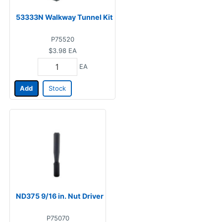
53333N Walkway Tunnel Kit
P75520
$3.98
EA
EA
Add
Stock
ND375 9/16 in. Nut Driver
P75070