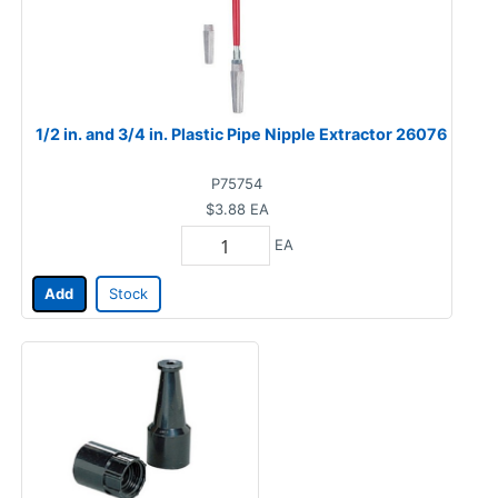
1/2 in. and 3/4 in. Plastic Pipe Nipple Extractor 26076
P75754
$3.88
EA
EA
Add
Stock