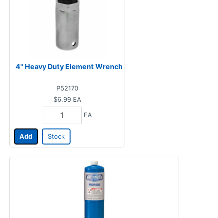
4" Heavy Duty Element Wrench
P52170
$6.99
EA
EA
Add
Stock