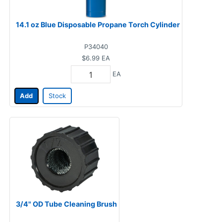
14.1 oz Blue Disposable Propane Torch Cylinder
P34040
$6.99
EA
EA
Add
Stock
3/4" OD Tube Cleaning Brush