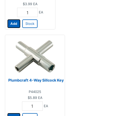
$3.99
EA
EA
Add
Stock
Plumbcraft 4-Way Sillcock Key
P44025
$5.89
EA
EA