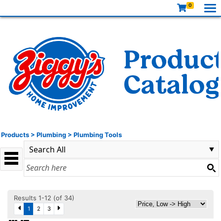
0
Products
>
Plumbing
>
Plumbing Tools
Results 1-12 (of 34)
1
2
3