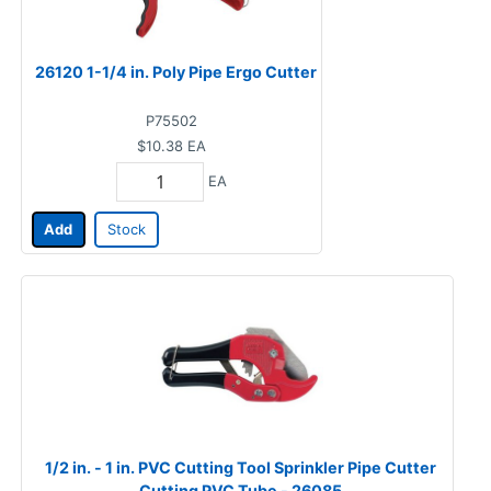
26120 1-1/4 in. Poly Pipe Ergo Cutter
P75502
$10.38
EA
EA
Add
Stock
1/2 in. - 1 in. PVC Cutting Tool Sprinkler Pipe Cutter
Cutting PVC Tube - 26085