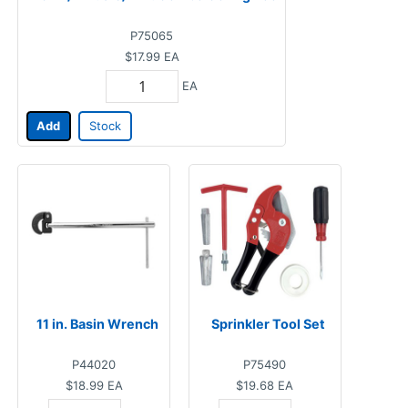
P75065
$17.99
EA
EA
Add
Stock
11 in. Basin Wrench
Sprinkler Tool Set
P44020
P75490
$18.99
EA
$19.68
EA