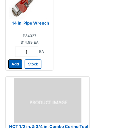
14 in. Pipe Wrench
P34027
$14.99
EA
EA
Add
Stock
HCT 1/2 in. & 3/4 in. Combo Coring Tool