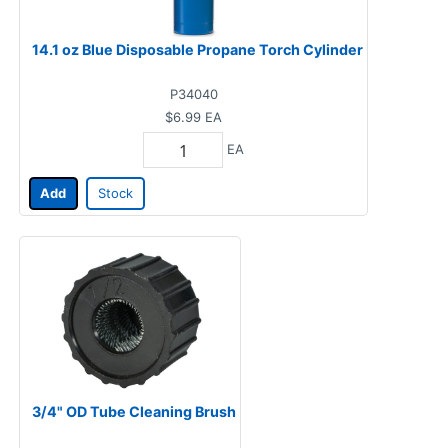
14.1 oz Blue Disposable Propane Torch Cylinder
P34040
$6.99
EA
EA
Add
Stock
3/4" OD Tube Cleaning Brush