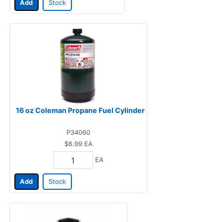
Add
Stock
16 oz Coleman Propane Fuel Cylinder
P34060
$6.99
EA
EA
Add
Stock