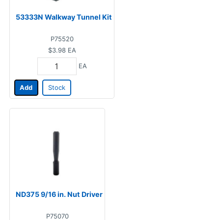
53333N Walkway Tunnel Kit
P75520
$3.98
EA
EA
Add
Stock
ND375 9/16 in. Nut Driver
P75070