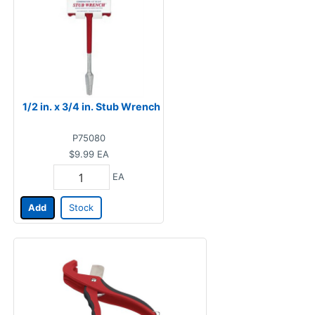
1/2 in. x 3/4 in. Stub Wrench
P75080
$9.99
EA
EA
Add
Stock