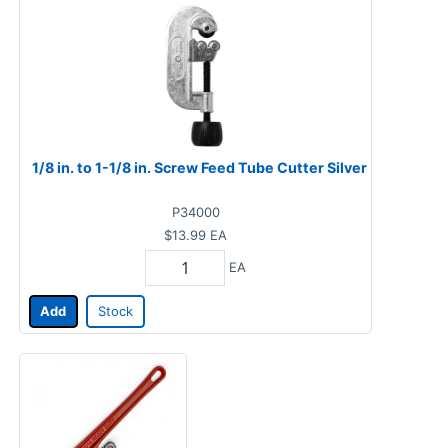
1/8 in. to 1-1/8 in. Screw Feed Tube Cutter Silver
P34000
$13.99
EA
EA
Add
Stock