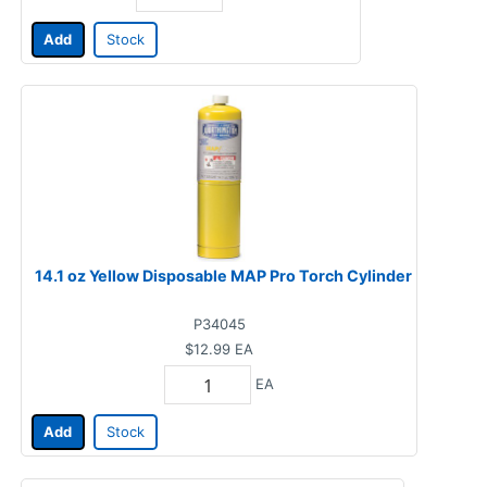
Add
Stock
14.1 oz Yellow Disposable MAP Pro Torch Cylinder
P34045
$12.99
EA
EA
Add
Stock