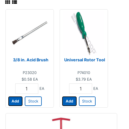
3/8 in. Acid Brush
Universal Rotor Tool
P23020
P74010
$0.58
EA
$3.79
EA
EA
EA
Add
Stock
Add
Stock