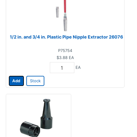
1/2 in. and 3/4 in. Plastic Pipe Nipple Extractor 26076
P75754
$3.88
EA
EA
Add
Stock