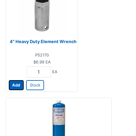
4" Heavy Duty Element Wrench
P52170
$6.99
EA
EA
Add
Stock