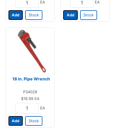
EA
EA
Add
Stock
Add
Stock
18 in. Pipe Wrench
P34028
$19.99
EA
EA
Add
Stock