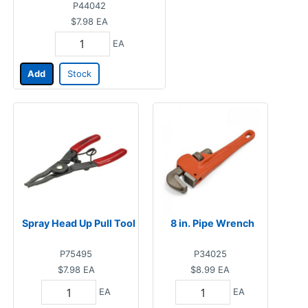
P44042
$7.98
EA
EA
Add
Stock
Spray Head Up Pull Tool
8 in. Pipe Wrench
P75495
P34025
$7.98
EA
$8.99
EA
EA
EA