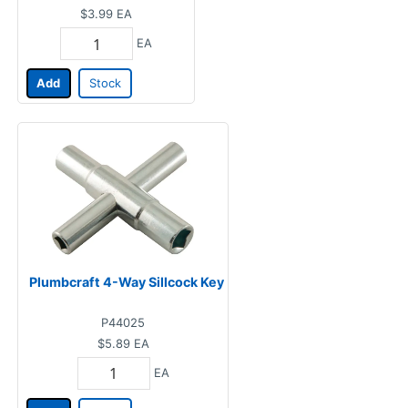
$3.99
EA
EA
Add
Stock
Plumbcraft 4-Way Sillcock Key
P44025
$5.89
EA
EA