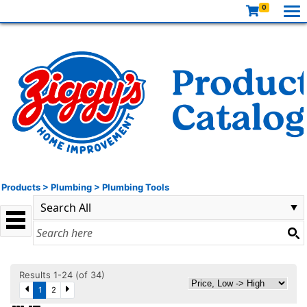
0
Products
>
Plumbing
>
Plumbing Tools
Results 1-24 (of 34)
1
2