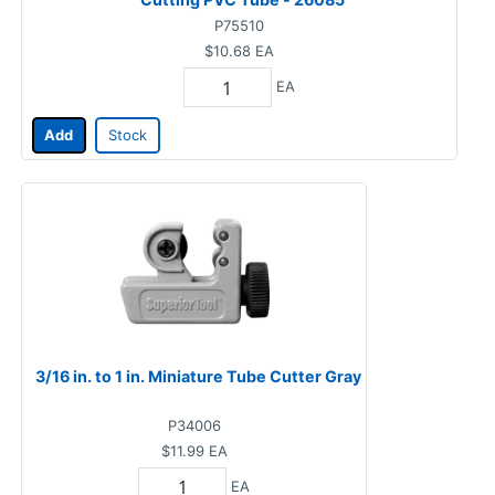
P75510
$10.68
EA
EA
Add
Stock
3/16 in. to 1 in. Miniature Tube Cutter Gray
P34006
$11.99
EA
EA