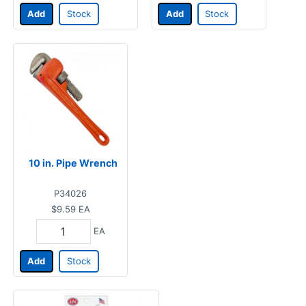
Add
Stock
Add
Stock
10 in. Pipe Wrench
P34026
$9.59
EA
EA
Add
Stock