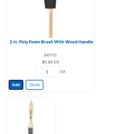
2 in. Poly Foam Brush With Wood Handle
841110
$0.89
EA
EA
Add
Stock