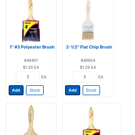
1" #3 Polyester Brush
2-1/2" Flat Chip Brush
846401
846604
$1.29
EA
$1.29
EA
EA
EA
Add
Stock
Add
Stock