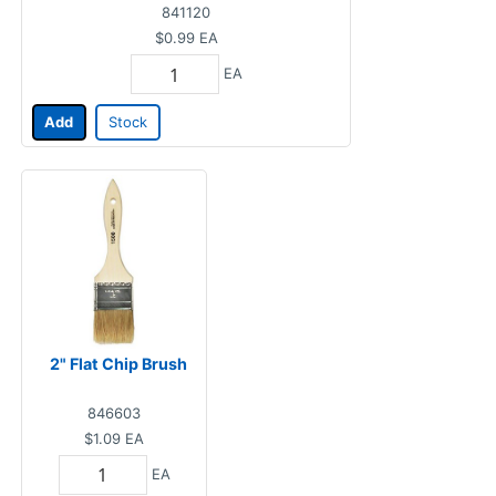
841120
$0.99
EA
EA
Add
Stock
2" Flat Chip Brush
846603
$1.09
EA
EA