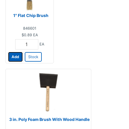
1" Flat Chip Brush
846601
$0.89
EA
EA
Add
Stock
3 in. Poly Foam Brush With Wood Handle