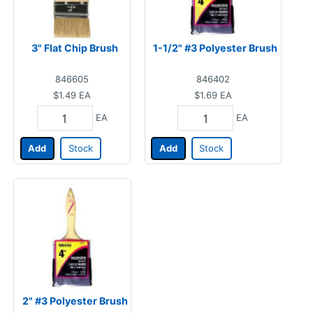
3" Flat Chip Brush
1-1/2" #3 Polyester Brush
846605
846402
$1.49
EA
$1.69
EA
EA
EA
Add
Stock
Add
Stock
2" #3 Polyester Brush