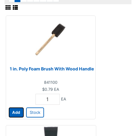
1 in. Poly Foam Brush With Wood Handle
841100
$0.79
EA
EA
Add
Stock