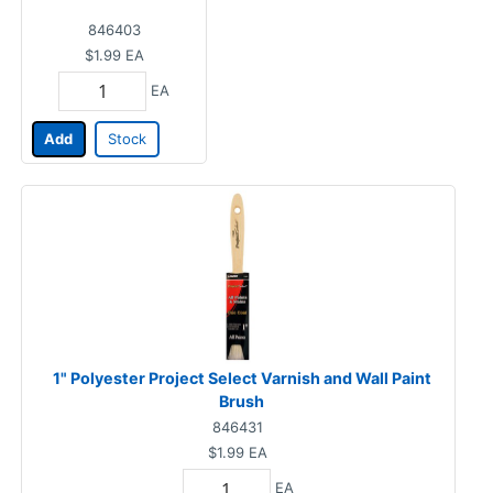
846403
$1.99
EA
EA
Add
Stock
1" Polyester Project Select Varnish and Wall Paint
Brush
846431
$1.99
EA
EA