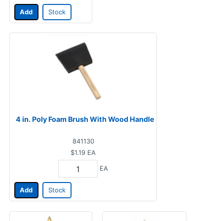
Add
Stock
4 in. Poly Foam Brush With Wood Handle
841130
$1.19
EA
EA
Add
Stock