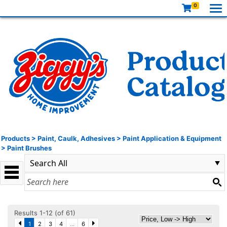
0
Products
>
Paint, Caulk, Adhesives
>
Paint Application & Equipment
>
Paint Brushes
Results 1-12 (of 61)
1
2
3
4
...
6