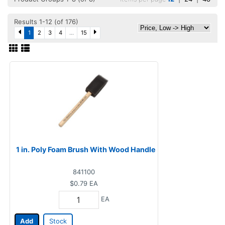
Results 1-12 (of 176)
1
2
3
4
...
15
1 in. Poly Foam Brush With Wood Handle
841100
$0.79
EA
EA
Add
Stock