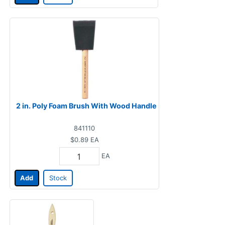
2 in. Poly Foam Brush With Wood Handle
841110
$0.89
EA
EA
Add
Stock