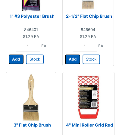
1" #3 Polyester Brush
2-1/2" Flat Chip Brush
846401
846604
$1.29
EA
$1.29
EA
EA
EA
Add
Stock
Add
Stock
3" Flat Chip Brush
4" Mini Roller Grid Red