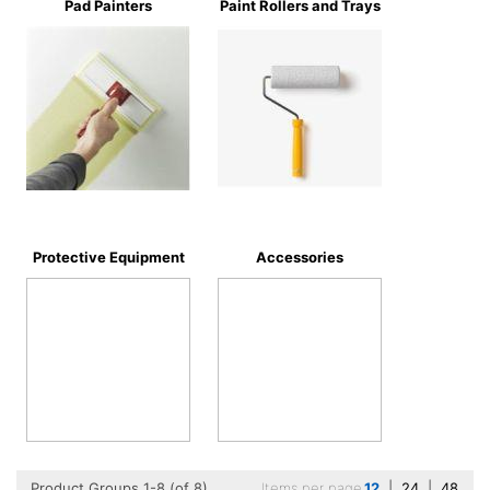
Pad Painters
Paint Rollers and Trays
Protective Equipment
Accessories
Product Groups 1-8 (of 8)
Items per page
12
|
24
|
48