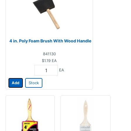
4 in. Poly Foam Brush With Wood Handle
841130
$1.19
EA
EA
Add
Stock