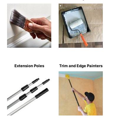
Extension Poles
Trim and Edge Painters