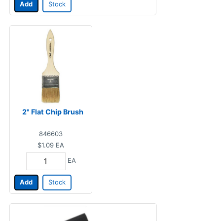
Add
Stock
2" Flat Chip Brush
846603
$1.09
EA
EA
Add
Stock