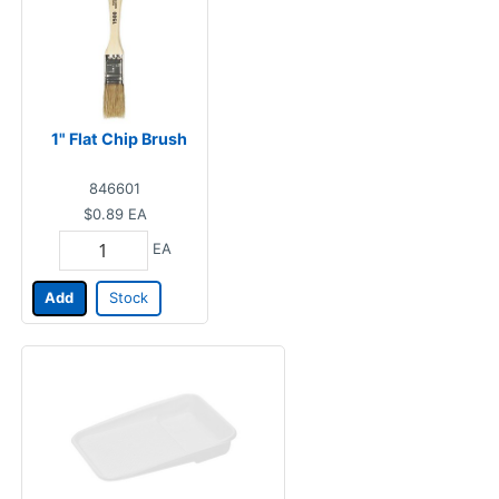
1" Flat Chip Brush
846601
$0.89
EA
EA
Add
Stock