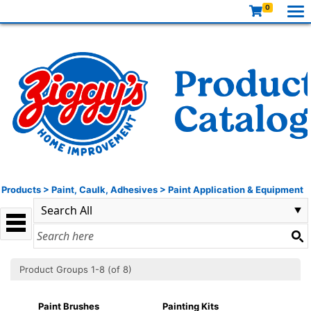
0
Products
>
Paint, Caulk, Adhesives
>
Paint Application & Equipment
Product Groups 1-8 (of 8)
Paint Brushes
Painting Kits