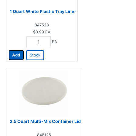
1 Quart White Plastic Tray Liner
847528
$0.99
EA
EA
Add
Stock
2.5 Quart Multi-Mix Container Lid
848125