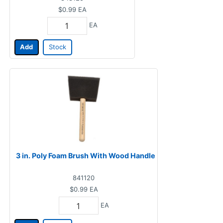
$0.99
EA
EA
Add
Stock
3 in. Poly Foam Brush With Wood Handle
841120
$0.99
EA
EA