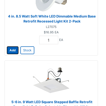
4 in. 8.5 Watt Soft White LED Dimmable Medium Base
Retrofit Recessed Light Kit 2-Pack
L27075
$16.95
EA
EA
Add
Stock
5-6 in. 9 Watt LED Square Stepped Baffle Retrofit