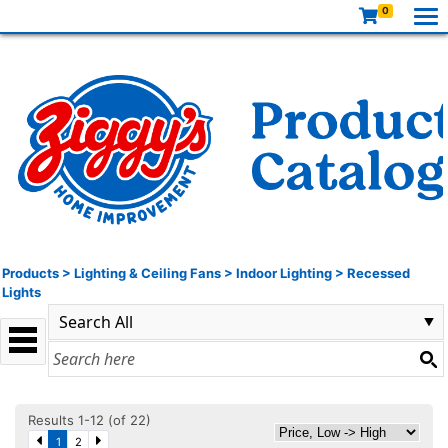
0
Products
>
Lighting & Ceiling Fans
>
Indoor Lighting
>
Recessed
Lights
Results 1-12 (of 22)
1
2