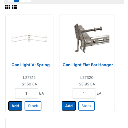
Can Light V-Spring
Can Light Flat Bar Hanger
L27312
L27320
$1.50
EA
$3.95
EA
EA
EA
Add
Stock
Add
Stock