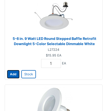
5-6 in. 9 Watt LED Round Stepped Baffle Retrofit
Downlight 5-Color Selectable Dimmable White
L27224
$15.95
EA
EA
Add
Stock