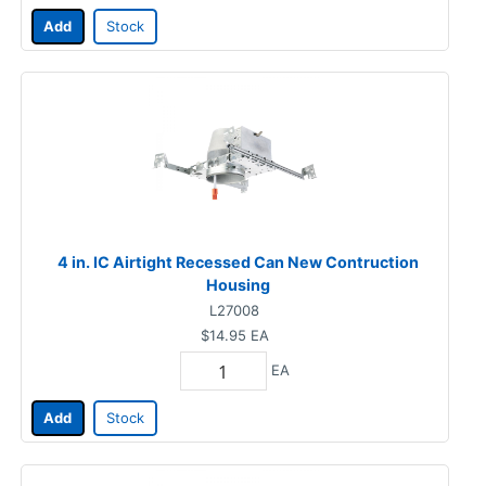
Add
Stock
4 in. IC Airtight Recessed Can New Contruction
Housing
L27008
$14.95
EA
EA
Add
Stock