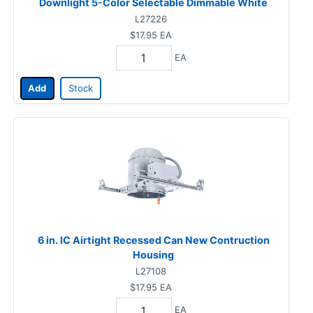
Downlight 5-Color Selectable Dimmable White
L27226
$17.95
EA
EA
Add
Stock
6 in. IC Airtight Recessed Can New Contruction
Housing
L27108
$17.95
EA
EA