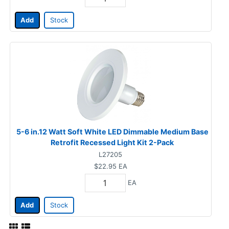
Add
Stock
5-6 in.12 Watt Soft White LED Dimmable Medium Base
Retrofit Recessed Light Kit 2-Pack
L27205
$22.95
EA
EA
Add
Stock