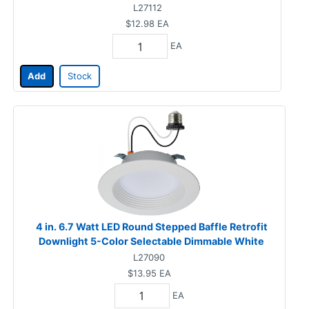
L27112
$12.98
EA
EA
Add
Stock
4 in. 6.7 Watt LED Round Stepped Baffle Retrofit
Downlight 5-Color Selectable Dimmable White
L27090
$13.95
EA
EA