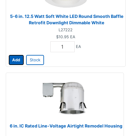
5-6 in. 12.5 Watt Soft White LED Round Smooth Baffle
Retrofit Downlight Dimmable White
L27222
$10.95
EA
EA
Add
Stock
6 in. IC Rated Line-Voltage Airtight Remodel Housing