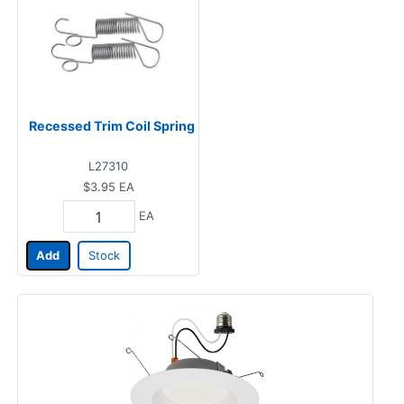
Recessed Trim Coil Spring
L27310
$3.95
EA
EA
Add
Stock