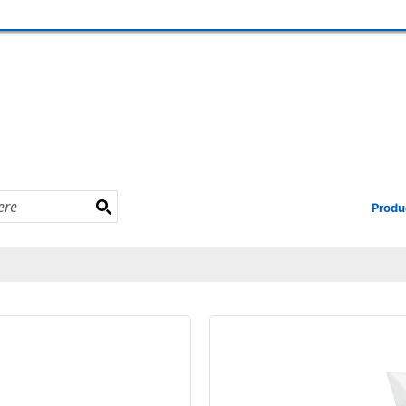
Produ