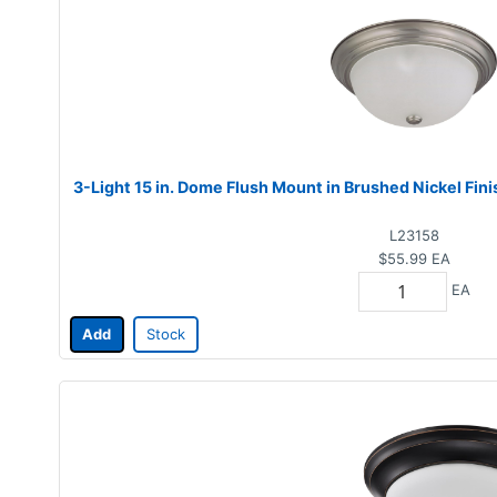
3-Light 15 in. Dome Flush Mount in Brushed Nickel Fin
L23158
$55.99
EA
EA
Add
Stock