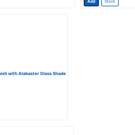
Add
Stock
inish with Alabaster Glass Shade