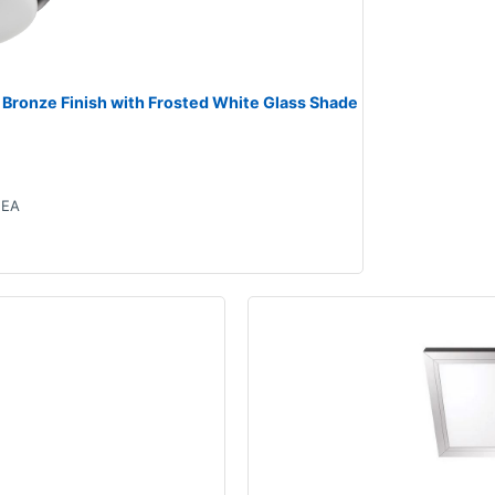
 Bronze Finish with Frosted White Glass Shade
EA