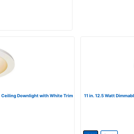
l Ceiling Downlight with White Trim
11 in. 12.5 Watt Dimmabl