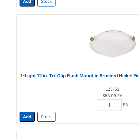
Add
Stock
1-Light 12 in. Tri-Clip Flush Mount in Brushed Nickel F
L23152
$53.99
EA
EA
Add
Stock