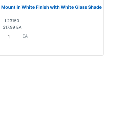
h Mount in White Finish with White Glass Shade
L23150
$17.99
EA
EA