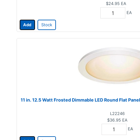
$24.95
EA
EA
Add
Stock
11 in. 12.5 Watt Frosted Dimmable LED Round Flat Pane
L22246
$36.95
EA
EA