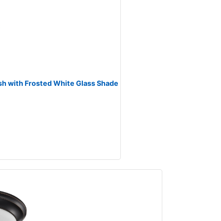
ish with Frosted White Glass Shade