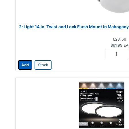
2-Light 14 in. Twist and Lock Flush Mount in Mahogany
L23156
$61.99
EA
Add
Stock