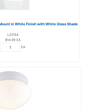
 Mount in White Finish with White Glass Shade
L23154
$14.99
EA
EA