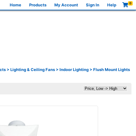
0
Home
Products
My Account
Sign In
Help
cts
>
Lighting & Ceiling Fans
>
Indoor Lighting
>
Flush Mount Lights