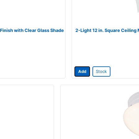
 Finish with Clear Glass Shade
2-Light 12 in. Square Ceiling
Add
Stock