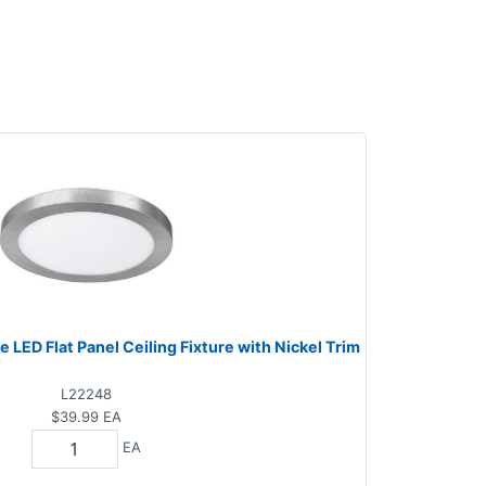
e LED Flat Panel Ceiling Fixture with Nickel Trim
L22248
$39.99
EA
EA