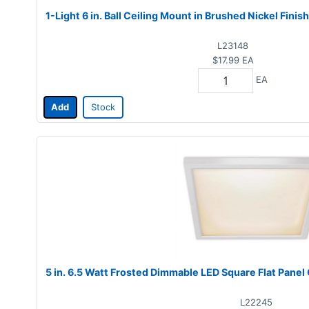
1-Light 6 in. Ball Ceiling Mount in Brushed Nickel Fini
L23148
$17.99
EA
EA
Add
Stock
5 in. 6.5 Watt Frosted Dimmable LED Square Flat Panel
L22245