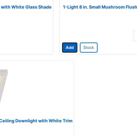
sh with White Glass Shade
1-Light 8 in. Small Mushroom Flus
Add
Stock
 Ceiling Downlight with White Trim