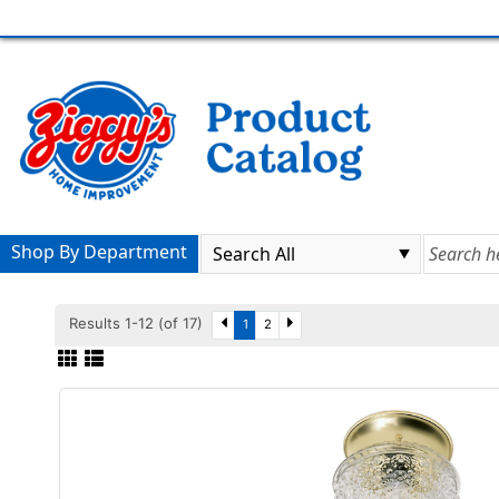
Shop By Department
Results 1-12 (of 17)
1
2