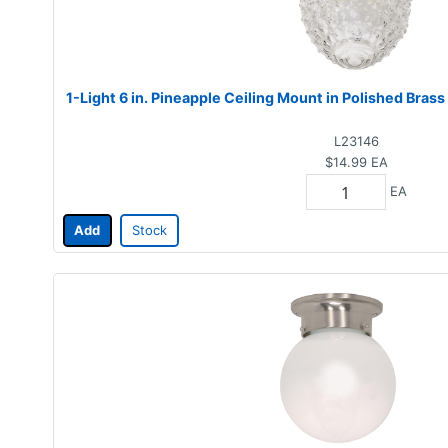
1-Light 6 in. Pineapple Ceiling Mount in Polished Brass
L23146
$14.99
EA
EA
Add
Stock