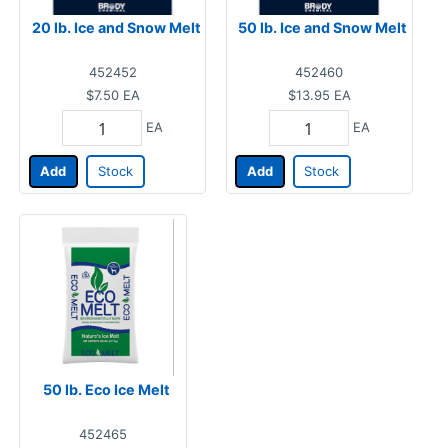
20 lb. Ice and Snow Melt
50 lb. Ice and Snow Melt
452452
452460
$7.50
EA
$13.95
EA
EA
EA
Add
Stock
Add
Stock
50 lb. Eco Ice Melt
452465