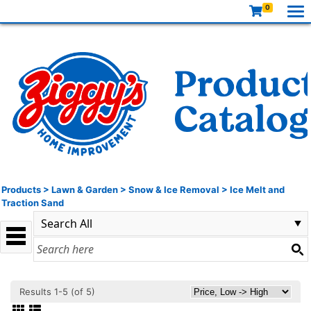
0
Products
>
Lawn & Garden
>
Snow & Ice Removal
>
Ice Melt and
Traction Sand
Results 1-5 (of 5)