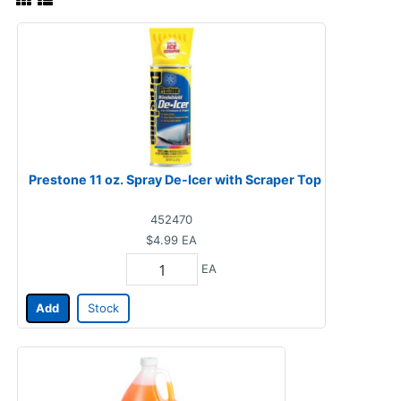
Prestone 11 oz. Spray De-Icer with Scraper Top
452470
$4.99
EA
EA
Add
Stock