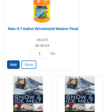
Rain-X 1 Gallon Windshield Washer Fluid
452472
$6.99
EA
EA
Add
Stock