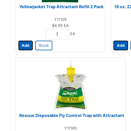
Yellowjacket Trap Attractant Refill 2 Pack
16 oz. 2
Y11105
$4.99
EA
EA
Add
Stock
Add
Rescue Disposable Fly Control Trap with Attractant
Y11185