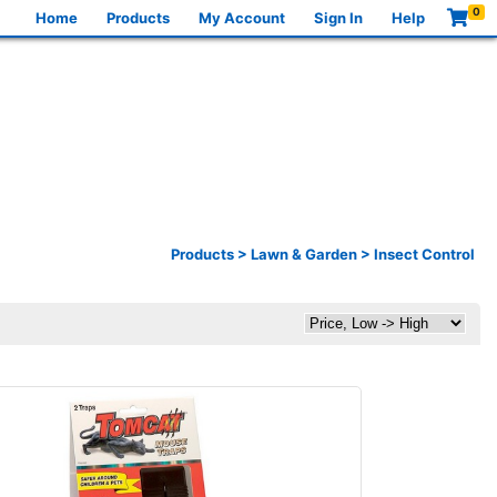
0
Home
Products
My Account
Sign In
Help
Products
>
Lawn & Garden
>
Insect Control