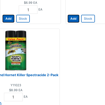
$6.99
EA
EA
Add
Stock
Add
Stock
nd Hornet Killer Spectracide 2-Pack
Y11023
$8.99
EA
EA