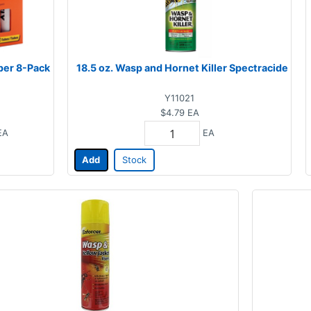
per 8-Pack
18.5 oz. Wasp and Hornet Killer Spectracide
Y11021
$4.79
EA
EA
EA
Add
Stock