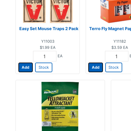
Easy Set Mouse Traps 2 Pack
Terro Fly Magnet Pa
Y11003
Y11182
$1.99
EA
$3.59
EA
EA
Add
Stock
Add
Stock