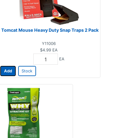
Tomcat Mouse Heavy Duty Snap Traps 2 Pack
Y11006
$4.99
EA
EA
Add
Stock