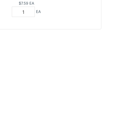
$7.59
EA
EA