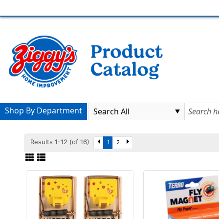
Shop By Department
Results 1-12 (of 16)
1
2