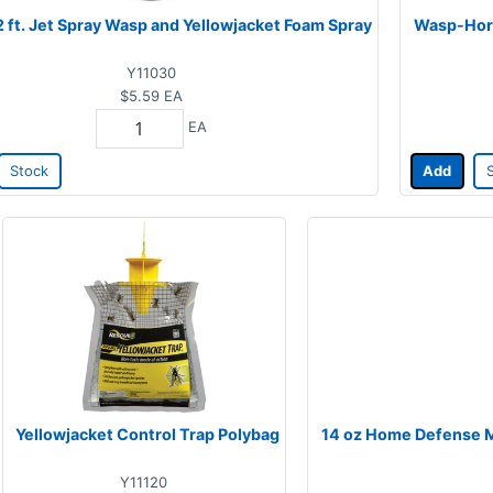
2 ft. Jet Spray Wasp and Yellowjacket Foam Spray
Wasp-Horn
Y11030
$5.59
EA
EA
Stock
Add
Yellowjacket Control Trap Polybag
14 oz Home Defense Ma
Y11120