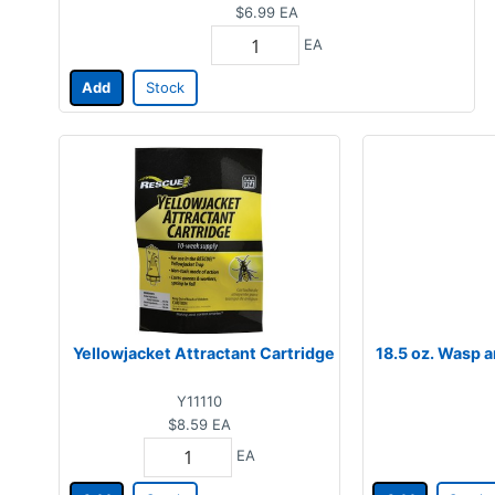
$6.99
EA
EA
Add
Stock
Yellowjacket Attractant Cartridge
18.5 oz. Wasp a
Y11110
$8.59
EA
EA