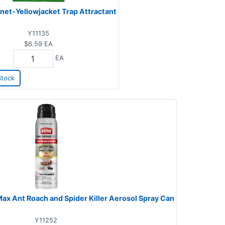
et-Yellowjacket Trap Attractant
Y11135
$6.59
EA
EA
Stock
x Ant Roach and Spider Killer Aerosol Spray Can
Y11252