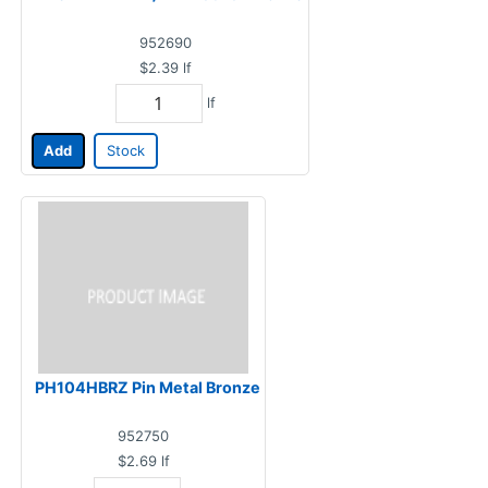
952690
$2.39
lf
lf
Add
Stock
PH104HBRZ Pin Metal Bronze
952750
$2.69
lf