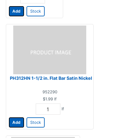
Add
Stock
PH312HN 1-1/2 in. Flat Bar Satin Nickel
952290
$1.99
lf
lf
Add
Stock