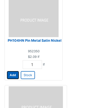
PH104HN Pin Metal Satin Nickel
952350
$2.09
lf
lf
Add
Stock