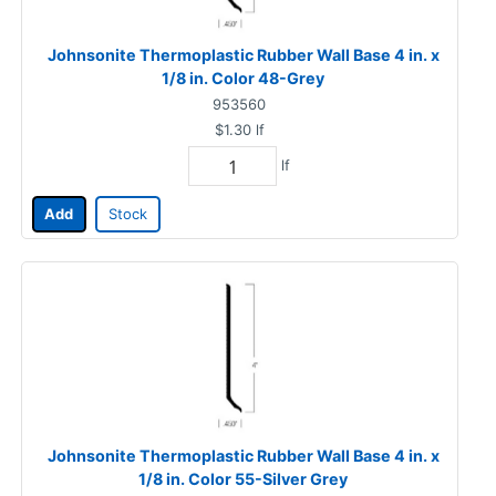
Johnsonite Thermoplastic Rubber Wall Base 4 in. x
1/8 in. Color 48-Grey
953560
$1.30
lf
lf
Add
Stock
Johnsonite Thermoplastic Rubber Wall Base 4 in. x
1/8 in. Color 55-Silver Grey