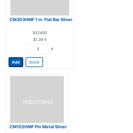
CM303HMF 1 in. Flat Bar Silver
952400
$1.39
lf
lf
Add
Stock
CM102HMF Pin Metal Silver