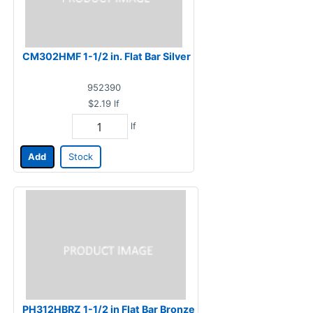
CM302HMF 1-1/2 in. Flat Bar Silver
952390
$2.19
lf
lf
Add
Stock
PH312HBRZ 1-1/2 in Flat Bar Bronze