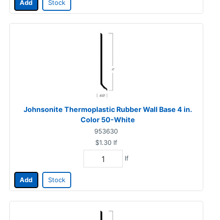
Add
Stock
Johnsonite Thermoplastic Rubber Wall Base 4 in.
Color 50-White
953630
$1.30
lf
lf
Add
Stock