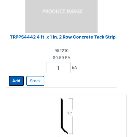
TRPPS4442 4 ft. x 1 in. 2 Row Concrete Tack Strip
952210
$0.59
EA
EA
Add
Stock