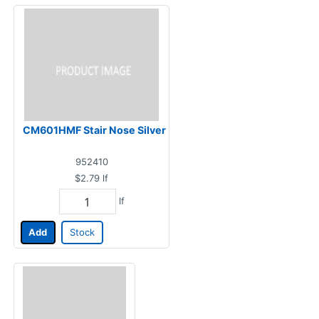
CM601HMF Stair Nose Silver
952410
$2.79
lf
lf
Add
Stock