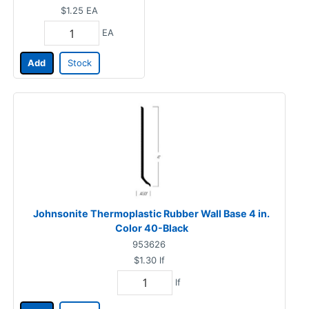
$1.25
EA
EA
Add
Stock
Johnsonite Thermoplastic Rubber Wall Base 4 in.
Color 40-Black
953626
$1.30
lf
lf