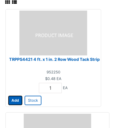
TRPPS4421 4 ft. x 1 in. 2 Row Wood Tack Strip
952250
$0.48
EA
EA
Add
Stock