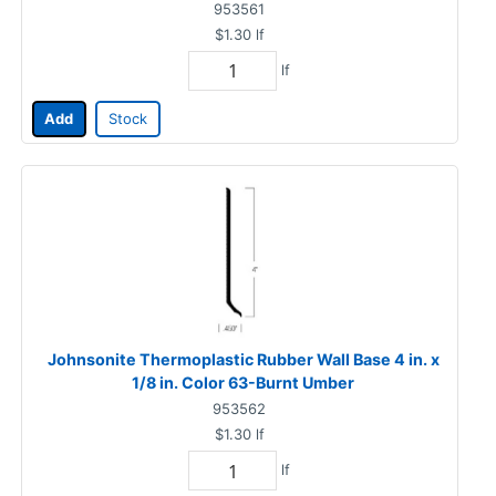
953561
$1.30
lf
lf
Add
Stock
Johnsonite Thermoplastic Rubber Wall Base 4 in. x
1/8 in. Color 63-Burnt Umber
953562
$1.30
lf
lf