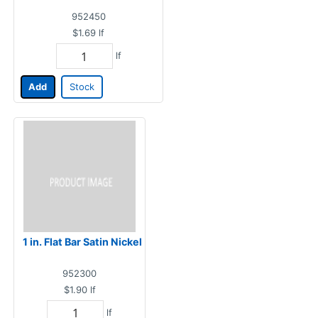
952450
$1.69
lf
lf
Add
Stock
1 in. Flat Bar Satin Nickel
952300
$1.90
lf
lf