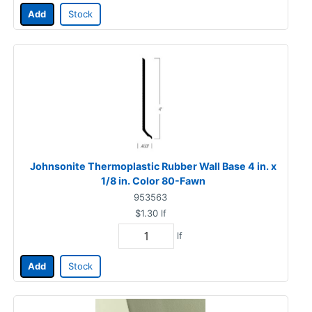
Add
Stock
Johnsonite Thermoplastic Rubber Wall Base 4 in. x
1/8 in. Color 80-Fawn
953563
$1.30
lf
lf
Add
Stock