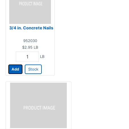
3/4 in. Concrete Nails
952030
$2.95
LB
LB
Add
Stock