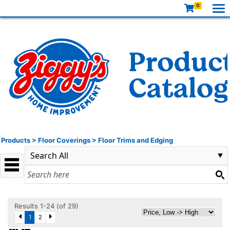
0
Products
>
Floor Coverings
>
Floor Trims and Edging
Results 1-24 (of 29)
1
2