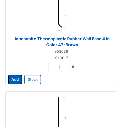
Johnsonite Thermoplastic Rubber Wall Base 4 in.
Color 47-Brown
953636
$1.30
lf
lf
Add
Stock