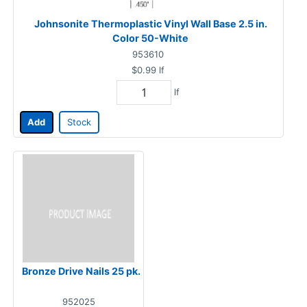
Johnsonite Thermoplastic Vinyl Wall Base 2.5 in.
Color 50-White
953610
$0.99
lf
lf
Add
Stock
Bronze Drive Nails 25 pk.
952025