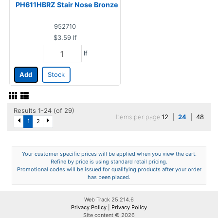
PH611HBRZ Stair Nose Bronze
952710
$3.59
lf
lf
Add
Stock
Results 1-24 (of 29)
Items per page
12
|
24
|
48
1
2
Your customer specific prices will be applied when you view the cart.
Refine by price is using standard retail pricing.
Promotional codes will be issued for qualifying products after your order
has been placed.
Web Track 25.214.6
Privacy Policy
|
Privacy Policy
Site content © 2026