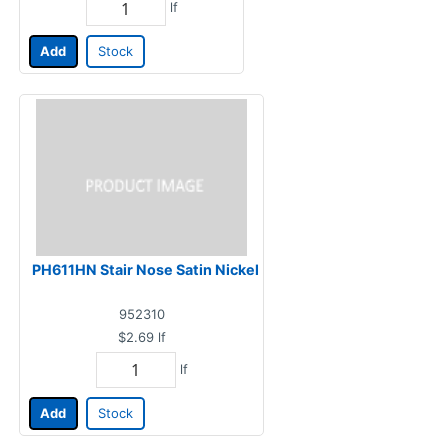
lf
Add
Stock
PH611HN Stair Nose Satin Nickel
952310
$2.69
lf
lf
Add
Stock