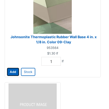
Johnsonite Thermoplastic Rubber Wall Base 4 in. x
1/8 in. Color 09-Clay
953564
$1.30
lf
lf
Add
Stock