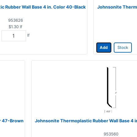
c Rubber Wall Base 4 in. Color 40-Black
Johnsonite Thermo
953626
$1.30
lf
lf
Add
Stock
or 47-Brown
Johnsonite Thermoplastic Rubber Wall Base 4 in.
953560