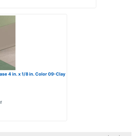
e 4 in. x 1/8 in. Color 09-Clay
lf