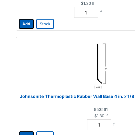
$1.30
lf
lf
Add
Stock
Johnsonite Thermoplastic Rubber Wall Base 4 in. x 1/8 
953561
$1.30
lf
lf