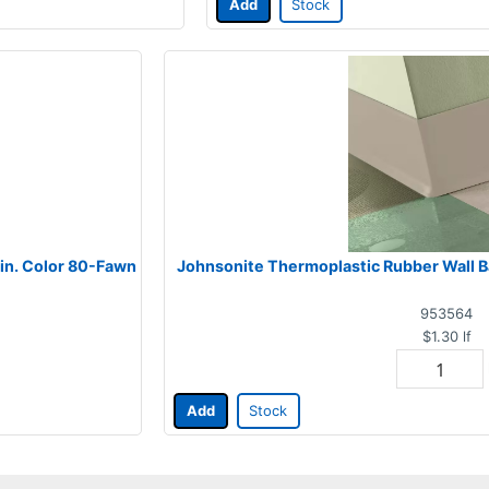
Add
Stock
 in. Color 80-Fawn
Johnsonite Thermoplastic Rubber Wall Bas
953564
$1.30
lf
Add
Stock