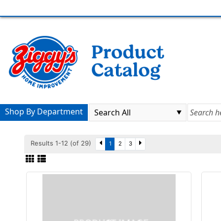
Shop By Department
Results 1-12 (of 29)
1
2
3