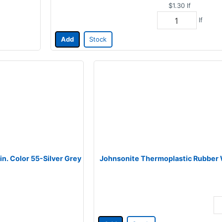
$1.30
lf
lf
Add
Stock
in. Color 55-Silver Grey
Johnsonite Thermoplastic Rubber Wa