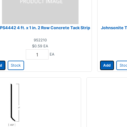
PS4442 4 ft. x 1 in. 2 Row Concrete Tack Strip
Johnsonite T
952210
$0.59
EA
EA
d
Stock
Add
Sto