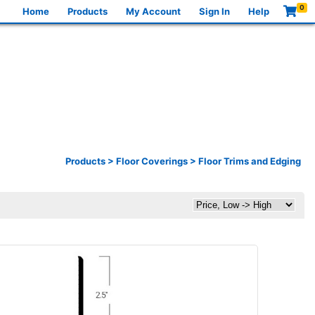
0
Home
Products
My Account
Sign In
Help
Products
>
Floor Coverings
>
Floor Trims and Edging