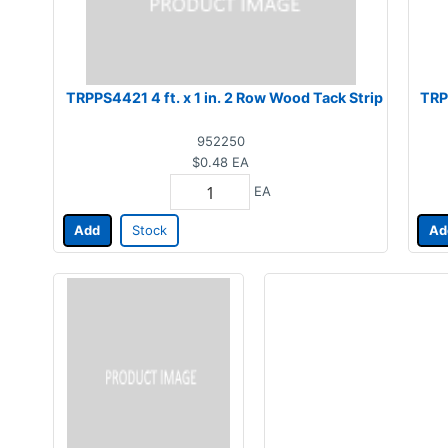
TRPPS4421 4 ft. x 1 in. 2 Row Wood Tack Strip
TRP
952250
$0.48
EA
EA
Add
Stock
Ad