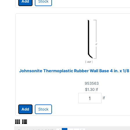
Add
Stock
Johnsonite Thermoplastic Rubber Wall Base 4 in. x 1/8
953563
$1.30
lf
lf
Add
Stock