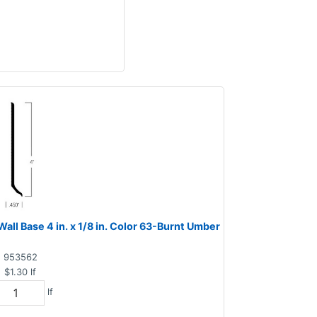
ll Base 4 in. x 1/8 in. Color 63-Burnt Umber
953562
$1.30
lf
lf