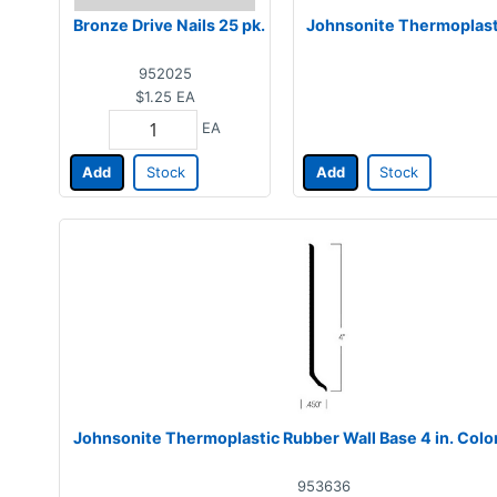
Bronze Drive Nails 25 pk.
Johnsonite Thermoplasti
952025
$1.25
EA
EA
Add
Stock
Add
Stock
Johnsonite Thermoplastic Rubber Wall Base 4 in. Col
953636