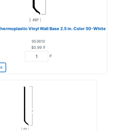
hermoplastic Vinyl Wall Base 2.5 in. Color 50-White
953610
$0.99
lf
lf
ck