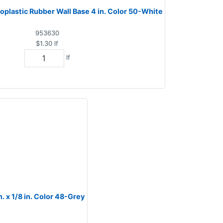
plastic Rubber Wall Base 4 in. Color 50-White
953630
$1.30
lf
lf
 x 1/8 in. Color 48-Grey