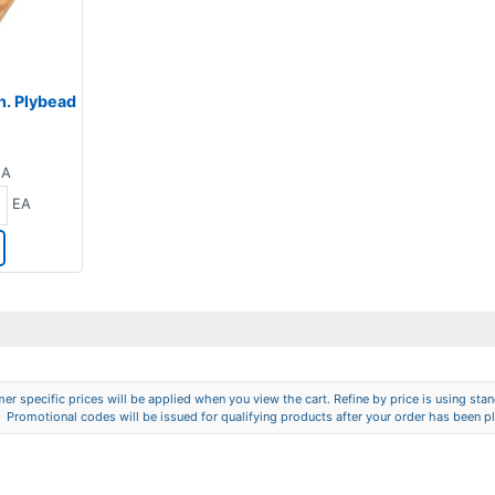
 in. Plybead
EA
EA
er specific prices will be applied when you view the cart. Refine by price is using stand
Promotional codes will be issued for qualifying products after your order has been p