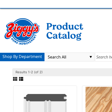
Shop By Department
Results 1-2 (of 2)