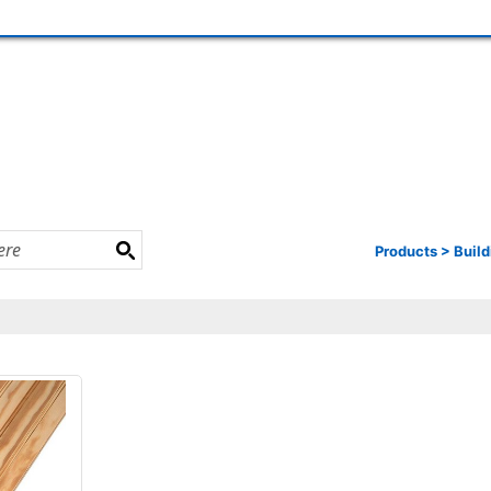
Products
>
Build