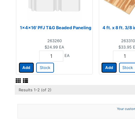
1x4x16' PFJ T&G Beaded Paneling
4 ft. x 8 ft. 3/8
263260
263310
$24.99
EA
$33.95
EA
Add
Stock
Add
Stock
Results 1-2 (of 2)
Your custom