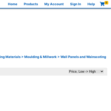
0
Home
Products
My Account
Sign In
Help
ing Materials
>
Moulding & Millwork
>
Wall Panels and Wainscoting