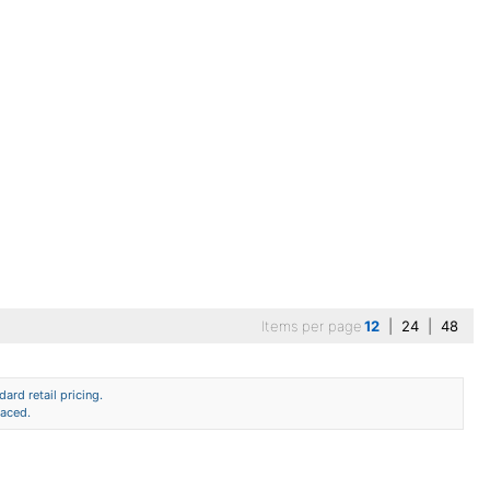
Items per page
12
|
24
|
48
ard retail pricing.
laced.