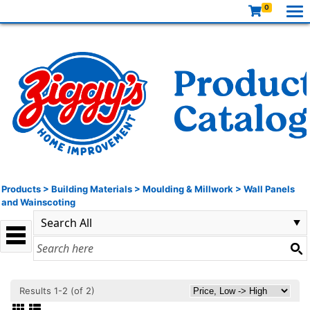
0
Products
>
Building Materials
>
Moulding & Millwork
>
Wall Panels
and Wainscoting
Results 1-2 (of 2)