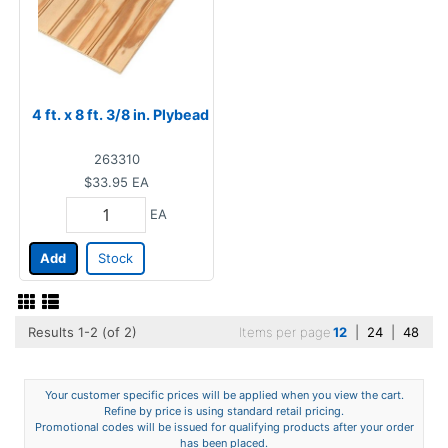
4 ft. x 8 ft. 3/8 in. Plybead
263310
$33.95
EA
EA
Add
Stock
Results 1-2 (of 2)
Items per page
12
|
24
|
48
Your customer specific prices will be applied when you view the cart.
Refine by price is using standard retail pricing.
Promotional codes will be issued for qualifying products after your order
has been placed.