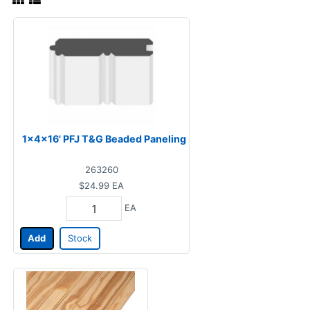
1x4x16' PFJ T&G Beaded Paneling
263260
$24.99
EA
EA
Add
Stock