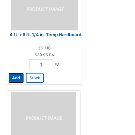
4 ft. x 8 ft. 1/4 in. Temp Hardboard
251110
$39.95
EA
EA
Add
Stock