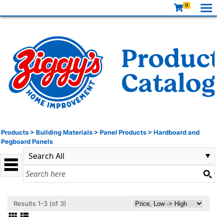
0
Products
>
Building Materials
>
Panel Products
>
Hardboard and
Pegboard Panels
Results 1-3 (of 3)