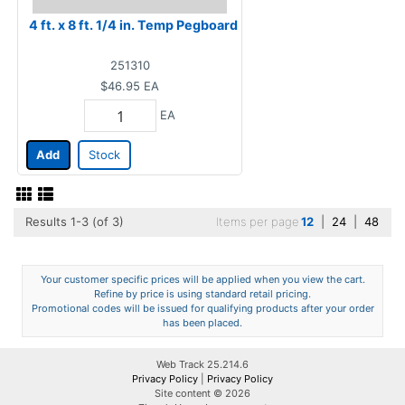
4 ft. x 8 ft. 1/4 in. Temp Pegboard
251310
$46.95
EA
EA
Add
Stock
Results 1-3 (of 3)
Items per page
12
|
24
|
48
Your customer specific prices will be applied when you view the cart.
Refine by price is using standard retail pricing.
Promotional codes will be issued for qualifying products after your order
has been placed.
Web Track 25.214.6
Privacy Policy
|
Privacy Policy
Site content © 2026