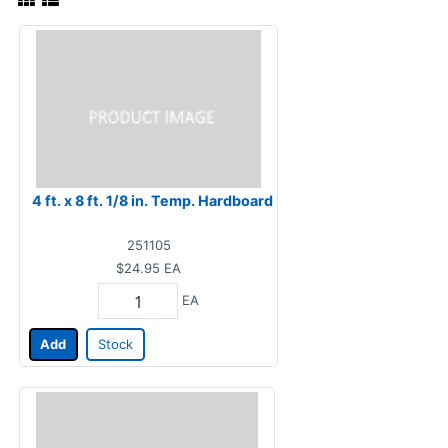
4 ft. x 8 ft. 1/8 in. Temp. Hardboard
251105
$24.95
EA
EA
Add
Stock