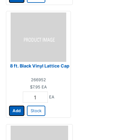
8 ft. Black Vinyl Lattice Cap
266952
$7.95
EA
EA
Add
Stock