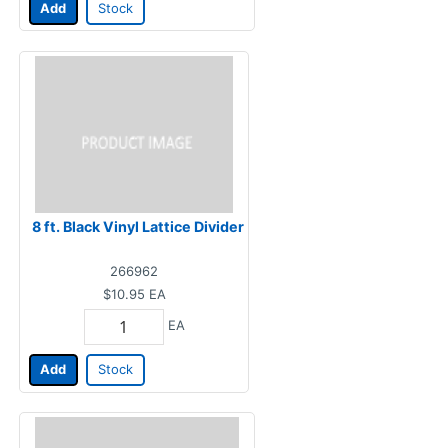
Add
Stock
8 ft. Black Vinyl Lattice Divider
266962
$10.95
EA
EA
Add
Stock