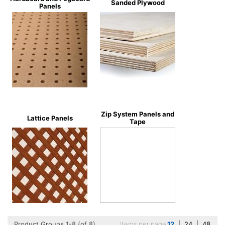
Sanded Plywood
Panels
Zip System Panels and
Lattice Panels
Tape
Product Groups 1-8 (of 8)
Items per page
12
|
24
|
48