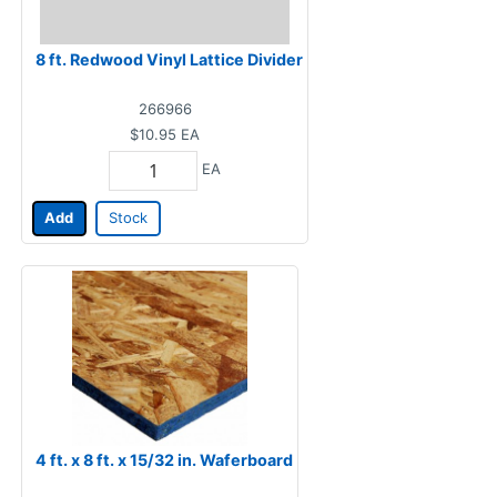
8 ft. Redwood Vinyl Lattice Divider
266966
$10.95
EA
EA
Add
Stock
4 ft. x 8 ft. x 15/32 in. Waferboard