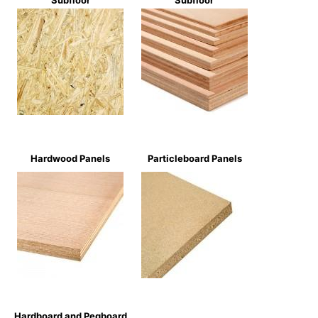
Subfloor
Subfloor
Hardwood Panels
Particleboard Panels
Hardboard and Pegboard