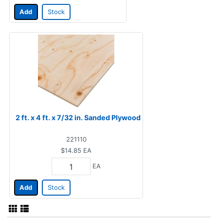
Add
Stock
2 ft. x 4 ft. x 7/32 in. Sanded Plywood
221110
$14.85
EA
EA
Add
Stock