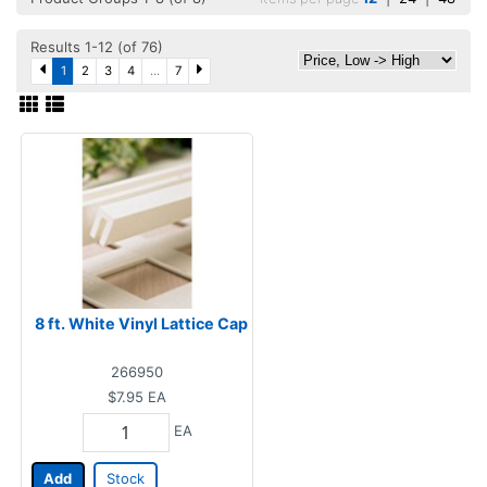
Results 1-12 (of 76)
1
2
3
4
...
7
8 ft. White Vinyl Lattice Cap
266950
$7.95
EA
EA
Add
Stock