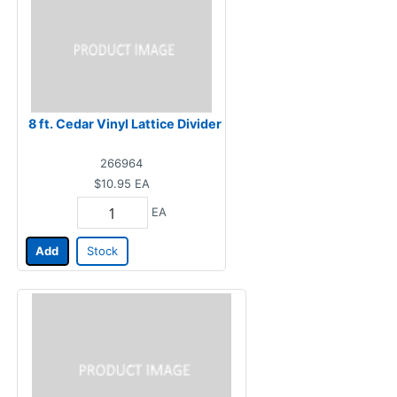
8 ft. Cedar Vinyl Lattice Divider
266964
$10.95
EA
EA
Add
Stock