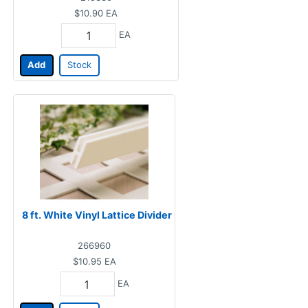
$10.90
EA
EA
Add
Stock
8 ft. White Vinyl Lattice Divider
266960
$10.95
EA
EA