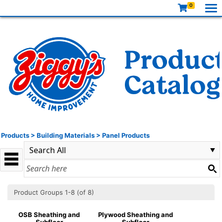
0
Products
>
Building Materials
>
Panel Products
Product Groups 1-8 (of 8)
OSB Sheathing and
Plywood Sheathing and