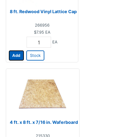
8 ft. Redwood Vinyl Lattice Cap
266956
$7.95
EA
EA
Add
Stock
4 ft. x 8 ft. x 7/16 in. Waferboard
215330