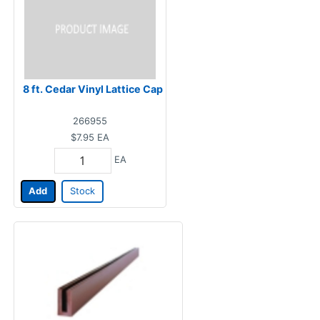
8 ft. Cedar Vinyl Lattice Cap
266955
$7.95
EA
EA
Add
Stock