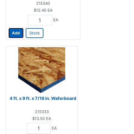
215340
$12.45
EA
EA
Add
Stock
4 ft. x 9 ft. x 7/16 in. Waferboard
215333
$13.50
EA
EA