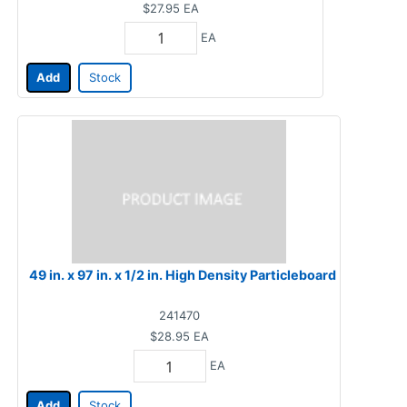
$27.95
EA
EA
Add
Stock
49 in. x 97 in. x 1/2 in. High Density Particleboard
241470
$28.95
EA
EA
Add
Stock