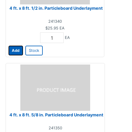
4 ft. x 8 ft. 1/2 in. Particleboard Underlayment
241340
$25.95
EA
EA
Add
Stock
4 ft. x 8 ft. 5/8 in. Particleboard Underlayment
241350