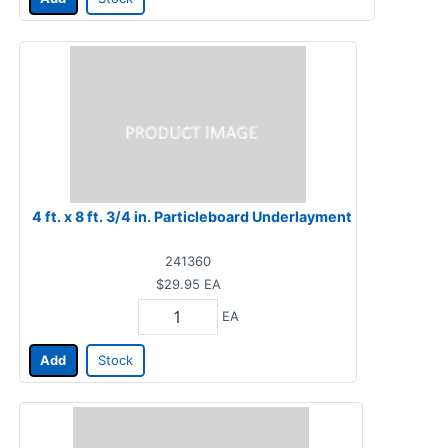
4 ft. x 8 ft. 3/4 in. Particleboard Underlayment
241360
$29.95
EA
EA
Add
Stock