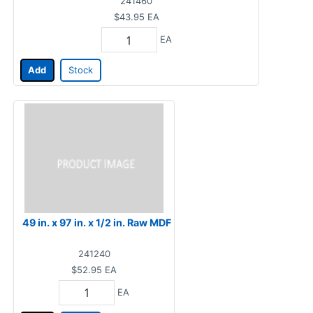
241460
$43.95
EA
EA
Add
Stock
49 in. x 97 in. x 1/2 in. Raw MDF
241240
$52.95
EA
EA