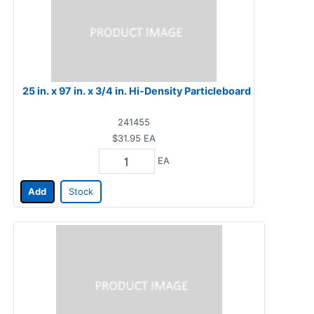
25 in. x 97 in. x 3/4 in. Hi-Density Particleboard
241455
$31.95
EA
EA
Add
Stock