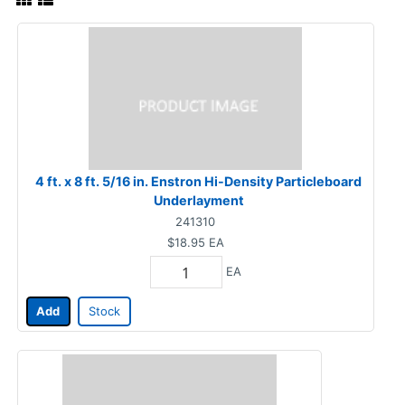
4 ft. x 8 ft. 5/16 in. Enstron Hi-Density Particleboard
Underlayment
241310
$18.95
EA
EA
Add
Stock