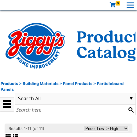
0
Products
>
Building Materials
>
Panel Products
>
Particleboard
Panels
Results 1-11 (of 11)