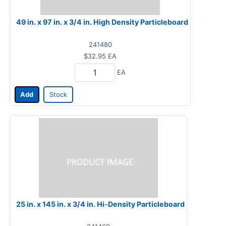
49 in. x 97 in. x 3/4 in. High Density Particleboard
241480
$32.95
EA
EA
Add
Stock
25 in. x 145 in. x 3/4 in. Hi-Density Particleboard