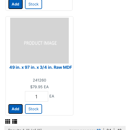
Add
Stock
49 in. x 97 in. x 3/4 in. Raw MDF
241260
$79.95
EA
EA
Add
Stock