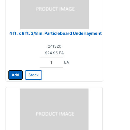
4 ft. x 8 ft. 3/8 in. Particleboard Underlayment
241320
$24.95
EA
EA
Add
Stock