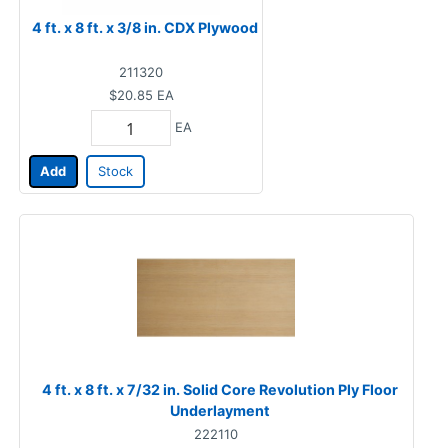
4 ft. x 8 ft. x 3/8 in. CDX Plywood
211320
$20.85
EA
EA
Add
Stock
4 ft. x 8 ft. x 7/32 in. Solid Core Revolution Ply Floor
Underlayment
222110