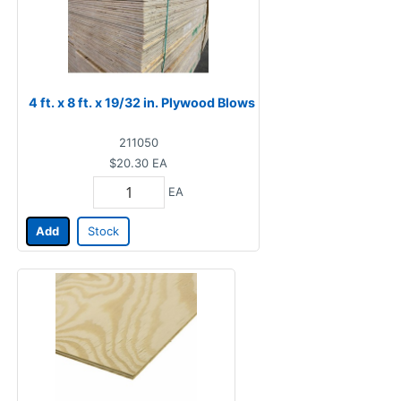
4 ft. x 8 ft. x 19/32 in. Plywood Blows
211050
$20.30
EA
EA
Add
Stock