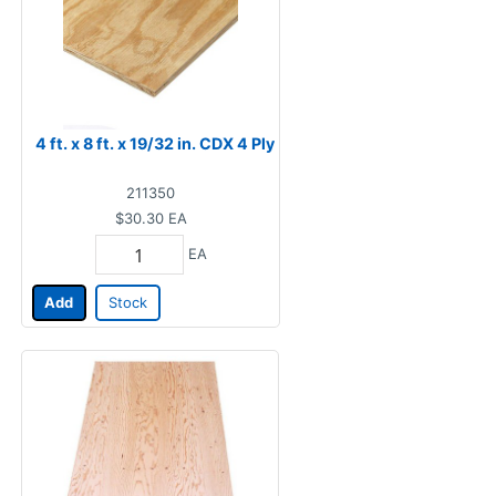
4 ft. x 8 ft. x 19/32 in. CDX 4 Ply
211350
$30.30
EA
EA
Add
Stock