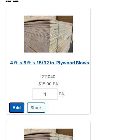
4 ft. x 8 ft. x 15/32 in. Plywood Blows
211040
$15.90
EA
EA
Add
Stock