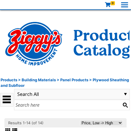
0
Products
>
Building Materials
>
Panel Products
>
Plywood Sheathing
and Subfloor
Results 1-14 (of 14)