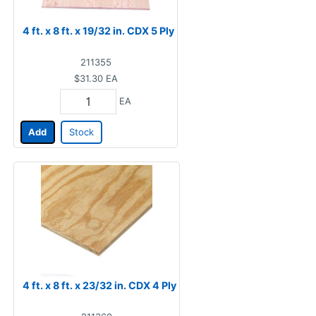
4 ft. x 8 ft. x 19/32 in. CDX 5 Ply
211355
$31.30
EA
EA
Add
Stock
4 ft. x 8 ft. x 23/32 in. CDX 4 Ply