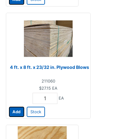
4 ft. x 8 ft. x 23/32 in. Plywood Blows
211060
$27.15
EA
EA
Add
Stock