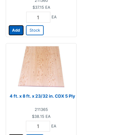
211360
$37.15
EA
EA
Add
Stock
4 ft. x 8 ft. x 23/32 in. CDX 5 Ply
211365
$38.15
EA
EA