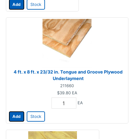
Add
Stock
4 ft. x 8 ft. x 23/32 in. Tongue and Groove Plywood
Underlayment
211660
$39.80
EA
EA
Add
Stock