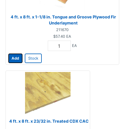
4 ft. x 8 ft. x 1-1/8 in. Tongue and Groove Plywood Fir
Underlayment
211670
$57.40
EA
EA
Add
Stock
4 ft. x 8 ft. x 23/32 in. Treated CDX CAC