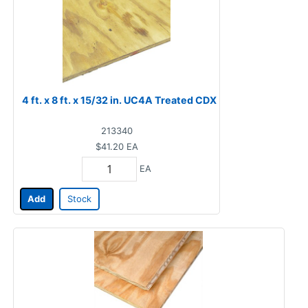
4 ft. x 8 ft. x 15/32 in. UC4A Treated CDX
213340
$41.20
EA
EA
Add
Stock