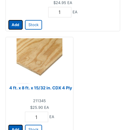
$24.95
EA
EA
Add
Stock
4 ft. x 8 ft. x 15/32 in. CDX 4 Ply
211345
$25.90
EA
EA
Add
Stock