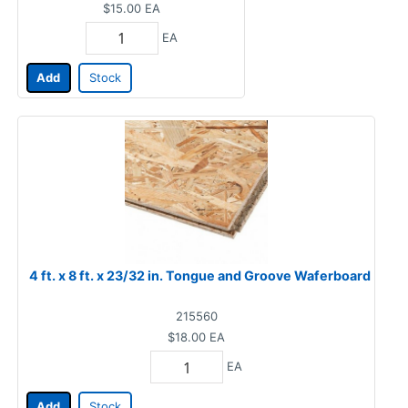
$15.00
EA
EA
Add
Stock
4 ft. x 8 ft. x 23/32 in. Tongue and Groove Waferboard
215560
$18.00
EA
EA
Add
Stock