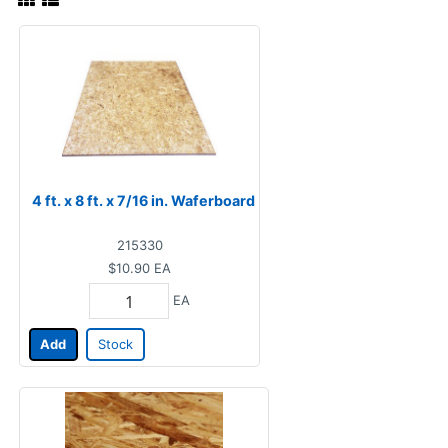
4 ft. x 8 ft. x 7/16 in. Waferboard
215330
$10.90
EA
EA
Add
Stock