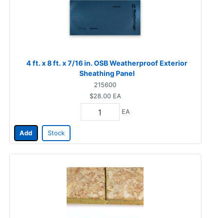
4 ft. x 8 ft. x 7/16 in. OSB Weatherproof Exterior
Sheathing Panel
215600
$28.00
EA
EA
Add
Stock