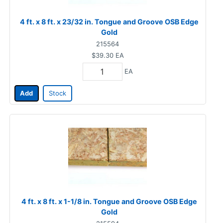
4 ft. x 8 ft. x 23/32 in. Tongue and Groove OSB Edge
Gold
215564
$39.30
EA
EA
Add
Stock
4 ft. x 8 ft. x 1-1/8 in. Tongue and Groove OSB Edge
Gold