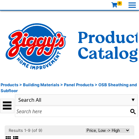
0
Products
>
Building Materials
>
Panel Products
>
OSB Sheathing and
Subfloor
Results 1-9 (of 9)