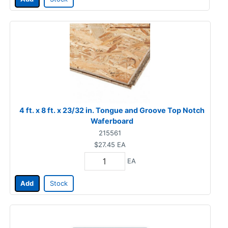
4 ft. x 8 ft. x 23/32 in. Tongue and Groove Top Notch
Waferboard
215561
$27.45
EA
EA
Add
Stock