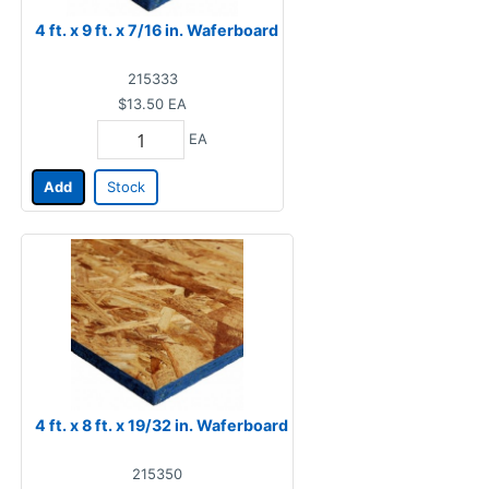
4 ft. x 9 ft. x 7/16 in. Waferboard
215333
$13.50
EA
EA
Add
Stock
4 ft. x 8 ft. x 19/32 in. Waferboard
215350