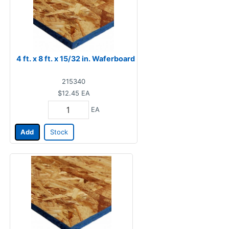
4 ft. x 8 ft. x 15/32 in. Waferboard
215340
$12.45
EA
EA
Add
Stock