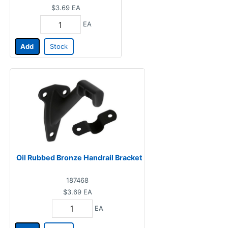
$3.69
EA
EA
Add
Stock
Oil Rubbed Bronze Handrail Bracket
187468
$3.69
EA
EA