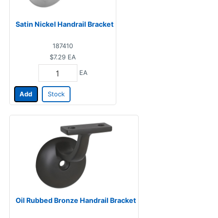
Satin Nickel Handrail Bracket
187410
$7.29
EA
EA
Add
Stock
Oil Rubbed Bronze Handrail Bracket