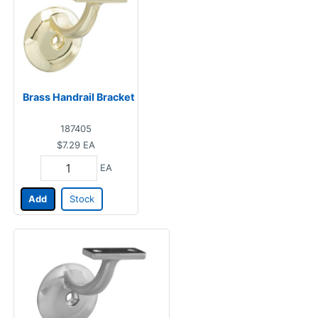
Brass Handrail Bracket
187405
$7.29
EA
EA
Add
Stock