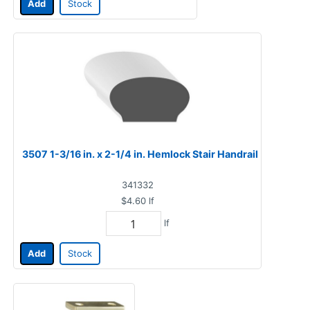
Add
Stock
3507 1-3/16 in. x 2-1/4 in. Hemlock Stair Handrail
341332
$4.60
lf
lf
Add
Stock