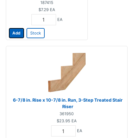
187415
$7.29
EA
EA
Add
Stock
6-7/8 in. Rise x 10-7/8 in. Run, 3-Step Treated Stair
Riser
361950
$23.95
EA
EA