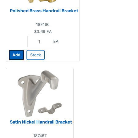
Polished Brass Handrail Bracket
187466
$3.69
EA
EA
Add
Stock
Satin Nickel Handrail Bracket
187467