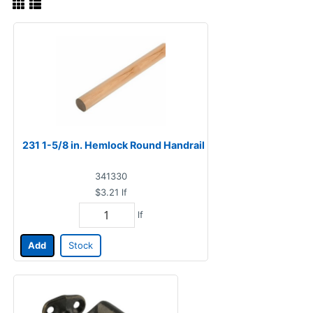
231 1-5/8 in. Hemlock Round Handrail
341330
$3.21
lf
lf
Add
Stock