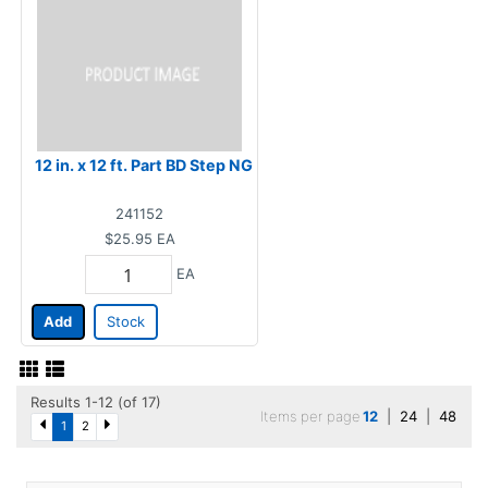
12 in. x 12 ft. Part BD Step NG
241152
$25.95
EA
EA
Add
Stock
Results 1-12 (of 17)
Items per page
12
|
24
|
48
1
2