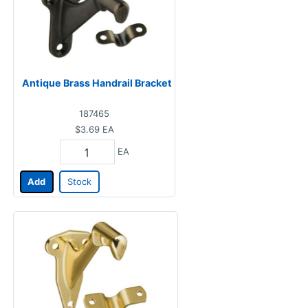
Antique Brass Handrail Bracket
187465
$3.69
EA
EA
Add
Stock