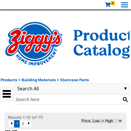
0
Products
>
Building Materials
>
Staircase Parts
Results 1-12 (of 17)
1
2