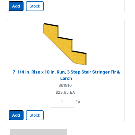
Add
Stock
7-1/4 in. Rise x 10 in. Run, 3 Step Stair Stringer Fir &
Larch
361910
$23.95
EA
EA
Add
Stock