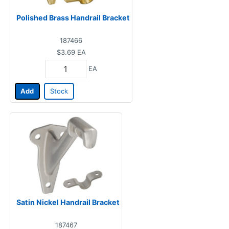
Polished Brass Handrail Bracket
187466
$3.69
EA
EA
Add
Stock
Satin Nickel Handrail Bracket
187467