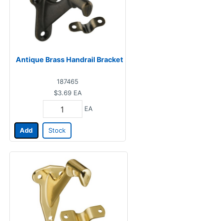
Antique Brass Handrail Bracket
187465
$3.69
EA
EA
Add
Stock