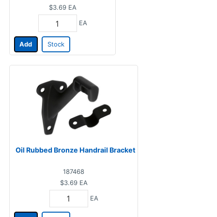
$3.69
EA
EA
Add
Stock
Oil Rubbed Bronze Handrail Bracket
187468
$3.69
EA
EA