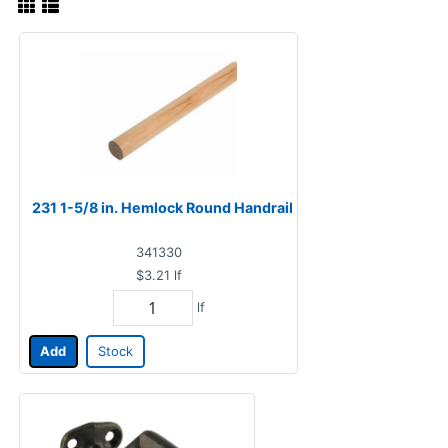
231 1-5/8 in. Hemlock Round Handrail
341330
$3.21
lf
lf
Add
Stock