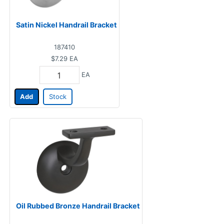
Satin Nickel Handrail Bracket
187410
$7.29
EA
EA
Add
Stock
Oil Rubbed Bronze Handrail Bracket