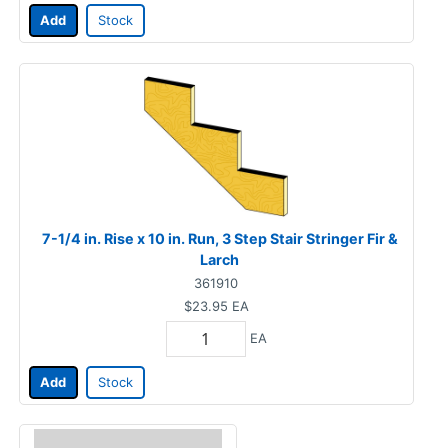
Add
Stock
7-1/4 in. Rise x 10 in. Run, 3 Step Stair Stringer Fir &
Larch
361910
$23.95
EA
EA
Add
Stock