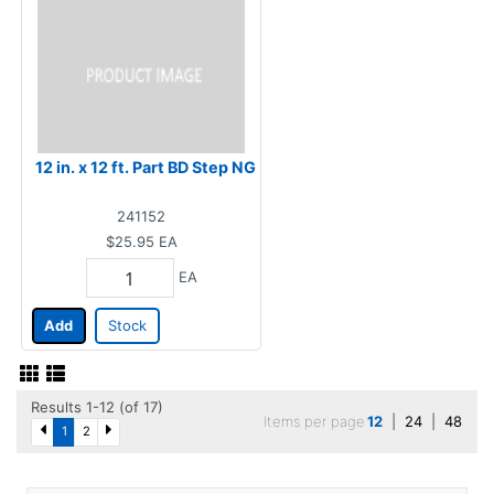
12 in. x 12 ft. Part BD Step NG
241152
$25.95
EA
EA
Add
Stock
Results 1-12 (of 17)
Items per page
12
|
24
|
48
1
2