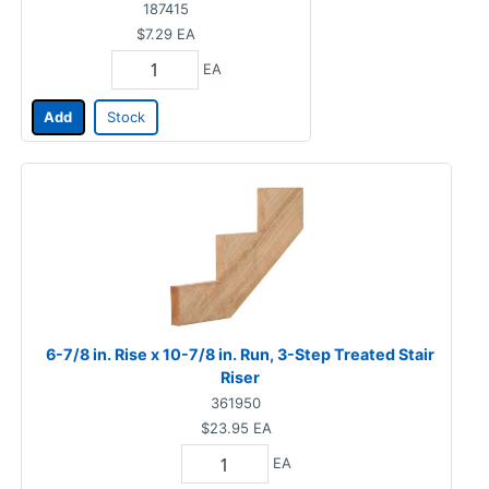
187415
$7.29
EA
EA
Add
Stock
6-7/8 in. Rise x 10-7/8 in. Run, 3-Step Treated Stair
Riser
361950
$23.95
EA
EA