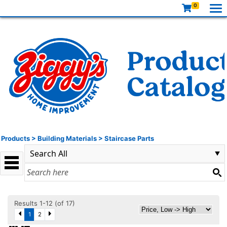
0
Products
>
Building Materials
>
Staircase Parts
Results 1-12 (of 17)
1
2