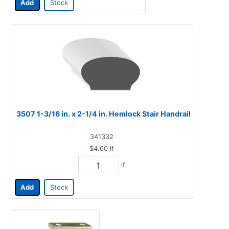
Add
Stock
3507 1-3/16 in. x 2-1/4 in. Hemlock Stair Handrail
341332
$4.60
lf
lf
Add
Stock