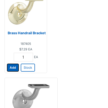
Brass Handrail Bracket
187405
$7.29
EA
EA
Add
Stock