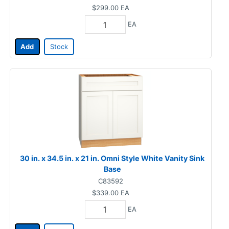
$299.00
EA
EA
Add
Stock
30 in. x 34.5 in. x 21 in. Omni Style White Vanity Sink
Base
C83592
$339.00
EA
EA