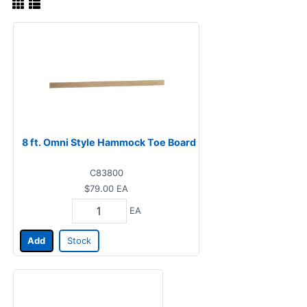
8 ft. Omni Style Hammock Toe Board
C83800
$79.00
EA
EA
Add
Stock