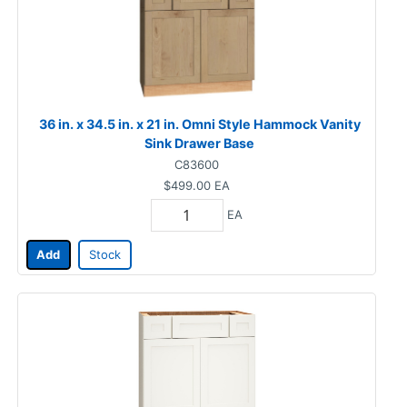
36 in. x 34.5 in. x 21 in. Omni Style Hammock Vanity
Sink Drawer Base
C83600
$499.00
EA
EA
Add
Stock