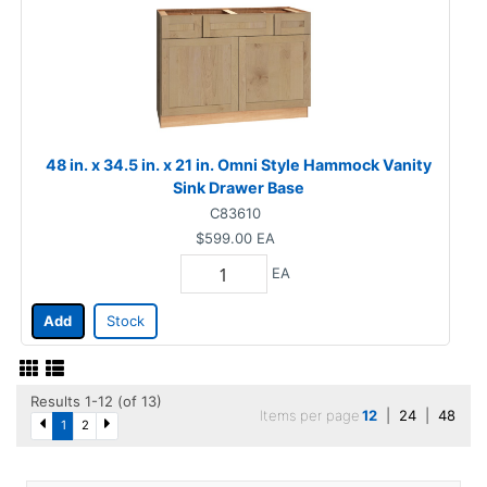
48 in. x 34.5 in. x 21 in. Omni Style Hammock Vanity
Sink Drawer Base
C83610
$599.00
EA
EA
Add
Stock
Results 1-12 (of 13)
Items per page
12
|
24
|
48
1
2