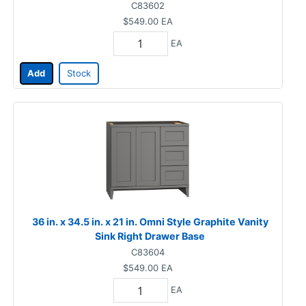
C83602
$549.00
EA
EA
Add
Stock
36 in. x 34.5 in. x 21 in. Omni Style Graphite Vanity
Sink Right Drawer Base
C83604
$549.00
EA
EA