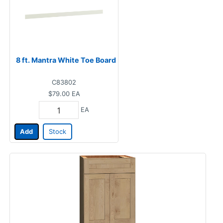
8 ft. Mantra White Toe Board
C83802
$79.00
EA
EA
Add
Stock