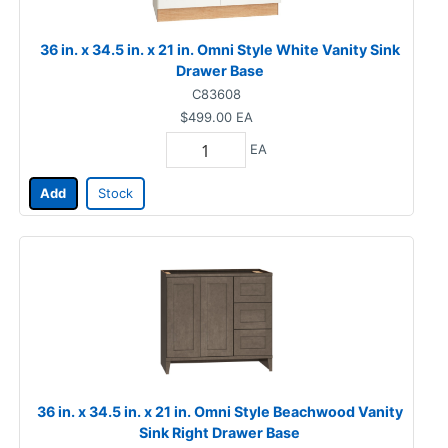
36 in. x 34.5 in. x 21 in. Omni Style White Vanity Sink
Drawer Base
C83608
$499.00
EA
EA
Add
Stock
36 in. x 34.5 in. x 21 in. Omni Style Beachwood Vanity
Sink Right Drawer Base