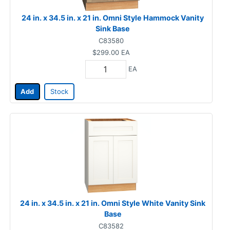
24 in. x 34.5 in. x 21 in. Omni Style Hammock Vanity
Sink Base
C83580
$299.00
EA
EA
Add
Stock
24 in. x 34.5 in. x 21 in. Omni Style White Vanity Sink
Base
C83582