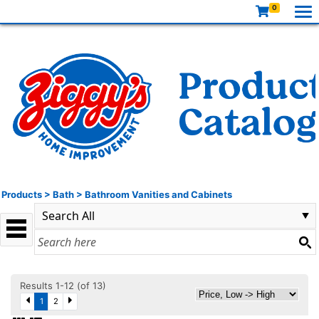
0
Products
>
Bath
>
Bathroom Vanities and Cabinets
Results 1-12 (of 13)
1
2