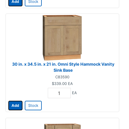
Add
Stock
30 in. x 34.5 in. x 21 in. Omni Style Hammock Vanity
Sink Base
C83590
$339.00
EA
EA
Add
Stock