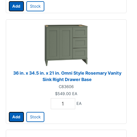
Add
Stock
36 in. x 34.5 in. x 21 in. Omni Style Rosemary Vanity
Sink Right Drawer Base
C83606
$549.00
EA
EA
Add
Stock