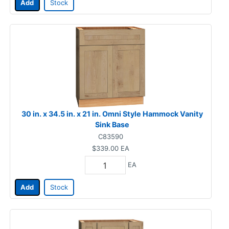
Add
Stock
30 in. x 34.5 in. x 21 in. Omni Style Hammock Vanity
Sink Base
C83590
$339.00
EA
EA
Add
Stock