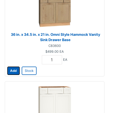
36 in. x 34.5 in. x 21 in. Omni Style Hammock Vanity
Sink Drawer Base
C83600
$499.00
EA
EA
Add
Stock