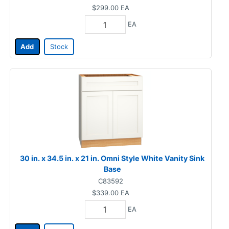
$299.00
EA
EA
Add
Stock
30 in. x 34.5 in. x 21 in. Omni Style White Vanity Sink
Base
C83592
$339.00
EA
EA