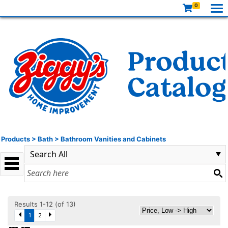
0
Products
>
Bath
>
Bathroom Vanities and Cabinets
Results 1-12 (of 13)
1
2