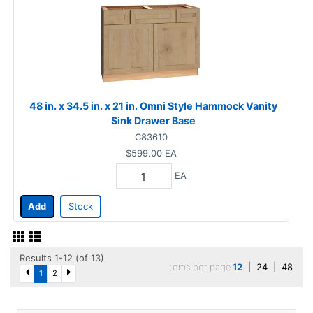
48 in. x 34.5 in. x 21 in. Omni Style Hammock Vanity
Sink Drawer Base
C83610
$599.00
EA
EA
Add
Stock
Results 1-12 (of 13)
Items per page
12
|
24
|
48
1
2