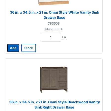
36 in. x 34.5 in. x 21 in. Omni Style White Vanity Sink
Drawer Base
C83608
$499.00
EA
EA
Add
Stock
36 in. x 34.5 in. x 21 in. Omni Style Beachwood Vanity
Sink Right Drawer Base