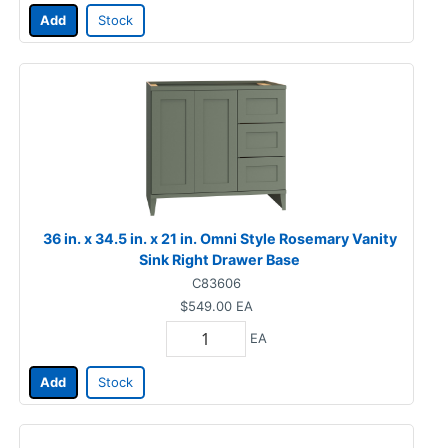
Add
Stock
36 in. x 34.5 in. x 21 in. Omni Style Rosemary Vanity
Sink Right Drawer Base
C83606
$549.00
EA
EA
Add
Stock