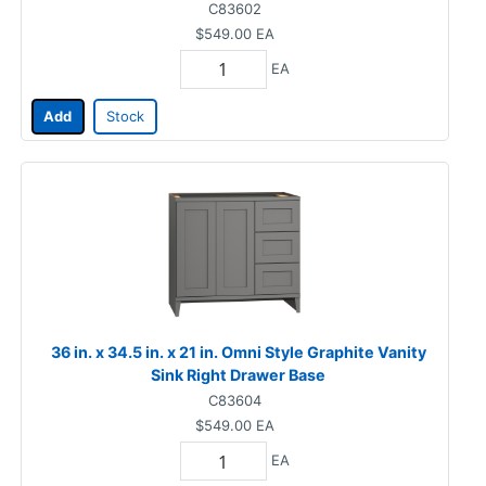
C83602
$549.00
EA
EA
Add
Stock
36 in. x 34.5 in. x 21 in. Omni Style Graphite Vanity
Sink Right Drawer Base
C83604
$549.00
EA
EA