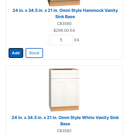
24 in. x 34.5 in. x 21 in. Omni Style Hammock Vanity
Sink Base
C83580
$299.00
EA
EA
Add
Stock
24 in. x 34.5 in. x 21 in. Omni Style White Vanity Sink
Base
C83582