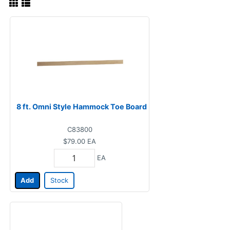
8 ft. Omni Style Hammock Toe Board
C83800
$79.00
EA
EA
Add
Stock