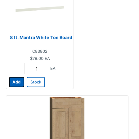
8 ft. Mantra White Toe Board
C83802
$79.00
EA
EA
Add
Stock