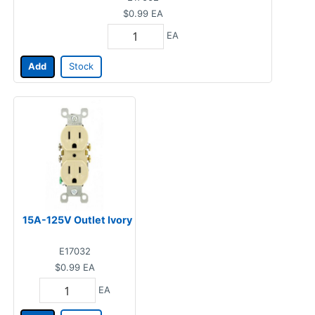
$0.99
EA
EA
Add
Stock
15A-125V Outlet Ivory
E17032
$0.99
EA
EA