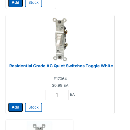
Add
Stock
Residential Grade AC Quiet Switches Toggle White
E17064
$0.99
EA
EA
Add
Stock