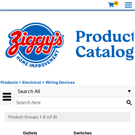
0
Products
>
Electrical
>
Wiring Devices
Product Groups 1-8 (of 8)
Outlets
Switches