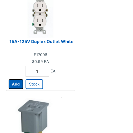
15A-125V Duplex Outlet White
E17096
$0.99
EA
EA
Add
Stock