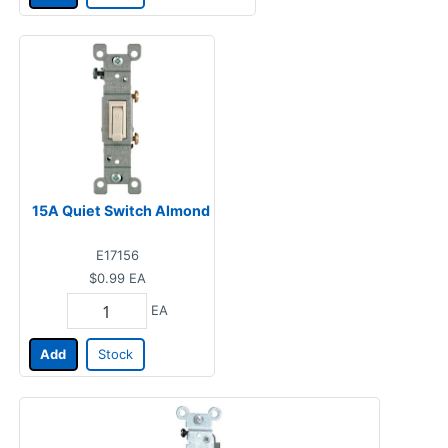
15A Quiet Switch Almond
E17156
$0.99
EA
EA
Add
Stock