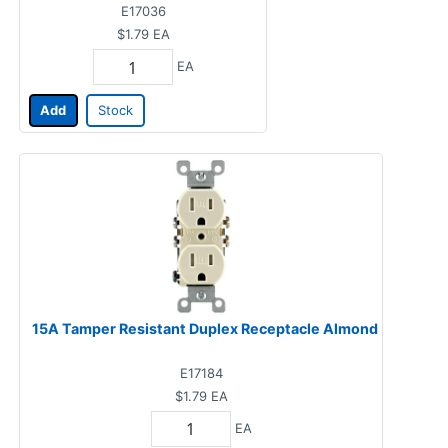
E17036
$1.79
EA
EA
Add
Stock
15A Tamper Resistant Duplex Receptacle Almond
E17184
$1.79
EA
EA