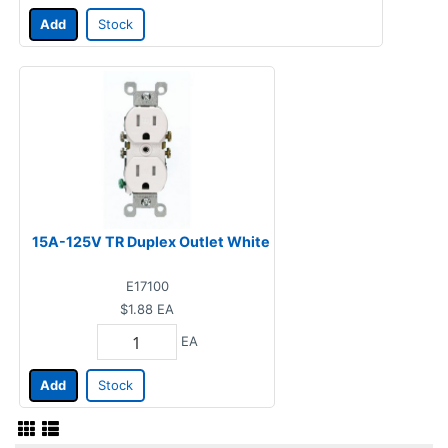
Add
Stock
15A-125V TR Duplex Outlet White
E17100
$1.88
EA
EA
Add
Stock