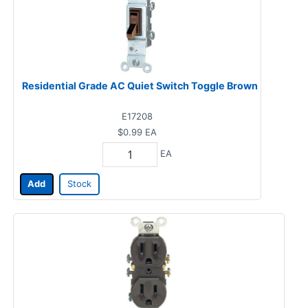
Residential Grade AC Quiet Switch Toggle Brown
E17208
$0.99
EA
EA
Add
Stock