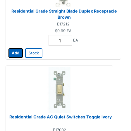
Residential Grade Straight Blade Duplex Receptacle
Brown
E17212
$0.99
EA
EA
Add
Stock
Residential Grade AC Quiet Switches Toggle Ivory
E17002