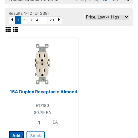
Results 1-12 (of 239)
1
2
3
4
...
20
15A Duplex Receptacle Almond
E17180
$0.79
EA
EA
Add
Stock