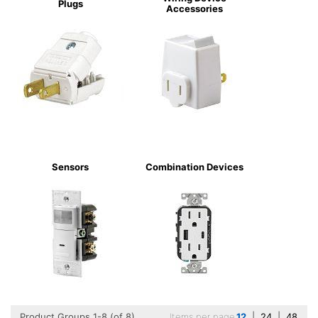
Plugs
Accessories
Sensors
Combination Devices
Product Groups 1-8 (of 8)
Items per page
12
|
24
|
48