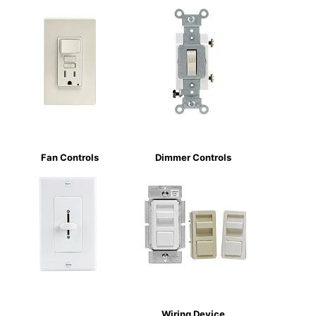
Fan Controls
Dimmer Controls
Wiring Device