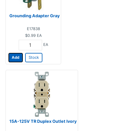
Grounding Adapter Gray
E17838
$0.99
EA
EA
Add
Stock
15A-125V TR Duplex Outlet Ivory