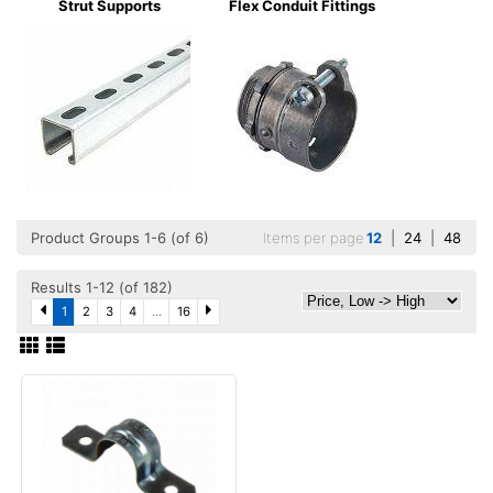
Strut Supports
Flex Conduit Fittings
Product Groups 1-6 (of 6)
Items per page
12
|
24
|
48
Results 1-12 (of 182)
1
2
3
4
...
16