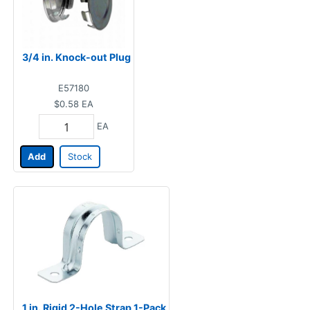
3/4 in. Knock-out Plug
E57180
$0.58
EA
EA
Add
Stock
1 in. Rigid 2-Hole Strap 1-Pack