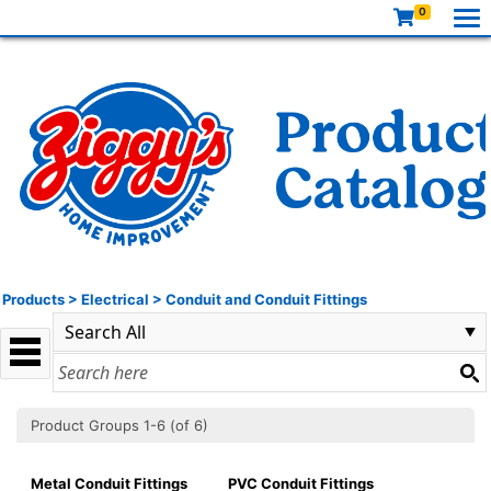
0
Products
>
Electrical
>
Conduit and Conduit Fittings
Product Groups 1-6 (of 6)
Metal Conduit Fittings
PVC Conduit Fittings