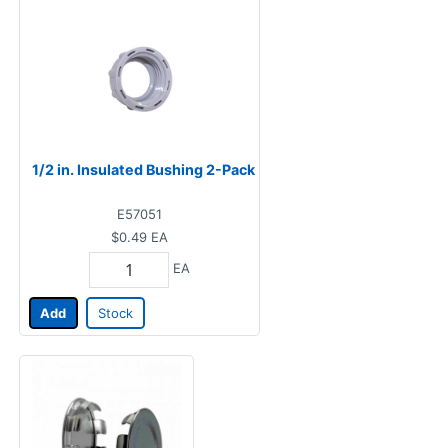
1/2 in. Insulated Bushing 2-Pack
E57051
$0.49
EA
EA
Add
Stock