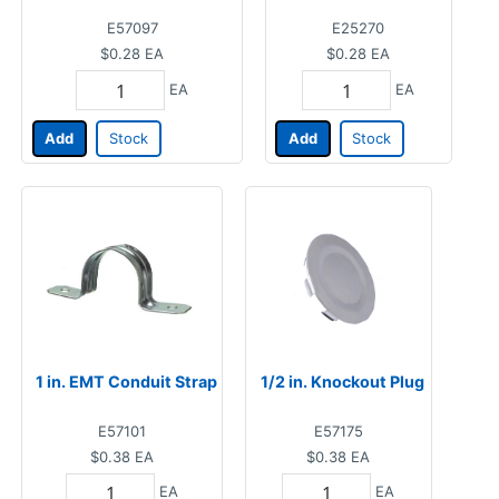
E57097
E25270
$0.28
EA
$0.28
EA
EA
EA
Add
Stock
Add
Stock
1 in. EMT Conduit Strap
1/2 in. Knockout Plug
E57101
E57175
$0.38
EA
$0.38
EA
EA
EA