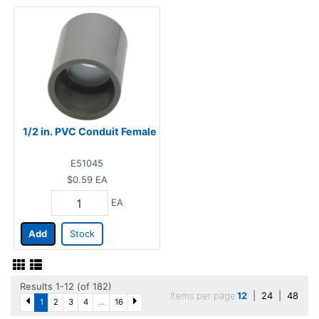
1/2 in. PVC Conduit Female
E51045
$0.59
EA
EA
Add
Stock
Results 1-12 (of 182)
Items per page
12
|
24
|
48
1
2
3
4
...
16