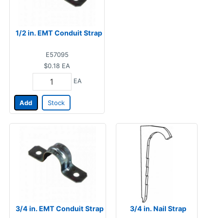
1/2 in. EMT Conduit Strap
E57095
$0.18
EA
EA
Add
Stock
3/4 in. EMT Conduit Strap
3/4 in. Nail Strap