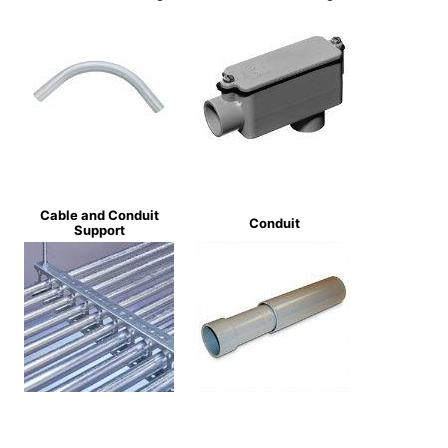
Cable and Conduit
Conduit
Support