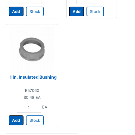
Add
Stock
Add
Stock
1 in. Insulated Bushing
E57060
$0.48
EA
EA
Add
Stock