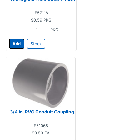
E57118
$0.59
PKG
PKG
Add
Stock
3/4 in. PVC Conduit Coupling
E51065
$0.59
EA