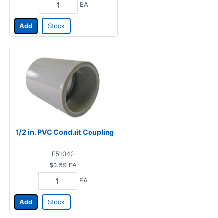
EA
Add
Stock
1/2 in. PVC Conduit Coupling
E51040
$0.59
EA
EA
Add
Stock