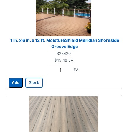
1 in. x 6 in. x 12 ft. MoistureShield Meridian Shoreside
Groove Edge
323420
$45.48
EA
EA
Add
Stock