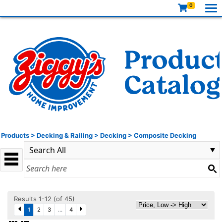
0
Products
>
Decking & Railing
>
Decking
>
Composite Decking
Results 1-12 (of 45)
1
2
3
...
4