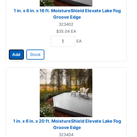
1 in. x 6 in. x 16 ft. MoistureShield Elevate Lake Fog
Groove Edge
323402
$35.04
EA
EA
Add
Stock
1 in. x 6 in. x 20 ft. MoistureShield Elevate Lake Fog
Groove Edge
323404