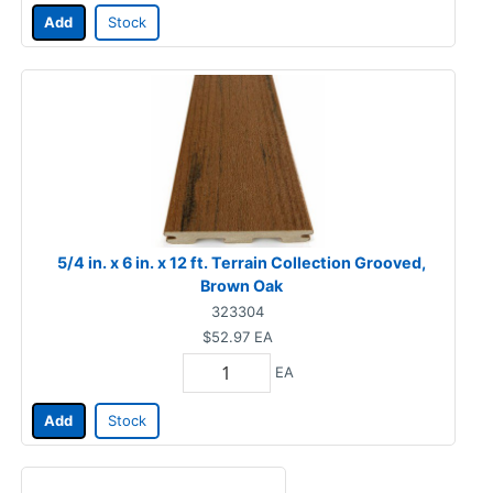
Add
Stock
5/4 in. x 6 in. x 12 ft. Terrain Collection Grooved,
Brown Oak
323304
$52.97
EA
EA
Add
Stock