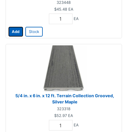
323448
$45.48
EA
EA
Add
Stock
5/4 in. x 6 in. x 12 ft. Terrain Collection Grooved,
Silver Maple
323318
$52.97
EA
EA