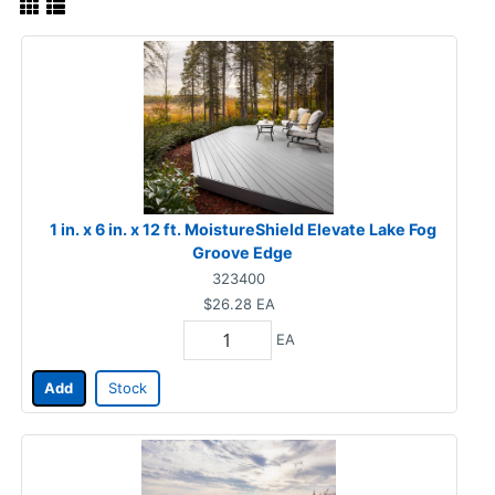
1 in. x 6 in. x 12 ft. MoistureShield Elevate Lake Fog
Groove Edge
323400
$26.28
EA
EA
Add
Stock