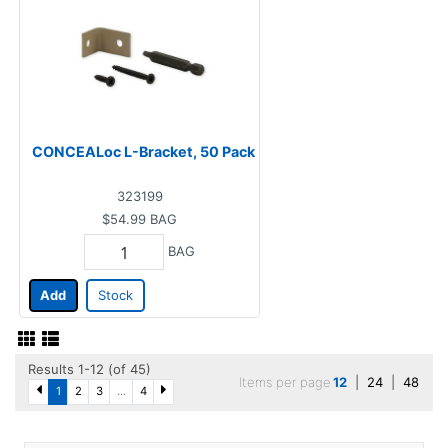
CONCEALoc L-Bracket, 50 Pack
323199
$54.99
BAG
BAG
Add
Stock
Results 1-12 (of 45)
Items per page
12
|
24
|
48
1
2
3
...
4