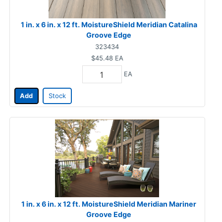
1 in. x 6 in. x 12 ft. MoistureShield Meridian Catalina
Groove Edge
323434
$45.48
EA
EA
Add
Stock
1 in. x 6 in. x 12 ft. MoistureShield Meridian Mariner
Groove Edge