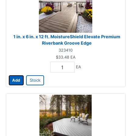
1 in. x 6 in. x 12 ft. MoistureShield Elevate Premium
Riverbank Groove Edge
323410
$33.48
EA
EA
Add
Stock