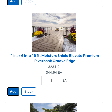
Add
Stock
1 in. x 6 in. x 16 ft. MoistureShield Elevate Premium
Riverbank Groove Edge
323412
$44.64
EA
EA
Add
Stock