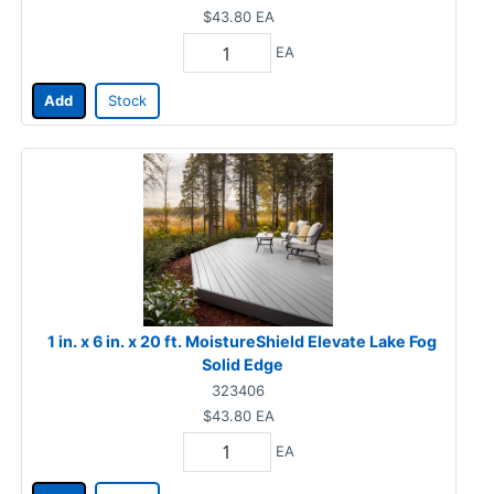
$43.80
EA
EA
Add
Stock
1 in. x 6 in. x 20 ft. MoistureShield Elevate Lake Fog
Solid Edge
323406
$43.80
EA
EA