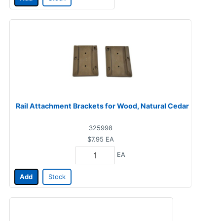
Rail Attachment Brackets for Wood, Natural Cedar
325998
$7.95
EA
EA
Add
Stock