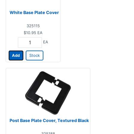
White Base Plate Cover
325115
$10.95
EA
EA
Add
Stock
Post Base Plate Cover, Textured Black
325188