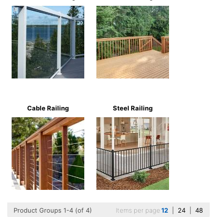
Cable Railing
Steel Railing
Product Groups 1-4 (of 4)
Items per page
12
|
24
|
48