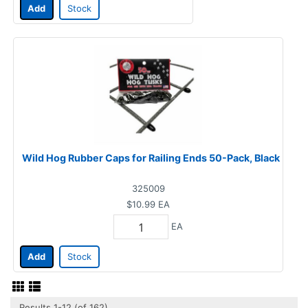
Add
Stock
Wild Hog Rubber Caps for Railing Ends 50-Pack, Black
325009
$10.99
EA
EA
Add
Stock
Results 1-12 (of 162)