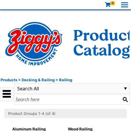
0
Products
>
Decking & Railing
>
Railing
Product Groups 1-4 (of 4)
Aluminum Railing
Wood Railing