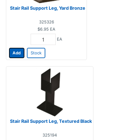
Stair Rail Support Leg, Yard Bronze
325326
$6.95
EA
EA
Add
Stock
Stair Rail Support Leg, Textured Black
325194