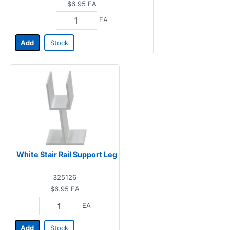
$6.95
EA
EA
Add
Stock
White Stair Rail Support Leg
325126
$6.95
EA
EA
Add
Stock