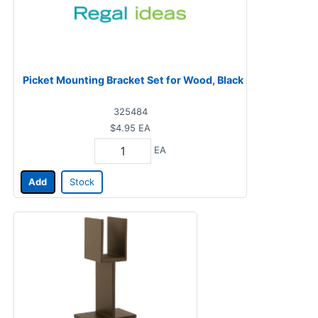
Picket Mounting Bracket Set for Wood, Black
325484
$4.95
EA
EA
Add
Stock