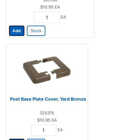
$10.95
EA
EA
Add
Stock
Post Base Plate Cover, Yard Bronze
325315
$10.95
EA
EA