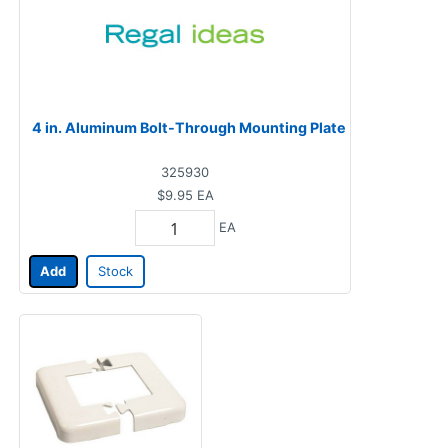
4 in. Aluminum Bolt-Through Mounting Plate
325930
$9.95
EA
EA
Add
Stock