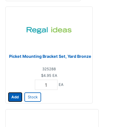
Picket Mounting Bracket Set, Yard Bronze
325288
$4.95
EA
EA
Add
Stock