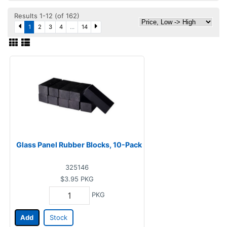
Results 1-12 (of 162)
1
2
3
4
...
14
Glass Panel Rubber Blocks, 10-Pack
325146
$3.95
PKG
PKG
Add
Stock